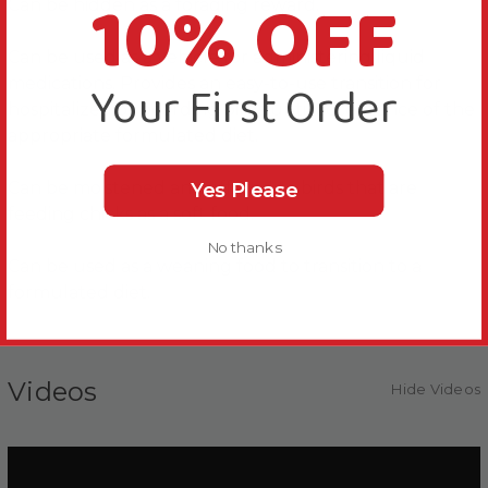
10% OFF
Can be hidden as a foraging reward.
Can be used as a vehicle for administering liquid
medications. Provides an easy-to-use transition for
Your First Order
hospitalized or boarding birds until acceptance of the
appropriate formulated diet.
Can be moistened and offered to birds that are
Yes Please
feeding chicks as a soft food.
No thanks
Can be used as a weaning food to transition to a
formulated diet.
Videos
Hide Videos