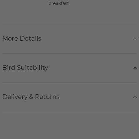
breakfast
More Details
Bird Suitability
Delivery & Returns