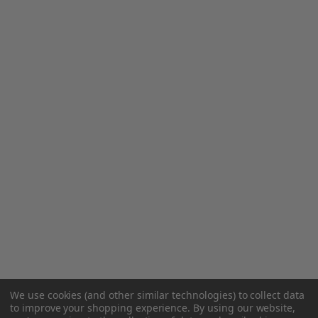
We use cookies (and other similar technologies) to collect data
to improve your shopping experience.
By using our website,