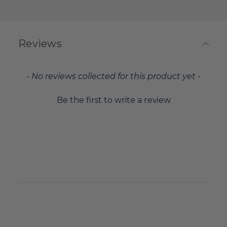
Reviews
New content loaded
- No reviews collected for this product yet -
Be the first to write a review