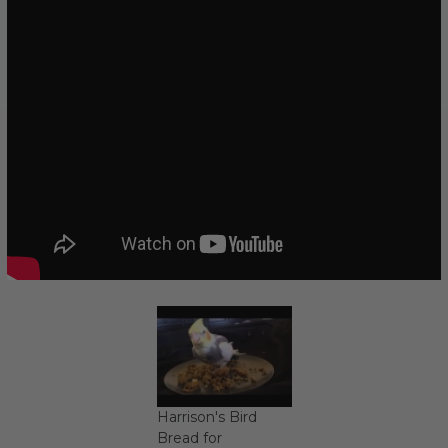
Harrison's Bird
Bread for