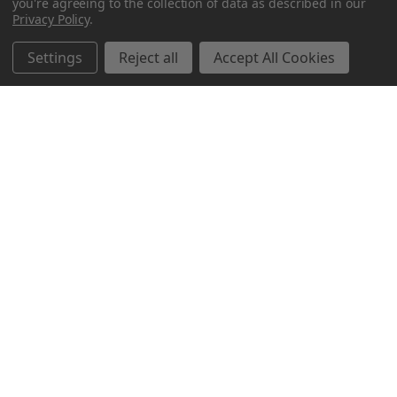
you're agreeing to the collection of data as described in our
Privacy Policy
.
Settings
Reject all
Accept All Cookies
Northern Parrots
Shopping With Us
Helpful Info
Get In Touch