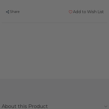
Bread
Bread
Mix
Mix
Share
Add to Wish List
Omega
Omega
Organic
Organic
Parrot
Parrot
Treat
Treat
About this Product