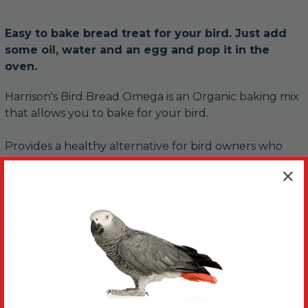
Easy to bake bread treat for your bird. Just add
some oil, water and an egg and pop it in the
oven.
Harrison's Bird Bread Omega is an Organic baking mix
that allows you to bake for your bird.
Provides a healthy alternative for bird owners who
choose to prepare their own bird food or those who
give regular treats to their birds.
Can be offered instead of table food to birds that like
to eat at family mealtimes.
Can be used to assist in converting birds to a
formulated diet.