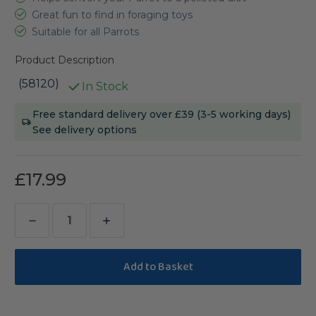
Great fun to find in foraging toys
Suitable for all Parrots
Product Description
(58120)
In Stock
Current
Free standard delivery over £39 (3-5 working days)
Stock:
See delivery options
£17.99
Decrease
Increase
Quantity
Quantity
of
of
Harrison's
Harrison's
Bird
Bird