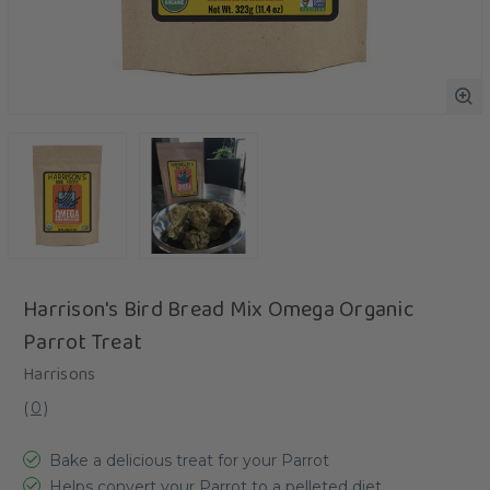
Harrison's Bird Bread Mix Omega Organic
Parrot Treat
Harrisons
(
0
)
Bake a delicious treat for your Parrot
Helps convert your Parrot to a pelleted diet