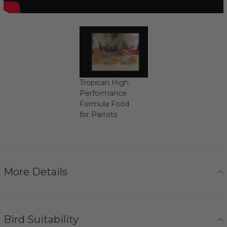
Tropican High
Performance
Formula Food
for Parrots
More Details
Bird Suitability