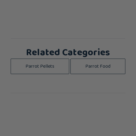
Related Categories
Parrot Pellets
Parrot Food