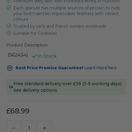
Premium daily diet with increased levels of nutrition
Each granule has multiple sources of protein to help
your bird maintain impeccable feathers with vibrant
colours
Trusted by vets and Parrot owners worldwide
Suitable for Cockatiel
Product Description
(562434)
In Stock
Current
Best Price Promise Guarantee!
Learn more here
Stock:
Free standard delivery over £39 (3-5 working days)
See delivery options
£68.99
Decrease
Increase