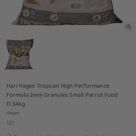
Hari Hagen Tropican High Performance
Formula 2mm Granules Small Parrot Food
11.34kg
Hagen
(
0
)