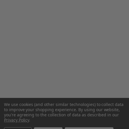
We use cookies (and other similar technologies) to collect data
to improve your shopping experience.
By using our website,
you're agreeing to the collection of data as described in our
Privacy Policy
.