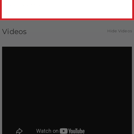
best providers of Parrot nutrition.
Videos
Hide Videos