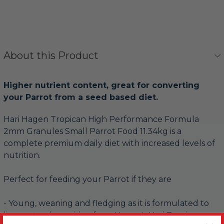
About this Product
Higher nutrient content, great for converting
your Parrot from a seed based diet.
Hari Hagen Tropican High Performance Formula
2mm Granules Small Parrot Food 11.34kg is a
complete premium daily diet with increased levels of
nutrition.
Perfect for feeding your Parrot if they are
- Young, weaning and fledging as it is formulated to
be a natural transition from Hagen's Hari Tropican