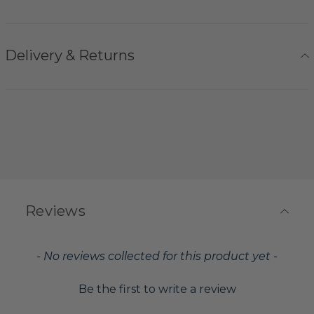
Delivery & Returns
Reviews
New content loaded
- No reviews collected for this product yet -
Be the first to write a review