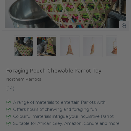
Foraging Pouch Chewable Parrot Toy
Northern Parrots
(
14
)
A range of materials to entertain Parrots with
Offers hours of chewing and foraging fun
Colourful materials intrigue your inquisitive Parrot
Suitable for African Grey, Amazon, Conure and more