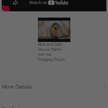
Blue and Gold
Macaw Parrot
with the
Foraging Pouch
More Details