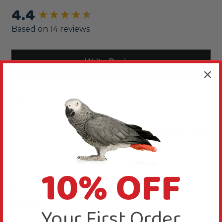
4.4
New content loaded
Based on 14 reviews
Write Review
Sort
Product Reviews
10% OFF
S
Verified Review
Susan
Your First Order
United Kingdom