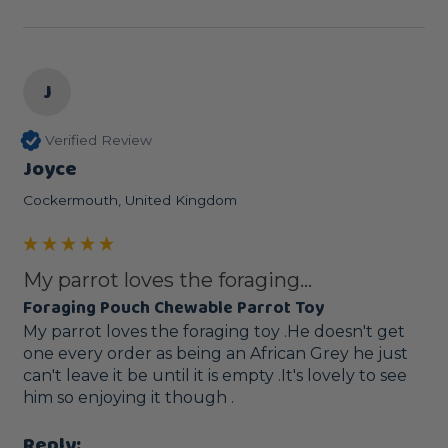
J
Verified Review
Joyce
Cockermouth, United Kingdom
My parrot loves the foraging...
Foraging Pouch Chewable Parrot Toy
My parrot loves the foraging toy .He doesn't get 
one every order as being an African Grey he just 
can't leave it be until it is empty .It's lovely to see 
him so enjoying it though .
Reply: