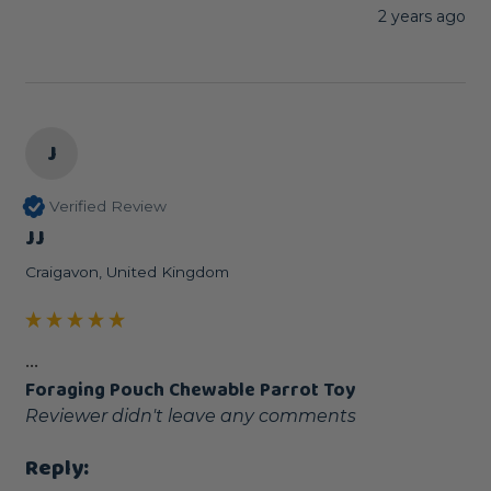
2 years ago
J
Verified Review
JJ
Craigavon, United Kingdom
...
Foraging Pouch Chewable Parrot Toy
Reviewer didn't leave any comments
Reply: