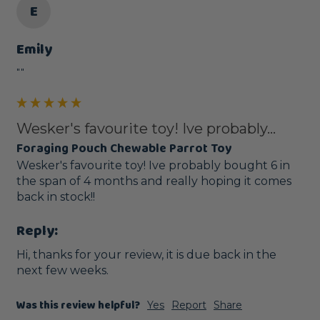
E
Emily
""
Wesker's favourite toy! Ive probably...
Foraging Pouch Chewable Parrot Toy
Wesker's favourite toy! Ive probably bought 6 in 
the span of 4 months and really hoping it comes 
back in stock!! 
Reply:
Hi, thanks for your review, it is due back in the 
next few weeks.
Was this review helpful?
Yes
Report
Share