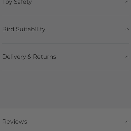
Toy Safety
Bird Suitability
Delivery & Returns
Reviews