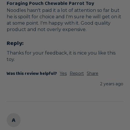
Foraging Pouch Chewable Parrot Toy
Noodles hasn't paid it a lot of attention so far but 
he is spoilt for choice and I'm sure he will get on it 
at some point. I'm happy with it. Good quality 
product and not overly expensive. 
Reply:
Thanks for your feedback, it is nice you like this 
toy.
Was this review helpful?
Yes
Report
Share
2 years ago
A