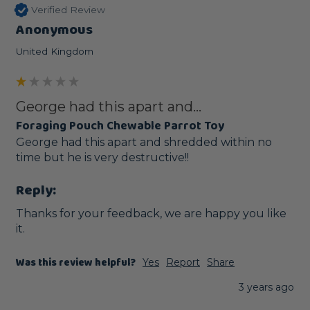
Verified Review
Anonymous
United Kingdom
George had this apart and...
Foraging Pouch Chewable Parrot Toy
George had this apart and shredded within no 
time but he is very destructive!!
Reply:
Thanks for your feedback, we are happy you like 
it.
Was this review helpful?
Yes
Report
Share
3 years ago