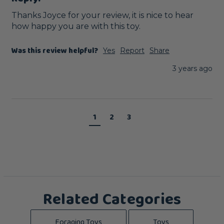
Thanks Joyce for your review, it is nice to hear 
how happy you are with this toy.
Was this review helpful?
Yes
Report
Share
3 years ago
1
2
3
Related Categories
Foraging Toys
Toys