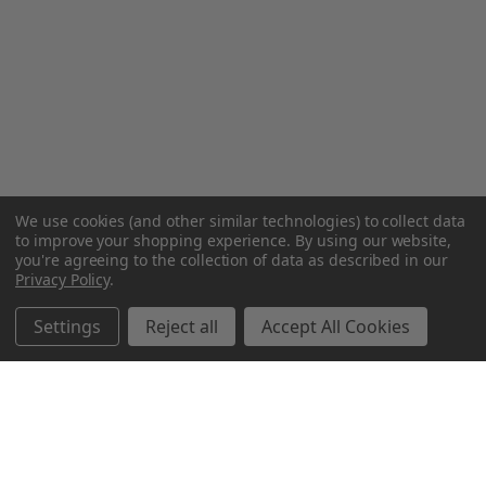
We use cookies (and other similar technologies) to collect data
to improve your shopping experience.
By using our website,
you're agreeing to the collection of data as described in our
Privacy Policy
.
Settings
Reject all
Accept All Cookies