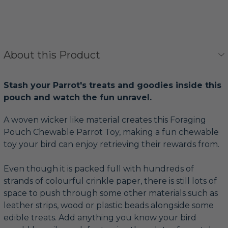
About this Product
Stash your Parrot's treats and goodies inside this
pouch and watch the fun unravel.
A woven wicker like material creates this Foraging
Pouch Chewable Parrot Toy, making a fun chewable
toy your bird can enjoy retrieving their rewards from.
Even though it is packed full with hundreds of
strands of colourful crinkle paper, there is still lots of
space to push through some other materials such as
leather strips, wood or plastic beads alongside some
edible treats. Add anything you know your bird