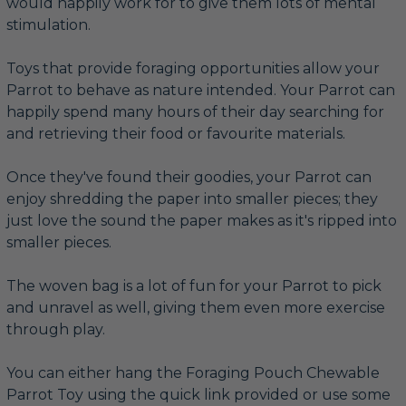
would happily work for to give them lots of mental
stimulation.
Toys that provide foraging opportunities allow your
Parrot to behave as nature intended. Your Parrot can
happily spend many hours of their day searching for
and retrieving their food or favourite materials.
Once they've found their goodies, your Parrot can
enjoy shredding the paper into smaller pieces; they
just love the sound the paper makes as it's ripped into
smaller pieces.
The woven bag is a lot of fun for your Parrot to pick
and unravel as well, giving them even more exercise
through play.
You can either hang the Foraging Pouch Chewable
Parrot Toy using the quick link provided or use some