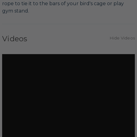
rope to tie it to the bars of your bird's cage or play
gym stand.
Videos
Hide Videos