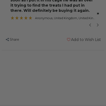
soon as I put it in his cage he was all over
Parrot
Parrot
”
it trying to find the treats I had put in
Toy
Toy
there. Will definitely be buying it again.
”
Anonymous
, United Kingdom, United Kingdom
Share
Add to Wish List