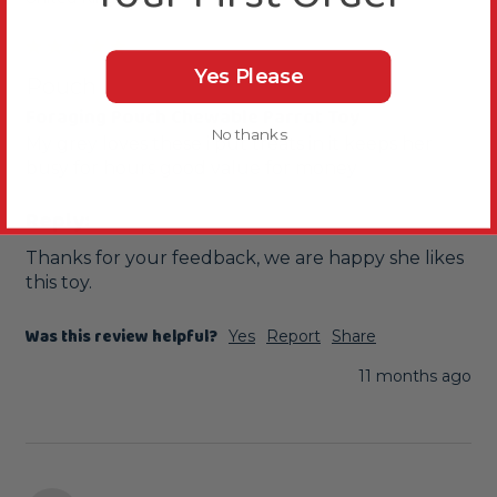
Yes Please
Pouch
Foraging Pouch Chewable Parrot Toy
No thanks
My grey loves these i put treats in it keeps her 
busy for hours good value for money
Reply:
Thanks for your feedback, we are happy she likes 
this toy.
Was this review helpful?
Yes
Report
Share
11 months ago