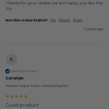
Thanks for your review, we are happy you like this 
toy.
Was this review helpful?
Yes
Report
Share
2 years ago
C
Verified Review
Carolyn
Weston-super-Mare, United Kingdom
Good product