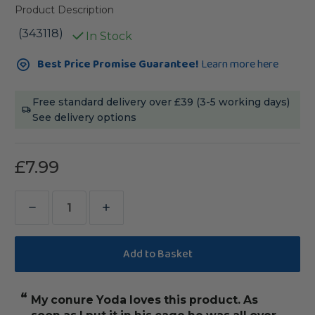
Product Description
(343118)
In Stock
Current
Best Price Promise Guarantee!
Learn more here
Stock:
Free standard delivery over £39 (3-5 working days)
See delivery options
£7.99
Decrease
Increase
Quantity
Quantity
of
of
Foraging
Foraging
Pouch
Pouch
“
“
My conure Yoda loves this product. As
keeps her busy
Chewable
Chewable