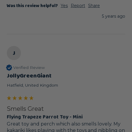
Was this review helpful?
Yes
Report
Share
5 years ago
J
Verified Review
JollyGreenGiant
Hatfield, United Kingdom
Smells Great
Flying Trapeze Parrot Toy - Mini
Great toy and perch which also smells lovely. My 
kakariki likes playing with the toys and nibbling on 