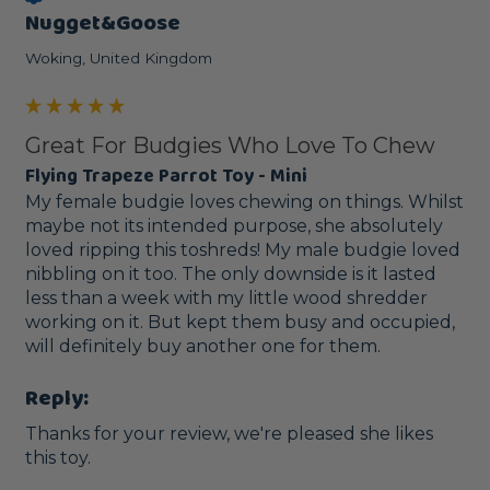
Nugget&Goose
Woking, United Kingdom
Great For Budgies Who Love To Chew
Flying Trapeze Parrot Toy - Mini
My female budgie loves chewing on things. Whilst 
maybe not its intended purpose, she absolutely 
loved ripping this toshreds! My male budgie loved 
nibbling on it too. The only downside is it lasted 
less than a week with my little wood shredder 
working on it. But kept them busy and occupied, 
will definitely buy another one for them.
Reply:
Thanks for your review, we're pleased she likes 
this toy.