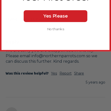
Didnt Last 3 Days
Yes Please
Flying Trapeze Parrot Toy - Mini
My parrotlet chewed through it in less then 3 
No thanks
days, not worth the money.
Reply:
We are sorry you are disappointed in this toy. 
Please email info@northernparrots.com so we 
can discuss this further. Kind regards.
Was this review helpful?
Yes
Report
Share
5 years ago