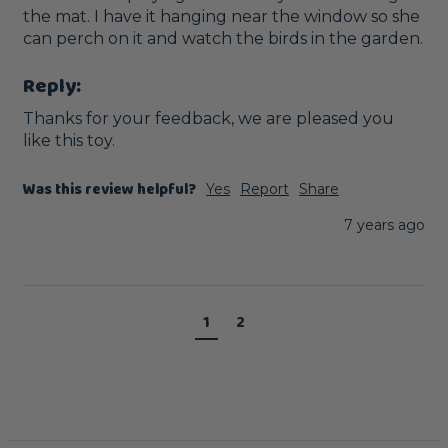
the mat. I have it hanging near the window so she 
can perch on it and watch the birds in the garden.
Reply:
Thanks for your feedback, we are pleased you 
like this toy. 
Was this review helpful?
Yes
Report
Share
7 years ago
1
2