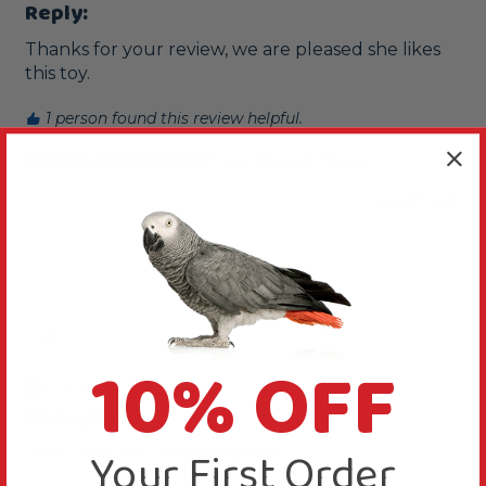
Reply:
Thanks for your review, we are pleased she likes 
this toy.
1 person found this review helpful.
Was this review helpful?
Yes
Report
Share
4 years ago
A
10% OFF
Verified Review
Anonymous
Your First Order
United Kingdom, United Kingdom