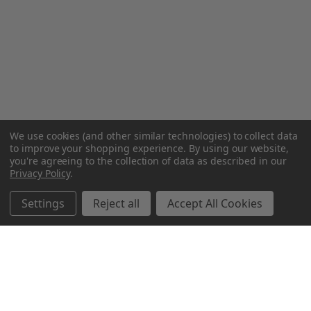
We use cookies (and other similar technologies) to collect data
to improve your shopping experience.
By using our website,
you're agreeing to the collection of data as described in our
Privacy Policy
.
Settings
Reject all
Accept All Cookies