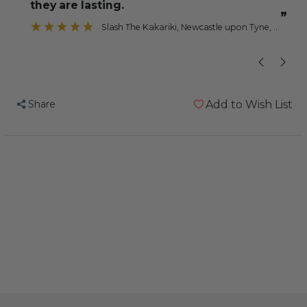
they are lasting.
”
Slash The Kakariki
, Newcastle upon Tyne, Tyne and Wear
Share
Add to Wish List