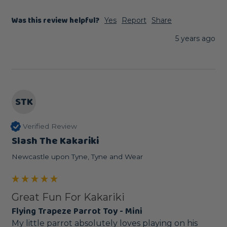
Was this review helpful?
Yes
Report
Share
5 years ago
STK
Verified Review
Slash The Kakariki
Newcastle upon Tyne, Tyne and Wear
Great Fun For Kakariki
Flying Trapeze Parrot Toy - Mini
My little parrot absolutely loves playing on his 