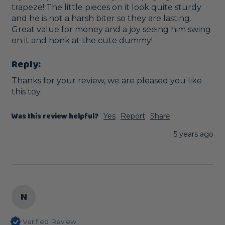
trapeze! The little pieces on it look quite sturdy 
and he is not a harsh biter so they are lasting. 
Great value for money and a joy seeing him swing 
on it and honk at the cute dummy!
Reply:
Thanks for your review, we are pleased you like 
this toy.
Was this review helpful?
Yes
Report
Share
5 years ago
N
Verified Review