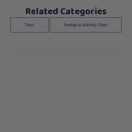
Related Categories
Toys
Swings & Activity Toys