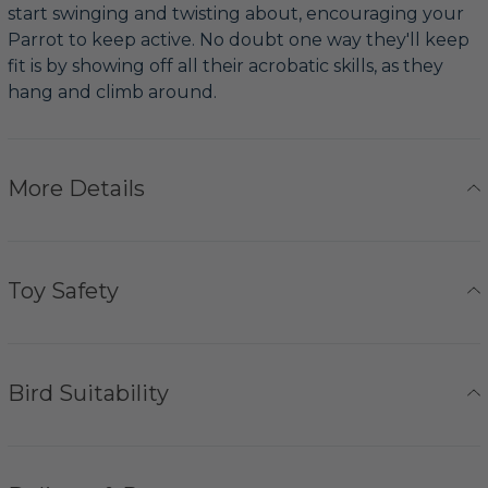
start swinging and twisting about, encouraging your
Parrot to keep active. No doubt one way they'll keep
fit is by showing off all their acrobatic skills, as they
hang and climb around.
More Details
Toy Safety
Bird Suitability