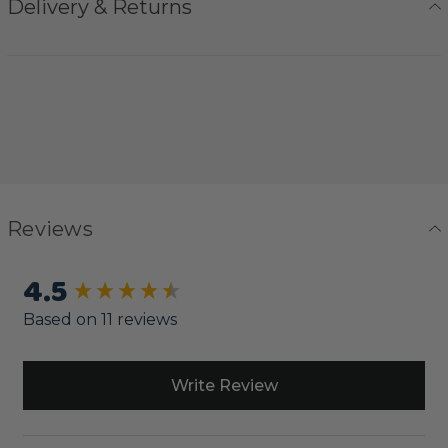
Delivery & Returns
Reviews
4.5
New content loaded
Based on 11 reviews
Write Review