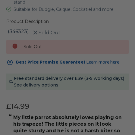
stand
Suitable for Budgie, Caique, Cockatiel and more
Product Description
(346323)
Sold Out
Current
Sold Out
Stock:
Best Price Promise Guarantee!
Learn more here
Free standard delivery over £39 (3-5 working days)
See delivery options
£14.99
“
“
My little parrot absolutely loves playing on
Hands down my
his trapeze! The little pieces on it look
”
quite sturdy and he is not a harsh biter so