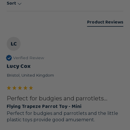
Sort
Product Reviews
LC
Verified Review
Lucy Cox
Bristol, United Kingdom
Perfect for budgies and parrotlets...
Flying Trapeze Parrot Toy - Mini
Perfect for budgies and parrotlets and the little 
plastic toys provide good amusement. 