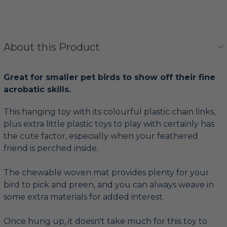
About this Product
Great for smaller pet birds to show off their fine
acrobatic skills.
This hanging toy with its colourful plastic chain links,
plus extra little plastic toys to play with certainly has
the cute factor, especially when your feathered
friend is perched inside.
The chewable woven mat provides plenty for your
bird to pick and preen, and you can always weave in
some extra materials for added interest.
Once hung up, it doesn't take much for this toy to