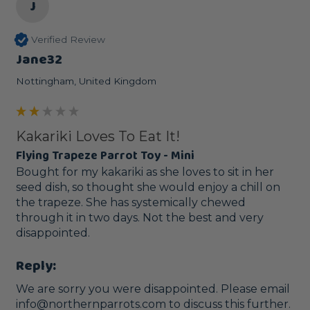
J
Verified Review
Jane32
Nottingham, United Kingdom
Kakariki Loves To Eat It!
Flying Trapeze Parrot Toy - Mini
Bought for my kakariki as she loves to sit in her 
seed dish, so thought she would enjoy a chill on 
the trapeze. She has systemically chewed 
through it in two days. Not the best and very 
disappointed.
Reply:
We are sorry you were disappointed. Please email 
info@northernparrots.com to discuss this further.