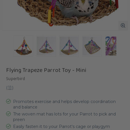
Flying Trapeze Parrot Toy - Mini
Superbird
(
11
)
Promotes exercise and helps develop coordination
and balance
The woven mat has lots for your Parrot to pick and
preen
Easily fasten it to your Parrot's cage or playgym