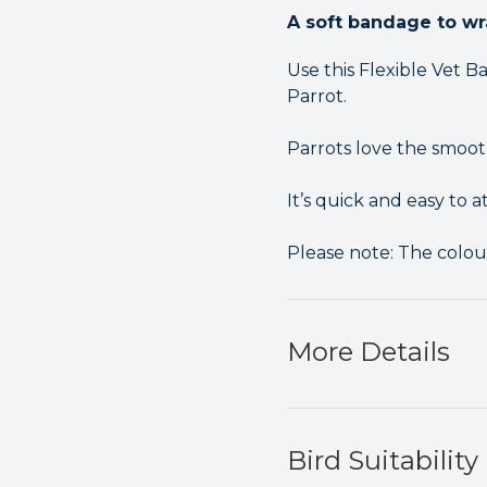
A soft bandage to wr
Use this Flexible Vet
Parrot.
Parrots love the smooth
It’s quick and easy to a
Please note: The colou
More Details
Bird Suitability