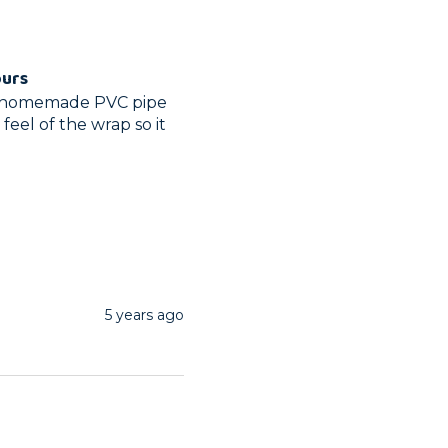
ours
my homemade PVC pipe 
eel of the wrap so it 
5 years ago