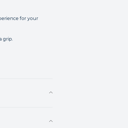
erience for your
 grip.