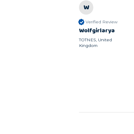
W
Verified Review
Wolfgirlarya
TOTNES, United
Kingdom