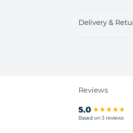
Delivery & Retu
Reviews
5.0
New content load
Based on 3 reviews