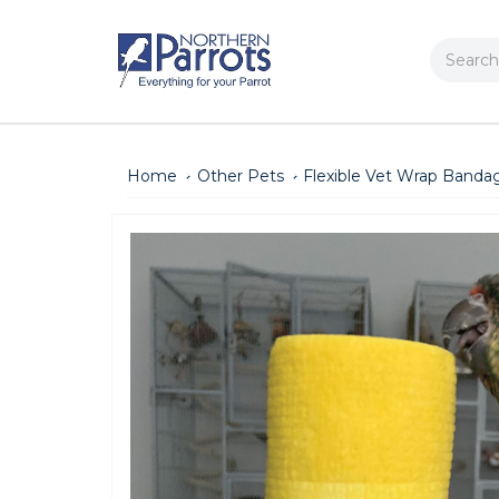
Search
Home
Other Pets
Flexible Vet Wrap Bandag