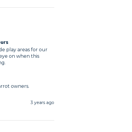
ours
 play areas for our 
ye on when this 
ng.
arrot owners.
3 years ago