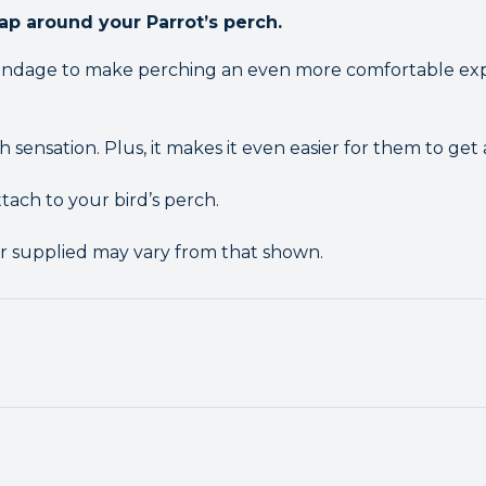
ap around your Parrot’s perch.
 Bandage to make perching an even more comfortable exp
 sensation. Plus, it makes it even easier for them to get a
ttach to your bird’s perch.
r supplied may vary from that shown.