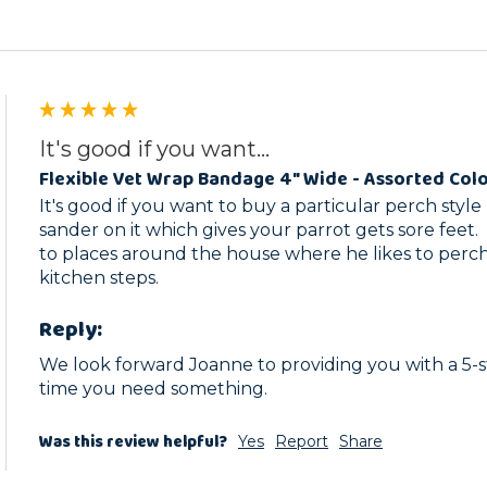
It's good if you want...
Flexible Vet Wrap Bandage 4" Wide - Assorted Col
It's good if you want to buy a particular perch style b
sander on it which gives your parrot gets sore feet. 
to places around the house where he likes to perch, 
kitchen steps.  
Reply:
We look forward Joanne to providing you with a 5-st
time you need something.
Was this review helpful?
Yes
Report
Share