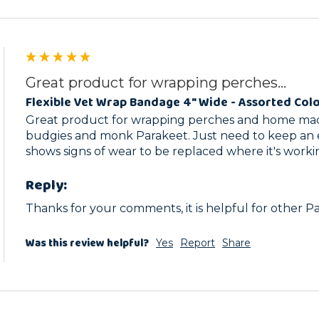
Great product for wrapping perches...
Flexible Vet Wrap Bandage 4" Wide - Assorted Col
Great product for wrapping perches and home made
budgies and monk Parakeet. Just need to keep an e
shows signs of wear to be replaced where it's worki
Reply:
Thanks for your comments, it is helpful for other P
Was this review helpful?
Yes
Report
Share