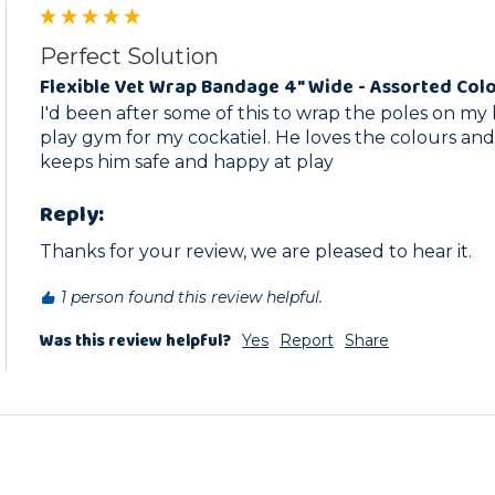
Perfect Solution
Flexible Vet Wrap Bandage 4" Wide - Assorted Col
I'd been after some of this to wrap the poles on 
play gym for my cockatiel. He loves the colours and f
keeps him safe and happy at play
Reply:
Thanks for your review, we are pleased to hear it.
1 person found this review helpful.
Was this review helpful?
Yes
Report
Share