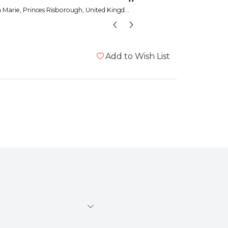
”
a Marie
, Princes Risborough, United Kingdom
wolfgirla
Add to Wish List