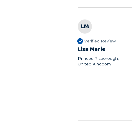
LM
Verified Review
Lisa Marie
Princes Risborough,
United Kingdom