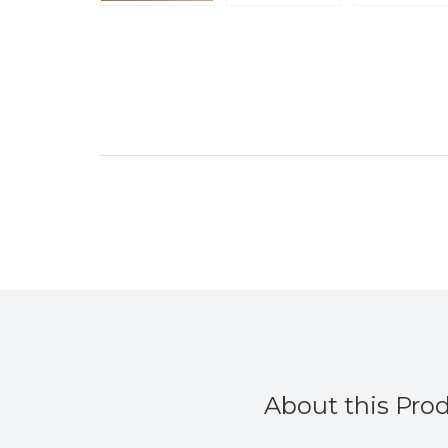
About this Pro