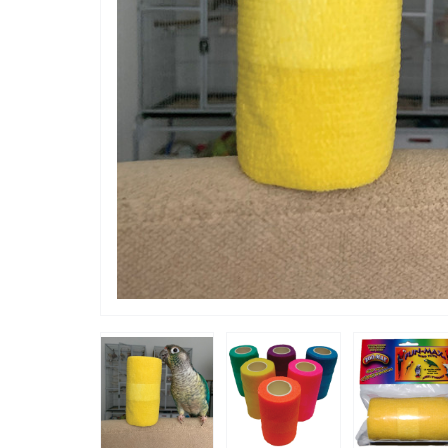
“
He loves the colours and feel of the
wrap so i
play