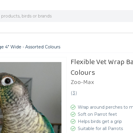
e 4" Wide - Assorted Colours
Flexible Vet Wrap B
Colours
Zoo-Max
(
3
)
Wrap around perches to 
Soft on Parrot feet
Helps birds get a grip
Suitable for all Parrots