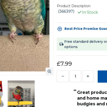
Product Description
(366397)
In Stock
Current
Best Price Promise Gua
Stock:
Free standard delivery o
options
£7.99
Decrease
Increase
Quantity
Quantity
“
of
of
Great product for wrapping perches
Flexible
Flexible
t keeps him safe and happy at
and home mad
Vet
Vet
budgies and 