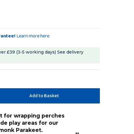
rantee!
Learn more here
ver £39 (3-5 working days)
See delivery
“
He loves the colours and feel of the
e play areas for our
wrap so it keeps
monk Parakeet.
play