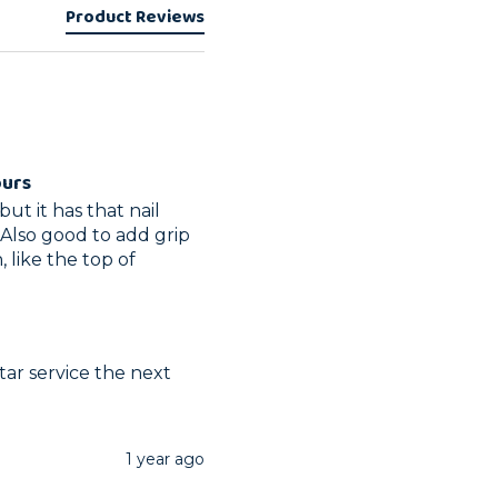
Product Reviews
ours
ut it has that nail 
 Also good to add grip 
like the top of 
ar service the next 
1 year ago