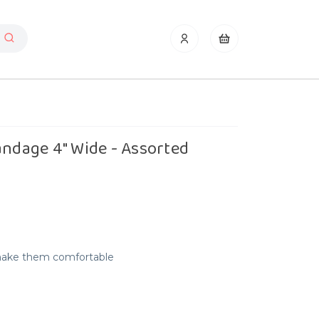
andage 4" Wide - Assorted
make them comfortable