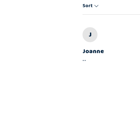
Sort
J
Joanne
""