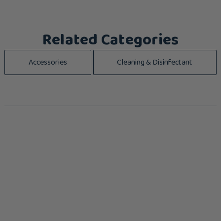
Related Categories
Accessories
Cleaning & Disinfectant