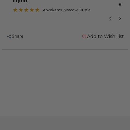
liquid,
”
Anvakams
, Moscow, Russia
Share
Add to Wish List