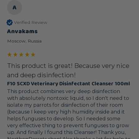
A
Verified Review
Anvakams
Moscow, Russia
This product is great! Because very nice
and deep disinfection!
F10 SCXD Veterinary Disinfectant Cleanser 100ml
This product combines very deep disinfection 
with absolutely nontoxic liquid, so I don't need to 
isolate my parrots for disinfection of their room 
(because I keep very high humidity inside and it 
helps funguses to develop. So I needed some 
very effective thing to prevent funguses to grow 
up. And finally I found this Cleanser! Thank you, 