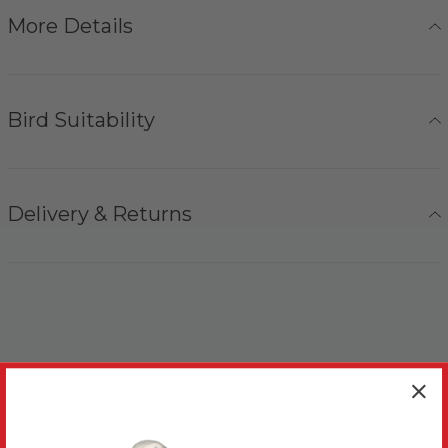
More Details
Bird Suitability
Delivery & Returns
Reviews