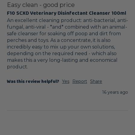
Easy clean - good price
F10 SCXD Veterinary Disinfectant Cleanser 100ml
An excellent cleaning product: anti-bacterial, anti-
fungal, anti-viral - *and* combined with an animal-
safe cleanser for soaking off poop and dirt from 
perches and toys. As a concentrate, it is also 
incredibly easy to mix up your own solutions, 
depending on the required need - which also 
makes this a very long-lasting and economical 
product.
Was this review helpful?
Yes
Report
Share
16 years ago