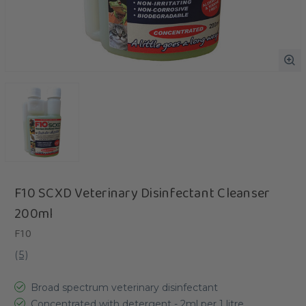
F10 SCXD Veterinary Disinfectant Cleanser
200ml
F10
(
5
)
Broad spectrum veterinary disinfectant
Concentrated with detergent - 2ml per 1 litre