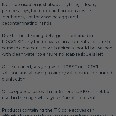
It can be used on just about anything - floors,
perches, toys, food preparation areas, inside
incubators, - or for washing eggs and
decontaminating hands.
Due to the cleaning detergent contained in
F10®CLXD, any food bowls or instruments that are to
come in close contact with animals should be washed
with clean water to ensure no soap residue is left
Once cleaned, spraying with F10®SC or F10®CL
solution and allowing to air dry will ensure continued
disinfection.
Once opened, use within 3-6 months. F10 cannot be
used in the cage whilst your Parrot is present.
Products containing the F10 core actives can