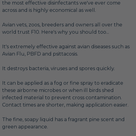
the most effective disinfectants we've ever come
across and is highly economical as well.
Avian vets, zoos, breeders and owners all over the
world trust F10. Here's why you should too...
It's extremely effective against avian diseases such as
Avian Flu, PBFD and psittacosis.
It destroys bacteria, viruses and spores quickly.
It can be applied as a fog or fine spray to eradicate
these airborne microbes or when ill birds shed
infected material to prevent cross contamination.
Contact times are shorter, making application easier.
The fine, soapy liquid has a fragrant pine scent and
green appearance.