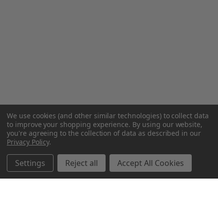
We use cookies (and other similar technologies) to collect data
to improve your shopping experience.
By using our website,
you're agreeing to the collection of data as described in our
Privacy Policy
.
Settings
Reject all
Accept All Cookies