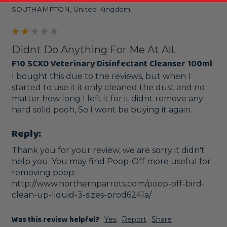
SOUTHAMPTON, United Kingdom
Didnt Do Anything For Me At All.
F10 SCXD Veterinary Disinfectant Cleanser 100ml
I bought this due to the reviews, but when I 
started to use it it only cleaned the dust and no 
matter how long I left it for it didnt remove any 
hard solid pooh, So I wont be buying it again.
Reply:
Thank you for your review, we are sorry it didn't 
help you. You may find Poop-Off more useful for 
removing poop: 
http://www.northernparrots.com/poop-off-bird-
clean-up-liquid-3-sizes-prod6241a/
Was this review helpful?
Yes
Report
Share