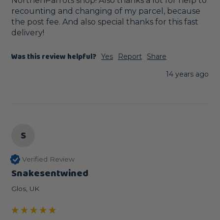
NorthenParrots shop! Also thanks a lot for help to 
recounting and changing of my parcel, because 
the post fee. And also special thanks for this fast 
delivery!
Was this review helpful?
Yes
Report
Share
14 years ago
S
Verified Review
Snakesentwined
Glos, UK