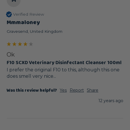
M
Verified Review
Mmmaloney
Gravesend, United Kingdom
Ok
F10 SCXD Veterinary Disinfectant Cleanser 100ml
I prefer the original F10 to this, although this one 
does smell very nice...
Was this review helpful?
Yes
Report
Share
12 years ago