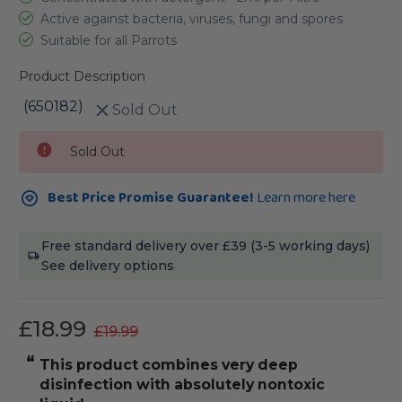
Active against bacteria, viruses, fungi and spores
Suitable for all Parrots
Product Description
(650182)
Sold Out
Current
Sold Out
Stock:
Best Price Promise Guarantee!
Learn more here
Free standard delivery over £39 (3-5 working days)
See delivery options
£18.99
£19.99
“
“
This product combines very deep
It has a pleasent smell to it and i
disinfection with absolutely nontoxic