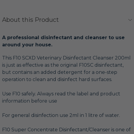
About this Product
A professional disinfectant and cleanser to use
around your house.
This F10 SCXD Veterinary Disinfectant Cleanser 200ml
is just as effective as the original F10SC disinfectant,
but contains an added detergent for a one-step
operation to clean and disinfect hard surfaces.
Use F10 safely. Always read the label and product
information before use
For general disinfection use 2ml in 1 litre of water.
F10 Super Concentrate Disinfectant/Cleanser is one of