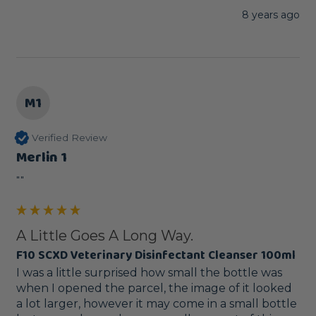
8 years ago
M1
Verified Review
Merlin 1
""
A Little Goes A Long Way.
F10 SCXD Veterinary Disinfectant Cleanser 100ml
I was a little surprised how small the bottle was 
when I opened the parcel, the image of it looked 
a lot larger, however it may come in a small bottle 