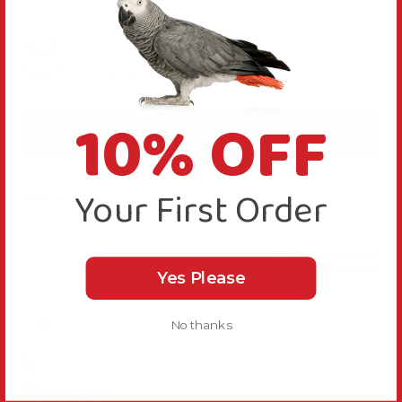
4.2
New content loaded
Based on 5 reviews
10% OFF
Write Review
Your First Order
Sort
Product Reviews
Yes Please
M
No thanks
Verified Review
Macawguy