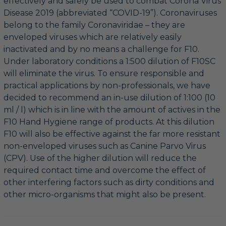
effectively and safely be used to combat Corona Virus
Disease 2019 (abbreviated “COVID-19”). Coronaviruses
belong to the family Coronaviridae – they are
enveloped viruses which are relatively easily
inactivated and by no means a challenge for F10.
Under laboratory conditions a 1:500 dilution of F10SC
will eliminate the virus. To ensure responsible and
practical applications by non-professionals, we have
decided to recommend an in-use dilution of 1:100 (10
ml / l) which is in line with the amount of actives in the
F10 Hand Hygiene range of products. At this dilution
F10 will also be effective against the far more resistant
non-enveloped viruses such as Canine Parvo Virus
(CPV). Use of the higher dilution will reduce the
required contact time and overcome the effect of
other interfering factors such as dirty conditions and
other micro-organisms that might also be present.