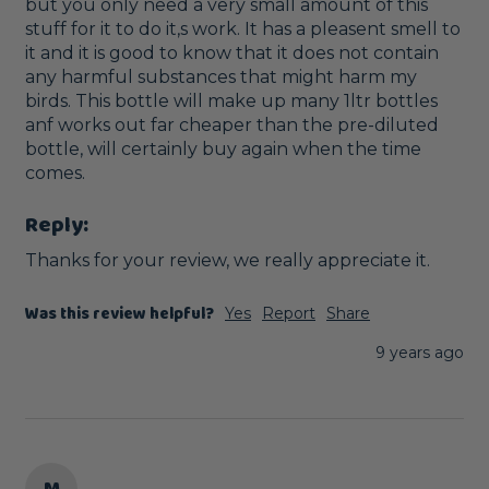
but you only need a very small amount of this 
stuff for it to do it,s work. It has a pleasent smell to 
it and it is good to know that it does not contain 
any harmful substances that might harm my 
birds. This bottle will make up many 1ltr bottles 
anf works out far cheaper than the pre-diluted 
bottle, will certainly buy again when the time 
comes.
Reply:
Thanks for your review, we really appreciate it. 
Was this review helpful?
Yes
Report
Share
9 years ago