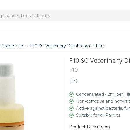
 Disinfectant
F10 SC Veterinary Disinfectant 1 Litre
F10 SC Veterinary Di
F10
(
17
)
Concentrated - 2ml per 1 li
Non-corrosive and non-irri
Active against bacteria, fu
Suitable for all Parrots
Product Description