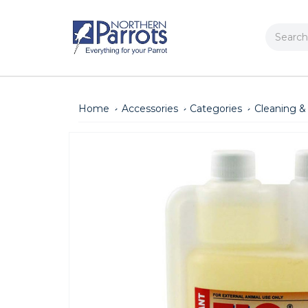
Search
Home
Accessories
Categories
Cleaning &