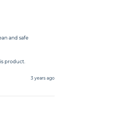
ean and safe 
is product.
3 years ago