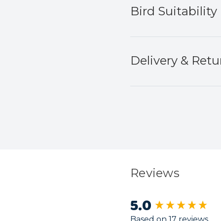
Bird Suitability
Delivery & Retu
Reviews
5.0
New content load
Based on 17 reviews