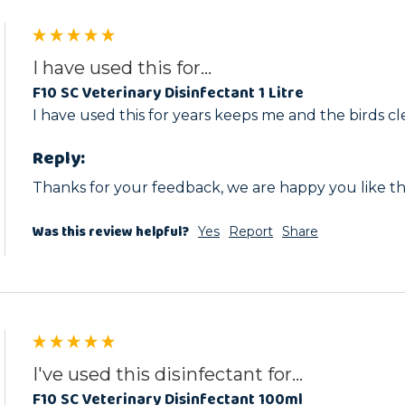
I have used this for...
F10 SC Veterinary Disinfectant 1 Litre
I have used this for years keeps me and the birds cl
Reply:
Thanks for your feedback, we are happy you like th
Was this review helpful?
Yes
Report
Share
I've used this disinfectant for...
F10 SC Veterinary Disinfectant 100ml