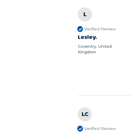
L
Verified Review
Lesley.
Coventry, United
Kingdom
LC
Verified Review