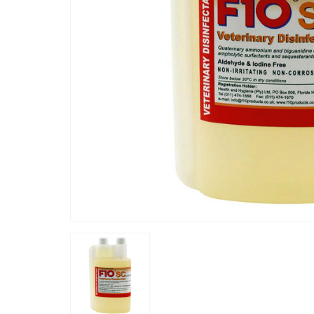
“
thing lasts so long!
this super concentrate is the most
”
cost effe
Sunny
, STANMORE, United Kingdom