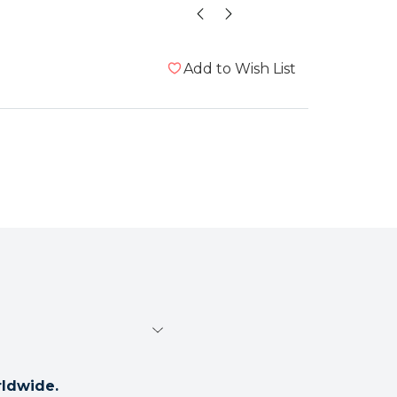
t
Add to Wish List
rldwide.