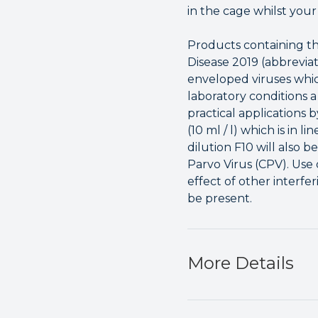
in the cage whilst your 
Products containing th
Disease 2019 (abbrevia
enveloped viruses whic
laboratory conditions a
practical applications 
(10 ml / l) which is in 
dilution F10 will also 
Parvo Virus (CPV). Use
effect of other interfe
be present.
More Details