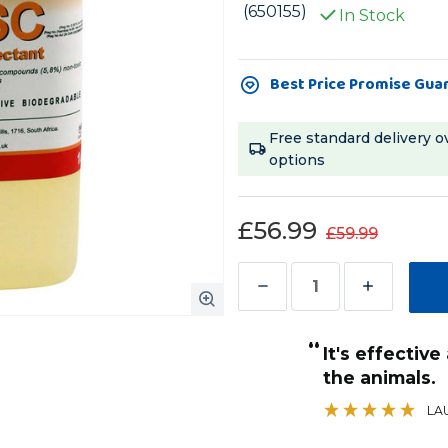
(650155)
In Stock
Current
Best Price Promise Gua
Stock:
Free standard delivery o
options
£56.99
£59.99
Decrease
Increase
Quantity
Quantity
“
of
of
It's effective and safe to use around
F10
F10
ctive way of bacterial control
the animals.
”
SC
SC
kevin
, Liverpool. UK, Liverpool. UK
LA
Veterinary
Veterinary