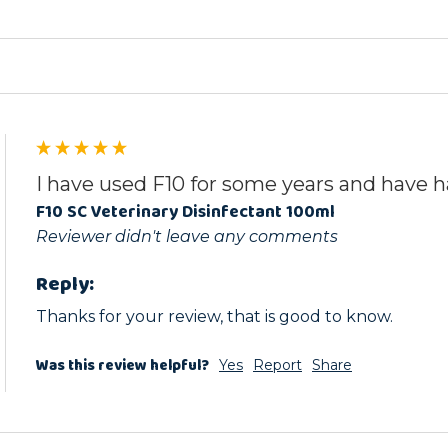
I have used F10 for some years and have h
F10 SC Veterinary Disinfectant 100ml
Reviewer didn't leave any comments
Reply:
Thanks for your review, that is good to know.
Was this review helpful?
Yes
Report
Share