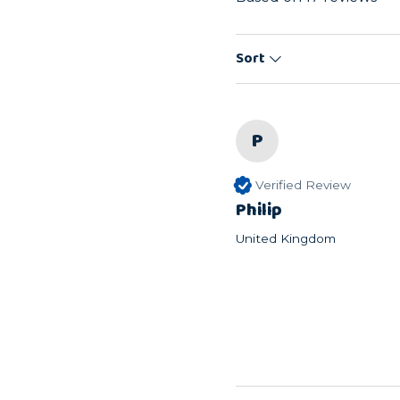
Sort
P
Verified Review
Philip
United Kingdom