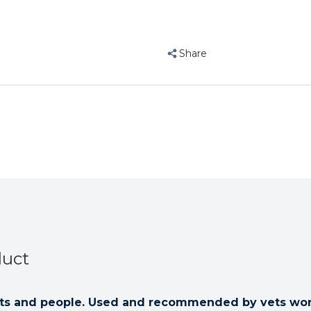
Disinfectant
Disinfectan
1
1
Litre
Litre
Share
duct
 pets and people. Used and recommended by vets wo