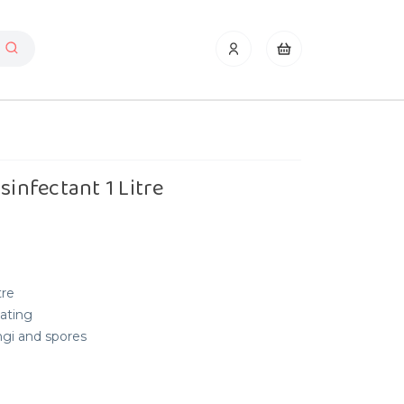
sinfectant 1 Litre
tre
tating
ngi and spores