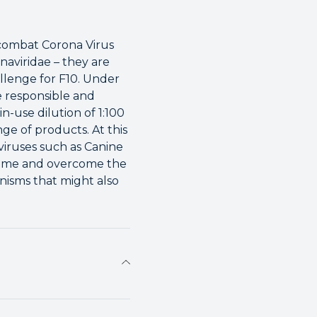
 combat Corona Virus
naviridae – they are
allenge for F10. Under
re responsible and
-use dilution of 1:100
nge of products. At this
 viruses such as Canine
t time and overcome the
anisms that might also