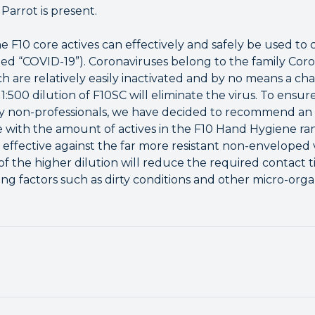
Parrot is present.
e F10 core actives can effectively and safely be used to
ted “COVID-19”). Coronaviruses belong to the family Coro
h are relatively easily inactivated and by no means a ch
 1:500 dilution of F10SC will eliminate the virus. To ensu
by non-professionals, we have decided to recommend an in
line with the amount of actives in the F10 Hand Hygiene ra
be effective against the far more resistant non-enveloped
 of the higher dilution will reduce the required contac
ring factors such as dirty conditions and other micro-org