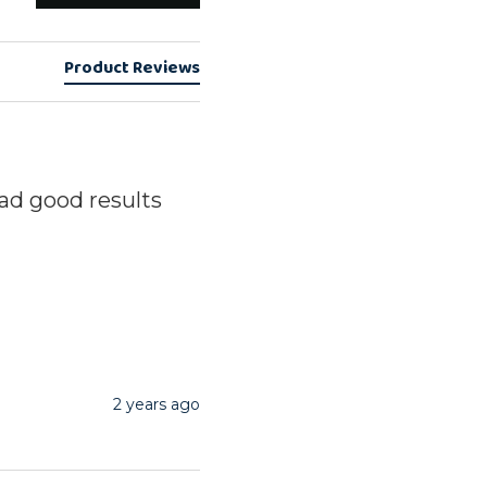
Product Reviews
ad good results
2 years ago