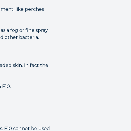
ipment, like perches
as a fog or fine spray
d other bacteria.
aded skin. In fact the
 F10.
hs. F10 cannot be used