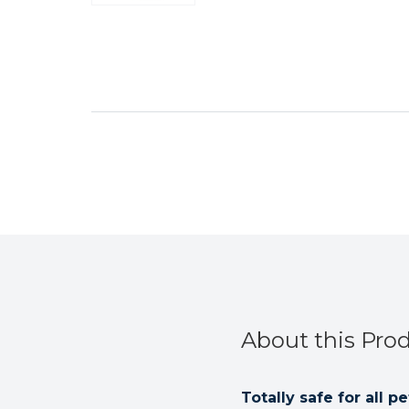
About this Pro
Totally safe for all