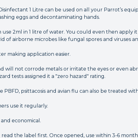
Disinfectant 1 Litre can be used on all your Parrot’s equ
washing eggs and decontaminating hands.
 use 2ml in 1 litre of water. You could even then apply it 
id of airborne microbes like fungal spores and viruses an
er making application easier.
d will not corrode metals or irritate the eyes or even abr
ard tests assigned it a "zero hazard" rating.
ke PBFD, psittacosis and avian flu can also be treated with
rs use it regularly.
e and economical.
d read the label first. Once opened, use within 3-6 mont