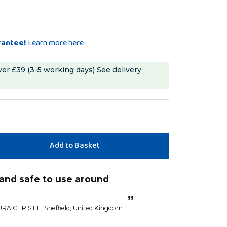
rantee!
Learn more here
ver £39 (3-5 working days)
See delivery
“
this was recommended to me by a
friend and now I
”
else...unless
URA CHRISTIE
, Sheffield, United Kingdom
mmmalo