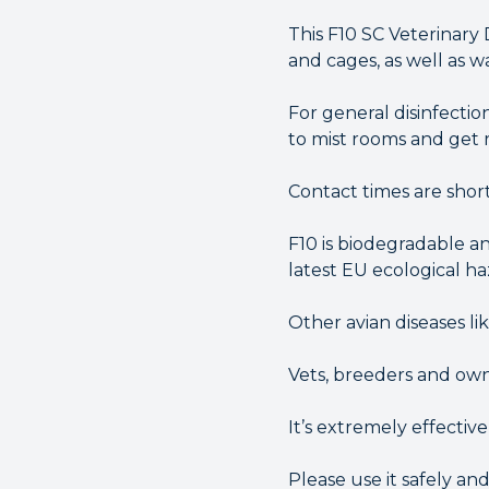
This F10 SC Veterinary 
and cages, as well as 
For general disinfection
to mist rooms and get r
Contact times are short
F10 is biodegradable an
latest EU ecological haz
Other avian diseases li
Vets, breeders and owne
It’s extremely effectiv
Please use it safely an