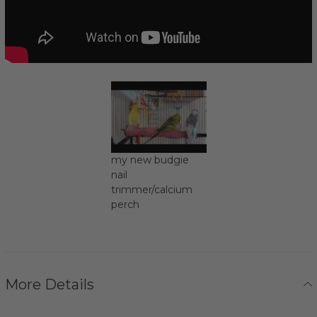
my new budgie
nail
trimmer/calcium
perch
More Details