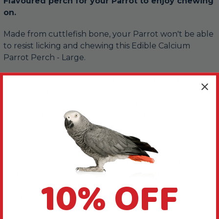
Flavoured perch for your Parrot to enjoy chewing
on.
Made from cuttlefish bone, your Parrot won't be able
to resist licking and chewing this Edible Calcium
Parrot Perch - Large.
Place in your bird's cage and watch as this edible
perch quickly becomes one of their favourite places
to hangout. Having fun materials to chew helps your
Parrot to keep their beak busy and healthy. Plus,
calcium is essential for all birds to help maintain
strong bones and a healthy beak.
The uneven surface also helps to keep your Parrot's
feet well exercised as they walk across it.
10% OFF
Use the secure metal fixings provided to quickly and
securely attach this Large Calcium Perch to your