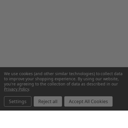
We use cookies (and other similar technologies) to collect data
to improve your shopping experience.
By using our website,
you're agreeing to the collection of data as described in our
Privacy Policy
.
Settings
Reject all
Accept All Cookies