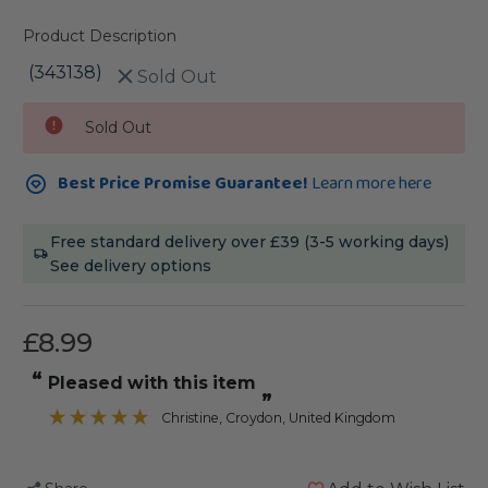
Product Description
(343138)
Sold Out
Current
Sold Out
Stock:
Best Price Promise Guarantee!
Learn more here
Free standard delivery over £39 (3-5 working days)
See delivery options
£8.99
“
Pleased with this item
”
Christine
, Croydon, United Kingdom