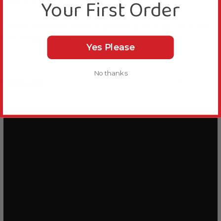
Your First Order
Parrot's cage or aviary.
Please note that colours and flavours may vary from
the image shown.
Yes Please
No thanks
Videos
Hide Videos