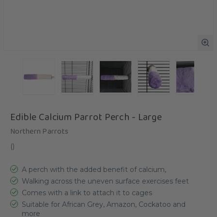
Edible Calcium Parrot Perch - Large
Northern Parrots
(
)
A perch with the added benefit of calcium,
Walking across the uneven surface exercises feet
Comes with a link to attach it to cages
Suitable for African Grey, Amazon, Cockatoo and
more