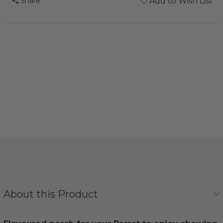
Share
Add to Wish List
About this Product