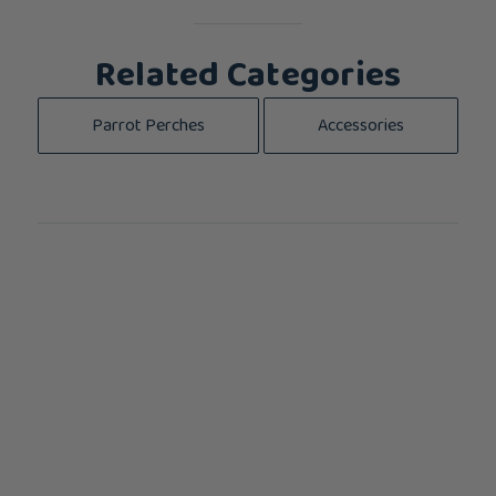
Related Categories
Parrot Perches
Accessories