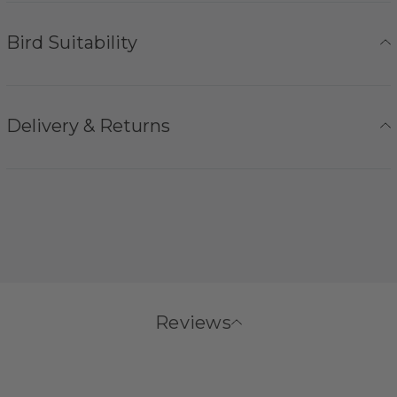
Bird Suitability
Delivery & Returns
Reviews