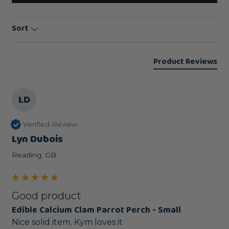
Sort
Product Reviews
LD
Verified Review
Lyn Dubois
Reading, GB
Good product
Edible Calcium Clam Parrot Perch - Small
Nice solid item. Kym loves it 