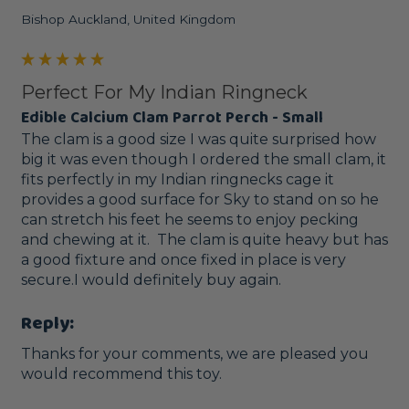
Bishop Auckland, United Kingdom
Perfect For My Indian Ringneck
Edible Calcium Clam Parrot Perch - Small
The clam is a good size I was quite surprised how 
big it was even though I ordered the small clam, it 
fits perfectly in my Indian ringnecks cage it 
provides a good surface for Sky to stand on so he 
can stretch his feet he seems to enjoy pecking 
and chewing at it.  The clam is quite heavy but has 
a good fixture and once fixed in place is very 
secure.I would definitely buy again.
Reply:
Thanks for your comments, we are pleased you 
would recommend this toy.