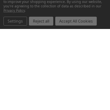
to improve your shopping experience.
By using our website,
you're agreeing to the collection of data as described in our
Privacy Policy
.
Settings
Reject all
Accept All Cookies
Northern Parrots
Shopping With Us
Helpful Info
Get In Touch