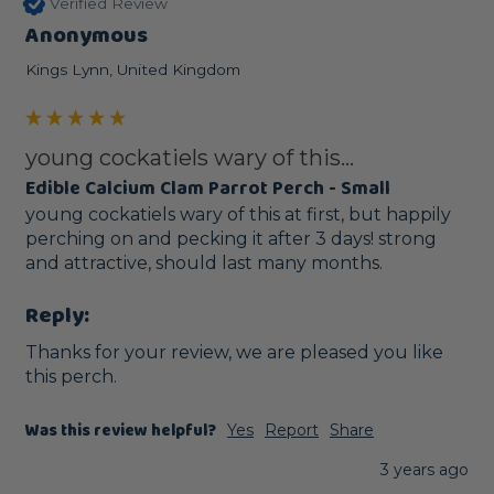
Verified Review
Anonymous
Kings Lynn, United Kingdom
young cockatiels wary of this...
Edible Calcium Clam Parrot Perch - Small
young cockatiels wary of this at first, but happily 
perching on and pecking it after 3 days! strong 
and attractive, should last many months.
Reply:
Thanks for your review, we are pleased you like 
this perch.
Was this review helpful?
Yes
Report
Share
3 years ago