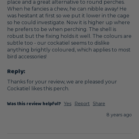
place and a great alternative to round perches. 
When he fancies a chew, he can nibble away! He 
was hesitant at first so we put it lower in the cage 
so he could investigate. Now it is higher up where 
he prefers to be when perching. The shell is 
robust but the fixing holds it well. The colours are 
subtle too - our cockatiel seems to dislike 
anything brightly coloured, which applies to most 
bird accessories!
Reply:
Thanks for your review, we are pleased your 
Cockatiel likes this perch. 
Was this review helpful?
Yes
Report
Share
8 years ago