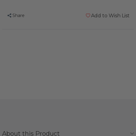
Share
Add to Wish List
About this Product