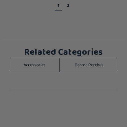
1
2
Related Categories
Accessories
Parrot Perches