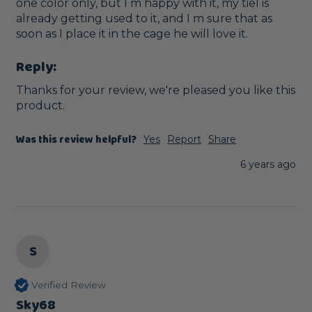
one color only, but I m happy with it, my tiel is 
already getting used to it, and I m sure that as 
soon as I place it in the cage he will love it.
Reply:
Thanks for your review, we're pleased you like this 
product. 
Was this review helpful?
Yes
Report
Share
6 years ago
S
Verified Review
Sky68