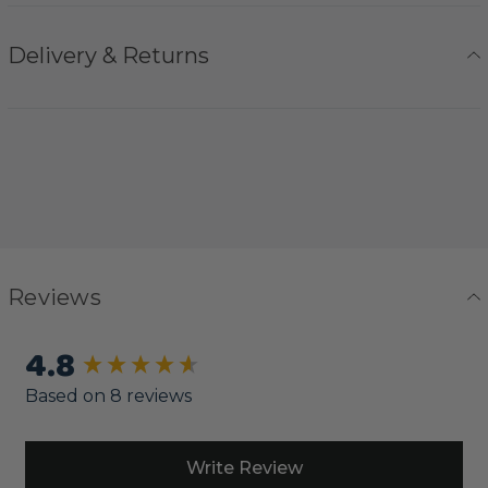
Delivery & Returns
Reviews
4.8
New content loaded
Based on 8 reviews
Write Review