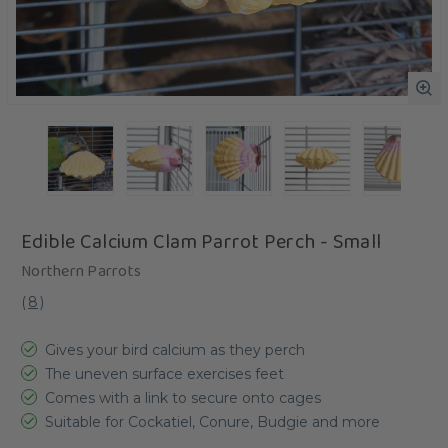
Edible Calcium Clam Parrot Perch - Small
Northern Parrots
(
8
)
Gives your bird calcium as they perch
The uneven surface exercises feet
Comes with a link to secure onto cages
Suitable for Cockatiel, Conure, Budgie and more