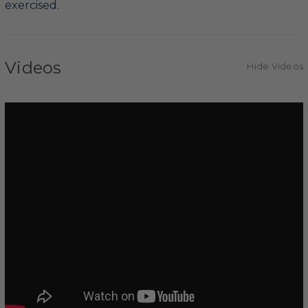
exercised.
Videos
Hide Videos