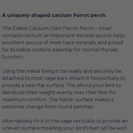
A uniquely shaped calcium Parrot perch.
This Edible Calcium Clam Parrot Perch - Small
contains calcium; an important mineral source, kelp;
excellent source of most trace minerals, and prized
for its iodine content essential for normal thyroid
function.
Using the metal fixing it can easily and securely be
attached to most cage bars. Attach it horizontally to
provide a near flat surface. This allows your bird to
distribute their weight evenly over their feet for
maximum comfort. The flatter surface makes a
welcome change from round perches.
Alternatively fix it to the cage vertically to provide an
uneven surface meaning your bird's feet will be well