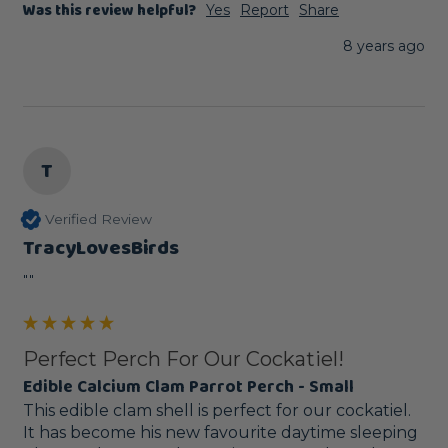
Was this review helpful?
Yes
Report
Share
8 years ago
T
Verified Review
TracyLovesBirds
""
Perfect Perch For Our Cockatiel!
Edible Calcium Clam Parrot Perch - Small
This edible clam shell is perfect for our cockatiel. 
It has become his new favourite daytime sleeping 