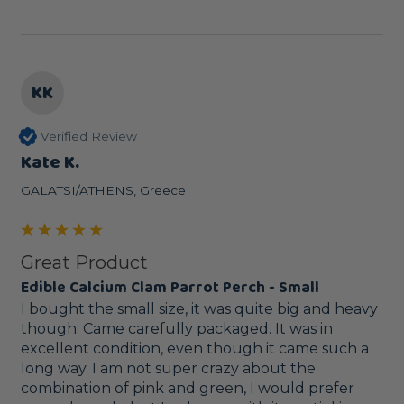
KK
Verified Review
Kate K.
GALATSI/ATHENS, Greece
Great Product
Edible Calcium Clam Parrot Perch - Small
I bought the small size, it was quite big and heavy 
though. Came carefully packaged. It was in 
excellent condition, even though it came such a 
long way. I am not super crazy about the 
combination of pink and green, I would prefer 