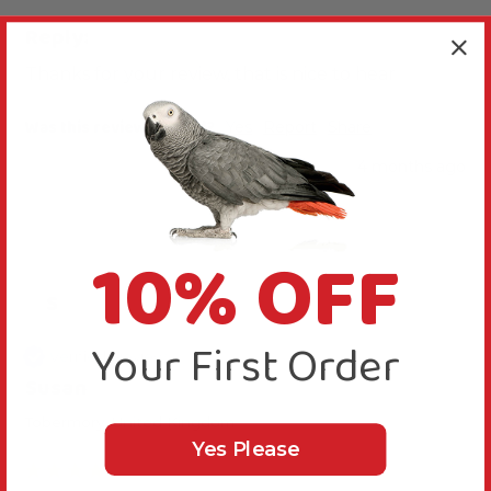
Reply:
Thanks for your review, that is nice to hear
Was this review helpful?
Yes
Report
Share
4 months ago
10% OFF
S
Your First Order
Verified Review
Susan
Tobermory, United Kingdom
Yes Please