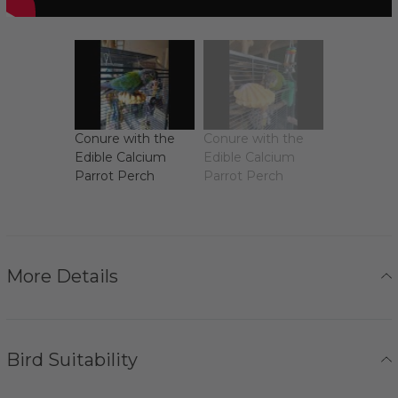
Conure with the
Conure with the
Edible Calcium
Edible Calcium
Parrot Perch
Parrot Perch
More Details
Bird Suitability