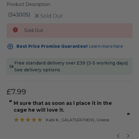
Product Description
(343005)
Sold Out
Current
Sold Out
Stock:
Best Price Promise Guarantee!
Learn more here
Free standard delivery over £39 (3-5 working days)
See delivery options
£7.99
“
“
m sure that as soon as I place it in the
strong and att
cage he will love it.
”
Kate K.
, GALATSI/ATHENS, Greece
”