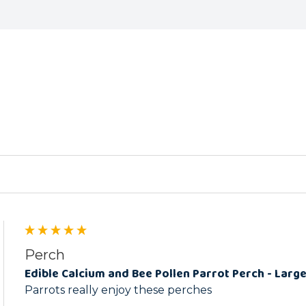
ed
Perch
Edible Calcium and Bee Pollen Parrot Perch - Larg
Parrots really enjoy these perches