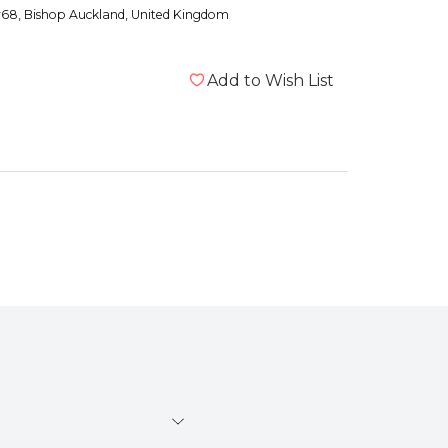
y68
, Bishop Auckland, United Kingdom
Add to Wish List