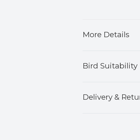
More Details
Bird Suitability
Delivery & Retu