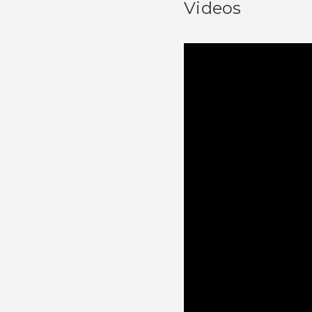
Videos