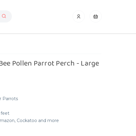
Bee Pollen Parrot Perch - Large
r Parrots
 feet
, Amazon, Cockatoo and more