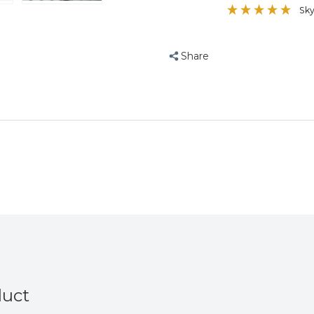
Sk
Share
duct