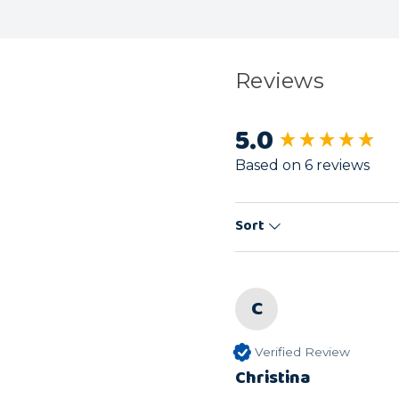
Reviews
5.0
New content load
Based on 6 reviews
Sort
C
Verified Review
Christina