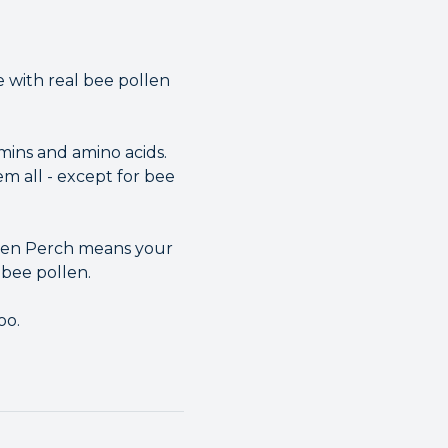
 with real bee pollen
mins and amino acids.
m all - except for bee
ollen Perch means your
 bee pollen.
oo.