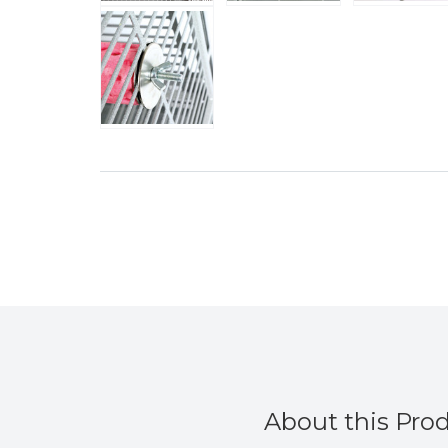
About this Pro