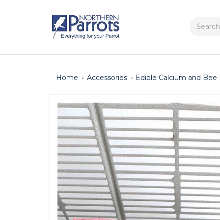
Search
Home
Accessories
Edible Calcium and Bee 