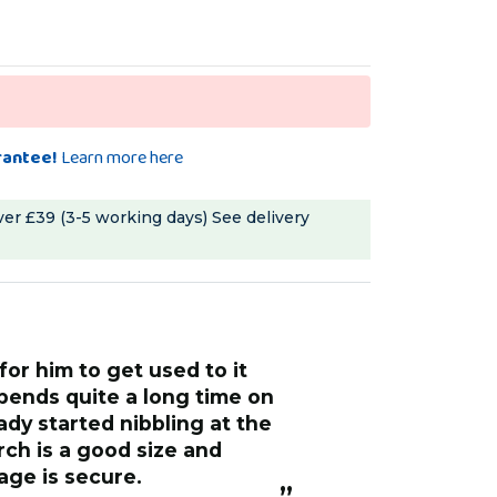
rantee!
Learn more here
ver £39 (3-5 working days)
See delivery
pends quite a long time on
eady started nibbling at the
age is secure.
”