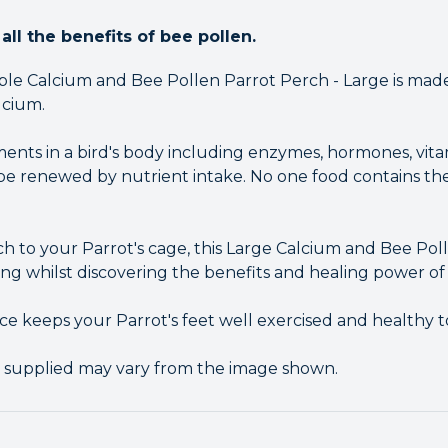
all the benefits of bee pollen.
le Calcium and Bee Pollen Parrot Perch - Large is made
lcium.
ments in a bird's body including enzymes, hormones, vita
 renewed by nutrient intake. No one food contains the
ch to your Parrot's cage, this Large Calcium and Bee P
ng whilst discovering the benefits and healing power of
ce keeps your Parrot's feet well exercised and healthy t
r supplied may vary from the image shown.