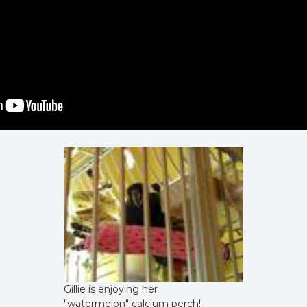
Gillie is enjoying her
"watermelon" calcium perch!