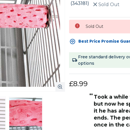
(343181)
Sold Out
Current
Sold Out
Stock:
Best Price Promise Gua
Free standard delivery o
options
£8.99
“
took a while for him to get used to it
but now he s
it he has alr
ends. The perch is a good size and
once in the c