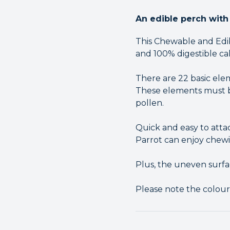
An edible perch with 
This Chewable and Edib
and 100% digestible ca
There are 22 basic ele
These elements must be
pollen.
Quick and easy to atta
Parrot can enjoy chewi
Plus, the uneven surfa
Please note the colou