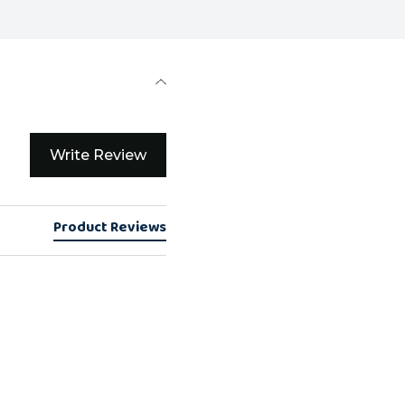
Write Review
Product Reviews
e