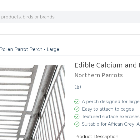
Pollen Parrot Perch - Large
Edible Calcium and 
Northern Parrots
(
6
)
A perch designed for large
Easy to attach to cages
Textured surface exercises
Suitable for African Grey
Product Description