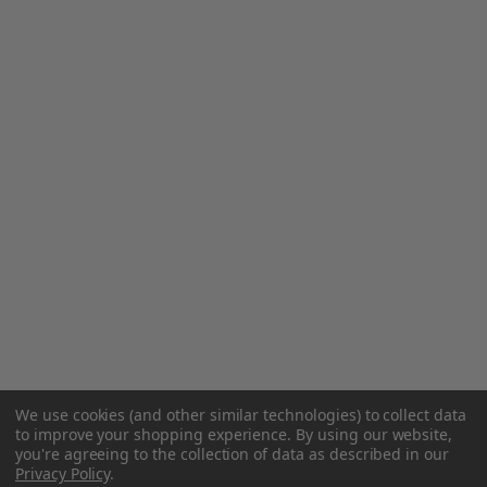
We use cookies (and other similar technologies) to collect data
to improve your shopping experience.
By using our website,
you're agreeing to the collection of data as described in our
Privacy Policy
.