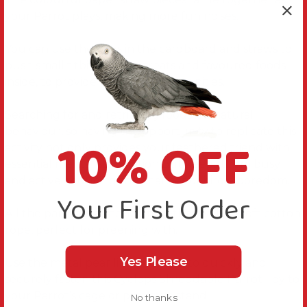
your Parrot plays, making more fun noises.
You can use the gaps in the cardboard and straws to
push small titbits of tasty treats and favoured foods
inside, to provide foraging opportunities.
Searching for and retrieving foods is a natural
behaviour, so having the opportunity to replicate this
10% OFF
activity not only provides your feathered friend with
essential mental stimulation but keeps them busy
and active, reducing the chances of birdie boredom.
Your First Order
All the parts are fastened together with so soft cotton
rope, perfect for preening with.
Yes Please
Use the metal pear link provided to quickly and
securely fasten this Cyclops Shreddable Parrot Toy to
your Parrot’s cage or play gym stand.
No thanks