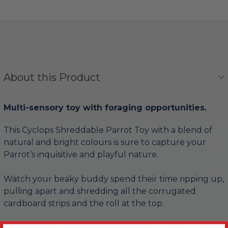
About this Product
Multi-sensory toy with foraging opportunities.
This Cyclops Shreddable Parrot Toy with a blend of
natural and bright colours is sure to capture your
Parrot’s inquisitive and playful nature.
Watch your beaky buddy spend their time ripping up,
pulling apart and shredding all the corrugated
cardboard strips and the roll at the top.
The colourful paper straw pieces rattle together as