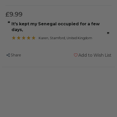
£9.99
“
It's kept my Senegal occupied for a few
days,
”
Karen
, Stamford, United Kingdom
Share
Add to Wish List