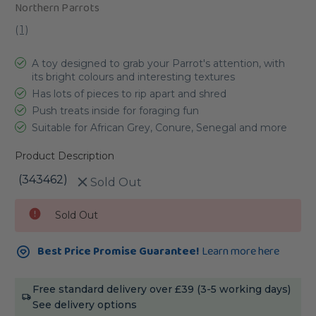
Northern Parrots
(
1
)
A toy designed to grab your Parrot's attention, with
its bright colours and interesting textures
Has lots of pieces to rip apart and shred
Push treats inside for foraging fun
Suitable for African Grey, Conure, Senegal and more
Product Description
(343462)
Sold Out
Current
Sold Out
Stock:
Best Price Promise Guarantee!
Learn more here
Free standard delivery over £39 (3-5 working days)
See delivery options