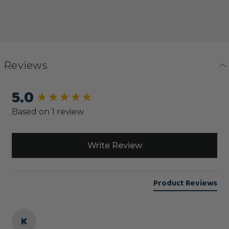
Reviews
5.0
New content loaded
Based on 1 review
Write Review
Product Reviews
K