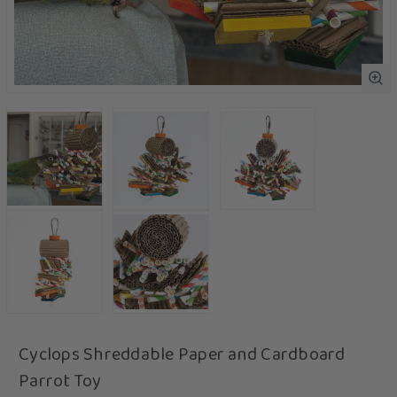
Cyclops Shreddable Paper and Cardboard
Parrot Toy