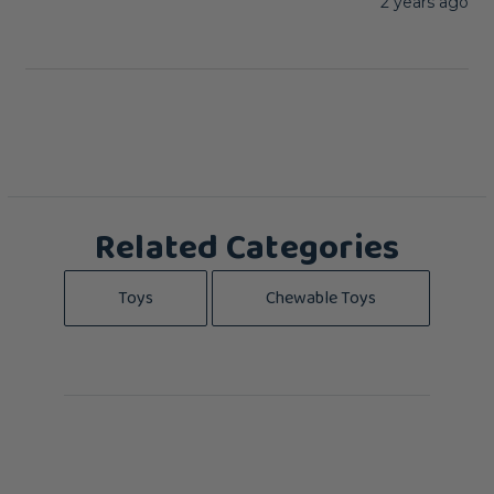
2 years ago
Related Categories
Toys
Chewable Toys