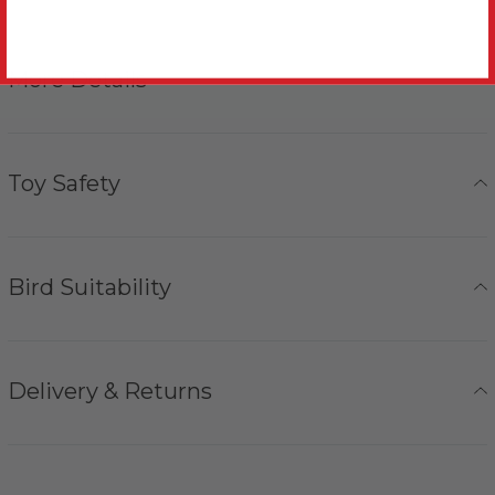
More Details
Toy Safety
Bird Suitability
Delivery & Returns