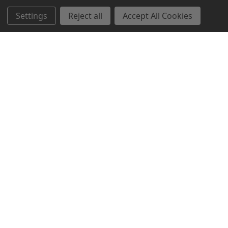
Settings
Reject all
Accept All Cookies
Northern Parrots
Shopping With Us
Helpful Info
Get In Touch