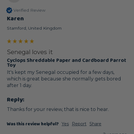
Verified Review
Karen
Stamford, United Kingdom
Senegal loves it
Cyclops Shreddable Paper and Cardboard Parrot
Toy
It's kept my Senegal occupied for a few days, 
which is great because she normally gets bored 
after 1 day.
Reply:
Thanks for your review, that is nice to hear.
Was this review helpful?
Yes
Report
Share