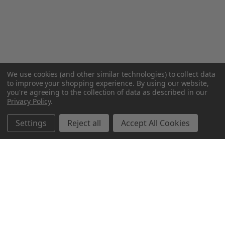
We use cookies (and other similar technologies) to collect data
to improve your shopping experience.
By using our website,
you're agreeing to the collection of data as described in our
Privacy Policy
.
Settings
Reject all
Accept All Cookies
Northern Parrots