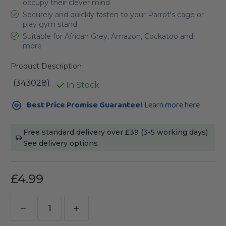
occupy their clever mind
Securely and quickly fasten to your Parrot's cage or
play gym stand
Suitable for African Grey, Amazon, Cockatoo and
more
Product Description
(343028)
In Stock
Current
Best Price Promise Guarantee!
Learn more here
Stock:
Free standard delivery over £39 (3-5 working days)
See delivery options
£4.99
Decrease
Increase