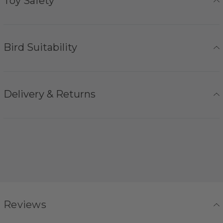
Toy Safety
Bird Suitability
Delivery & Returns
Reviews