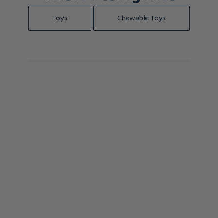
Toys
Chewable Toys