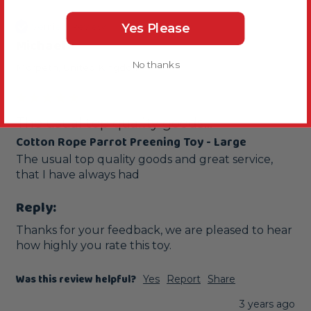
Verified Review
Yes Please
Michael
No thanks
Morpeth, United Kingdom
The usual top quality goods...
Cotton Rope Parrot Preening Toy - Large
The usual top quality goods and great service, 
that I have always had
Reply:
Thanks for your feedback, we are pleased to hear 
how highly you rate this toy.
Was this review helpful?
Yes
Report
Share
3 years ago