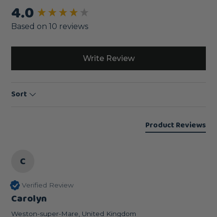
4.0
New content loaded
Based on 10 reviews
Write Review
Sort
Product Reviews
C
Verified Review
Carolyn
Weston-super-Mare, United Kingdom