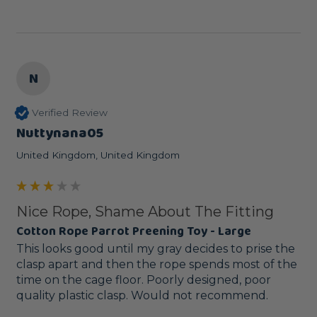
N
Verified Review
Nuttynana05
United Kingdom, United Kingdom
Nice Rope, Shame About The Fitting
Cotton Rope Parrot Preening Toy - Large
This looks good until my gray decides to prise the 
clasp apart and then the rope spends most of the 
time on the cage floor. Poorly designed, poor 
quality plastic clasp. Would not recommend.