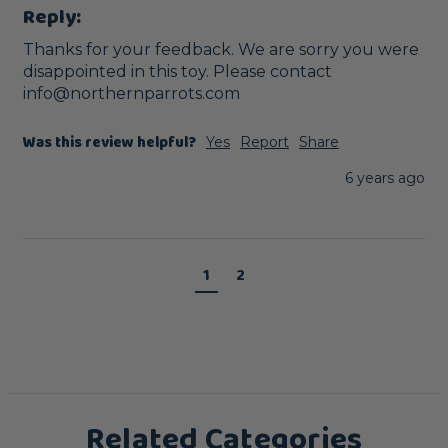
Reply:
Thanks for your feedback. We are sorry you were 
disappointed in this toy. Please contact 
info@northernparrots.com
Was this review helpful?
Yes
Report
Share
6 years ago
1
2
Related Categories