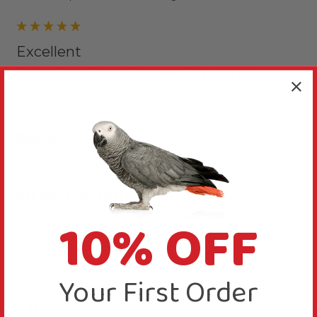
Excellent
Cotton Rope Parrot Preening Toy - Large
Exactly as I expected. Noodles is happy with it. 
Keeps him busy so we're both happy. 
Reply:
Thanks for your comments, that is good to know.
Was this review helpful?
Yes
Report
Share
10% OFF
2 years ago
Your First Order
M