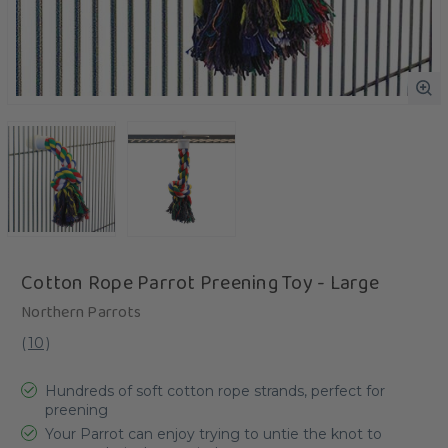
Cotton Rope Parrot Preening Toy - Large
Northern Parrots
(
10
)
Hundreds of soft cotton rope strands, perfect for
preening
Your Parrot can enjoy trying to untie the knot to