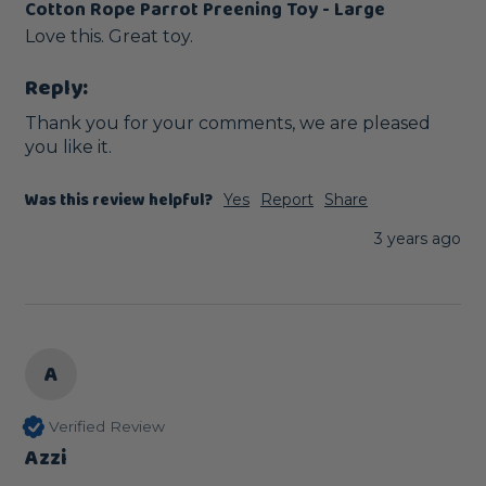
Cotton Rope Parrot Preening Toy - Large
Love this. Great toy.
Reply:
Thank you for your comments, we are pleased 
you like it.
Was this review helpful?
Yes
Report
Share
3 years ago
A
Verified Review
Azzi