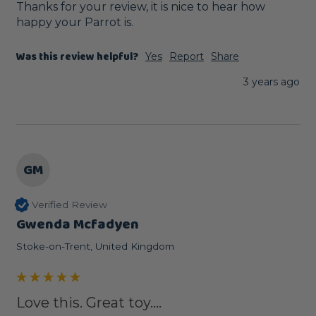
Thanks for your review, it is nice to hear how 
happy your Parrot is.
Was this review helpful?
Yes
Report
Share
3 years ago
GM
Verified Review
Gwenda Mcfadyen
Stoke-on-Trent, United Kingdom
Love this. Great toy....