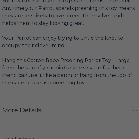
Your Parrot can use the exposed strands for preening.
Any time your Parrot spends preening this toy means
they are less likely to overpreen themselves and it
helps them to stay looking great.
Your Parrot can enjoy trying to untie the knot to
occupy their clever mind.
Hang this Cotton Rope Preening Parrot Toy - Large
from the side of your bird's cage so your feathered
friend can use it like a perch or hang from the top of
the cage to use as a preening toy.
More Details