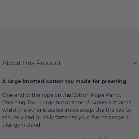
About this Product
A large knotted cotton toy made for preening.
One end of the rope on this Cotton Rope Parrot
Preening Toy - Large has dozens of exposed strands
whilst the other is sealed inside a cap. Use the cap to
securely and quickly fasten to your Parrot's cage or
play gym stand.