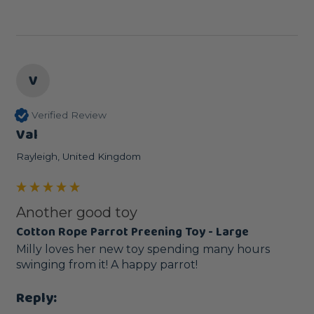
V
Verified Review
Val
Rayleigh, United Kingdom
Another good toy
Cotton Rope Parrot Preening Toy - Large
Milly loves her new toy spending many hours 
swinging from it! A happy parrot!
Reply: