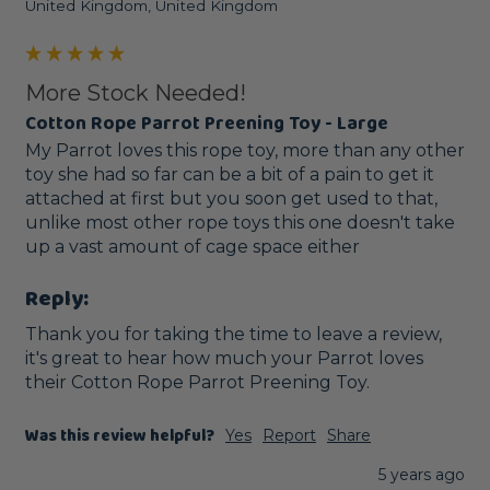
United Kingdom, United Kingdom
More Stock Needed!
Cotton Rope Parrot Preening Toy - Large
My Parrot loves this rope toy, more than any other 
toy she had so far can be a bit of a pain to get it 
attached at first but you soon get used to that, 
unlike most other rope toys this one doesn't take 
up a vast amount of cage space either
Reply:
Thank you for taking the time to leave a review, 
it's great to hear how much your Parrot loves 
their Cotton Rope Parrot Preening Toy. 
Was this review helpful?
Yes
Report
Share
5 years ago