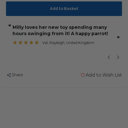
Quantity
Quantity
of
of
Cotton
Cotton
Rope
Rope
“
“
Milly loves her new toy spending many
Exactly as I ex
Parrot
Parrot
hours swinging from it! A happy parrot!
Preening
Preening
”
Toy
Toy
Val
, Rayleigh, United Kingdom
”
-
-
Large
Large
Share
Add to Wish List