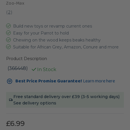
Zoo-Max
(
2
)
Build new toys or revamp current ones
Easy for your Parrot to hold
Chewing on the wood keeps beaks healthy
Suitable for African Grey, Amazon, Conure and more
Product Description
(366448)
In Stock
Current
Best Price Promise Guarantee!
Learn more here
Stock:
Free standard delivery over £39 (3-5 working days)
See delivery options
£6.99