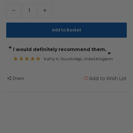
Decrease
Increase
Quantity
Quantity
of
of
Coloured
Coloured
Wood
Wood
“
I would definitely recommend them.
Blocks
Blocks
”
-
-
Kathy H
, Stourbridge, United Kingdom
Parrot
Parrot
Toy
Toy
Share
Add to Wish List
Parts
Parts
-
-
Pack
Pack
of
of
14
14