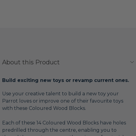
About this Product
Build exciting new toys or revamp current ones.
Use your creative talent to build a new toy your
Parrot loves or improve one of their favourite toys
with these Coloured Wood Blocks.
Each of these 14 Coloured Wood Blocks have holes
predrilled through the centre, enabling you to