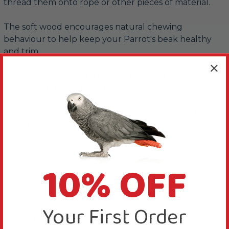
thread them onto rope or other pieces of material.
The soft wood encourages natural chewing
behaviour to help keep your Parrot's beak healthy
and trim.
With 14 in every pack, there is plenty for you and your
Parrot to get creative with.
These blocks are part of the Zoo-Max range of toys,
safe, fun and high-quality toys for Parrots.
10% OFF
More Details
Your First Order
Toy Safety