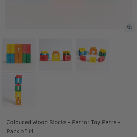
Coloured Wood Blocks - Parrot Toy Parts -
Pack of 14