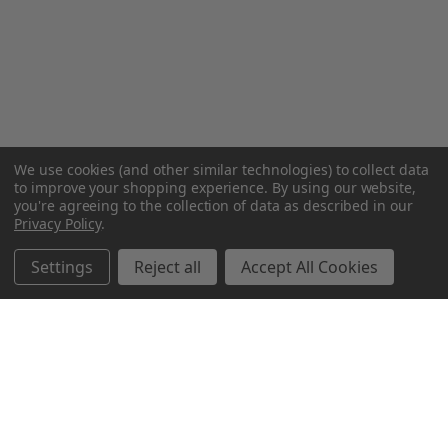
We use cookies (and other similar technologies) to collect data
to improve your shopping experience.
By using our website,
you're agreeing to the collection of data as described in our
Privacy Policy
.
Settings
Reject all
Accept All Cookies
Northern Parrots