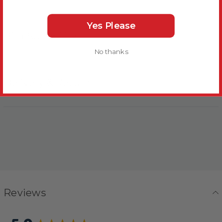
Yes Please
Bird Suitability
No thanks
Delivery & Returns
Reviews