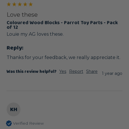
Love these
Coloured Wood Blocks - Parrot Toy Parts - Pack
of 12
Louie my AG loves these.
Reply:
Thanks for your feedback, we really appreciate it.
Was this review helpful?
Yes
Report
Share
1 year ago
KH
Verified Review