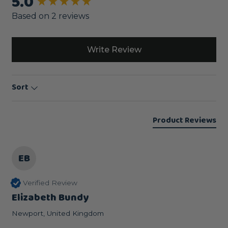
5.0
New content loaded
Based on 2 reviews
Write Review
Sort
Product Reviews
EB
Verified Review
Elizabeth Bundy
Newport, United Kingdom