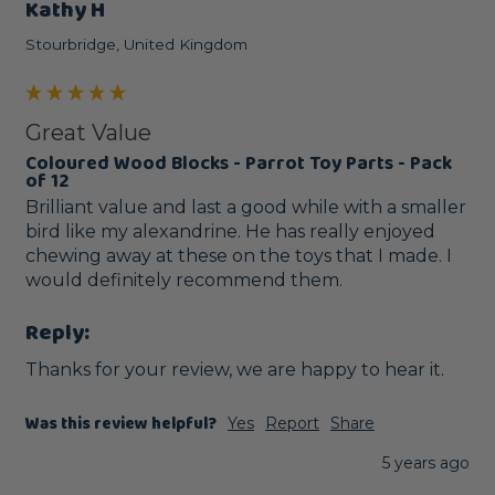
Kathy H
Stourbridge, United Kingdom
Great Value
Coloured Wood Blocks - Parrot Toy Parts - Pack
of 12
Brilliant value and last a good while with a smaller 
bird like my alexandrine. He has really enjoyed 
chewing away at these on the toys that I made. I 
would definitely recommend them.
Reply:
Thanks for your review, we are happy to hear it.
Was this review helpful?
Yes
Report
Share
5 years ago