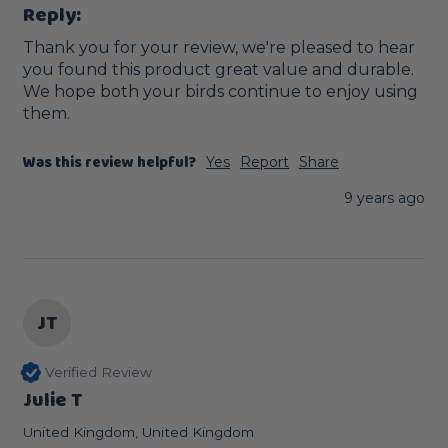
Reply:
Thank you for your review, we're pleased to hear 
you found this product great value and durable. 
We hope both your birds continue to enjoy using 
them. 
Was this review helpful?
Yes
Report
Share
9 years ago
JT
Verified Review
Julie T
United Kingdom, United Kingdom