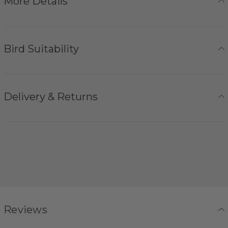
More Details
Bird Suitability
Delivery & Returns
Reviews