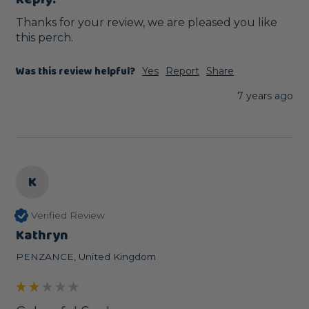
Thanks for your review, we are pleased you like 
this perch. 
Was this review helpful?
Yes
Report
Share
7 years ago
K
Verified Review
Kathryn
PENZANCE, United Kingdom