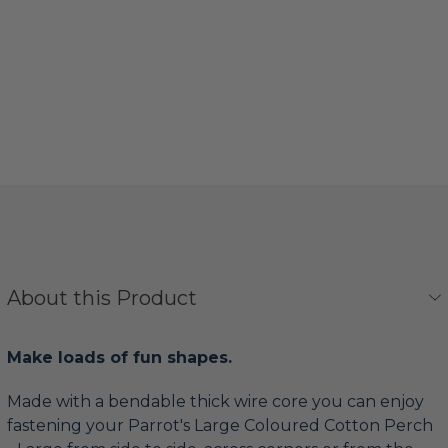
About this Product
Make loads of fun shapes.
Made with a bendable thick wire core you can enjoy
fastening your Parrot's Large Coloured Cotton Perch