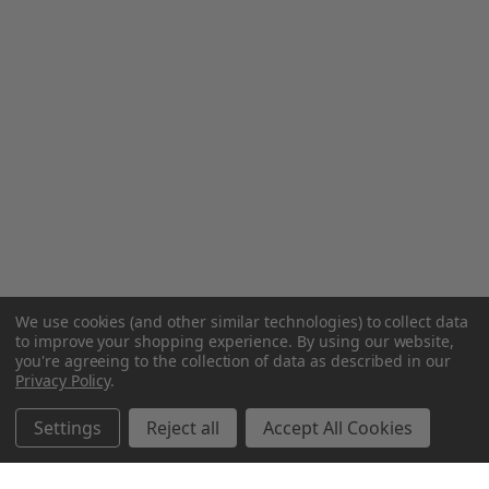
We use cookies (and other similar technologies) to collect data
to improve your shopping experience.
By using our website,
you're agreeing to the collection of data as described in our
Privacy Policy
.
Settings
Reject all
Accept All Cookies