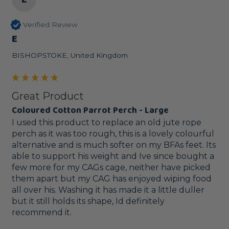
Verified Review
E
BISHOPSTOKE, United Kingdom
Great Product
Coloured Cotton Parrot Perch - Large
I used this product to replace an old jute rope 
perch as it was too rough, this is a lovely colourful 
alternative and is much softer on my BFAs feet. Its 
able to support his weight and Ive since bought a 
few more for my CAGs cage, neither have picked 
them apart but my CAG has enjoyed wiping food 
all over his. Washing it has made it a little duller 
but it still holds its shape, Id definitely 
recommend it.