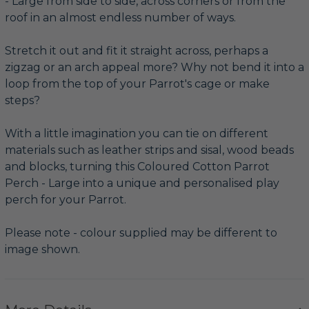
- Large from side to side, across corners or from the
roof in an almost endless number of ways.
Stretch it out and fit it straight across, perhaps a
zigzag or an arch appeal more? Why not bend it into a
loop from the top of your Parrot's cage or make
steps?
With a little imagination you can tie on different
materials such as leather strips and sisal, wood beads
and blocks, turning this Coloured Cotton Parrot
Perch - Large into a unique and personalised play
perch for your Parrot.
Please note - colour supplied may be different to
image shown.