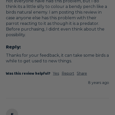
not everyone have had this problem, but I do 
think its a little silly to colour a bendy perch like a 
birds natural enemy. I am posting this review in 
case anyone else has this problem with their 
parrot reacting to it as though it is a predator. 
Before purchasing, I didnt even think about the 
possibility.
Reply:
Thanks for your feedback, it can take some birds a 
while to get used to new things.
Was this review helpful?
Yes
Report
Share
8 years ago
E