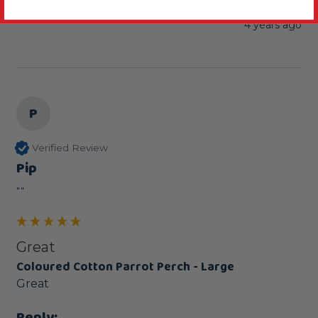
4 years ago
P
Verified Review
Pip
""
Great
Coloured Cotton Parrot Perch - Large
Great
Reply: