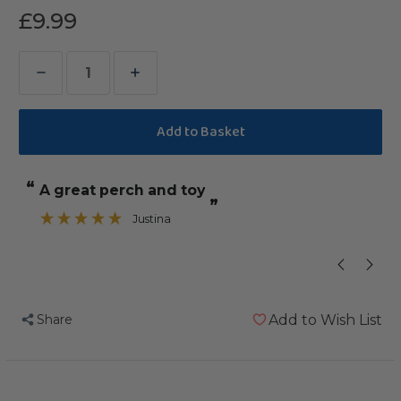
£9.99
Decrease
Increase
Quantity
Quantity
of
of
Coloured
Coloured
Cotton
Cotton
“
“
a great perch and toy
our African 
Parrot
Parrot
”
Perch
Perch
Justina
”
-
-
Large
Large
Share
Add to Wish List