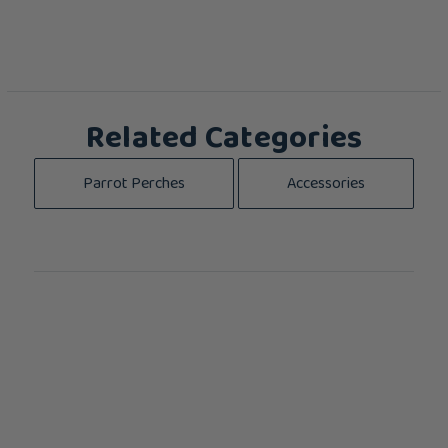
Related Categories
Parrot Perches
Accessories