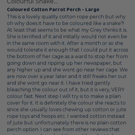
Colourful Snake...
Coloured Cotton Parrot Perch - Large
This is a lovely quality cotton rope perch but why 
oh why does it have to be coloured like a snake?! 
At least that seems to be what my Grey thinks it is. 
She is terrified of it and initially would not even be 
in the same room with it. After a month or so she 
would tolerate it enough that I could put it across 
the bottom of her cage as a ward to stop her from 
going down and ripping up her newspaper, but 
any higher up and she wont go near her cage. We 
are now over a year later and it still freaks her out 
and she wont go near it. I have tried gently 
bleaching the colour out of it, but it is very, VERY 
colour fast. Next step I will try is to make a plain 
cover for it. It is definitely the colour she reacts to 
since she usually loves chewing up cotton or jute 
rope toys and hoops etc. I wanted cotton instead 
of jute but unfortunately there is no plain cotton 
perch option. I can see from other reviews that 