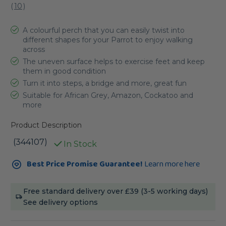
(
10
)
A colourful perch that you can easily twist into
different shapes for your Parrot to enjoy walking
across
The uneven surface helps to exercise feet and keep
them in good condition
Turn it into steps, a bridge and more, great fun
Suitable for African Grey, Amazon, Cockatoo and
more
Product Description
(344107)
In Stock
Current
Best Price Promise Guarantee!
Learn more here
Stock:
Free standard delivery over £39 (3-5 working days)
See delivery options