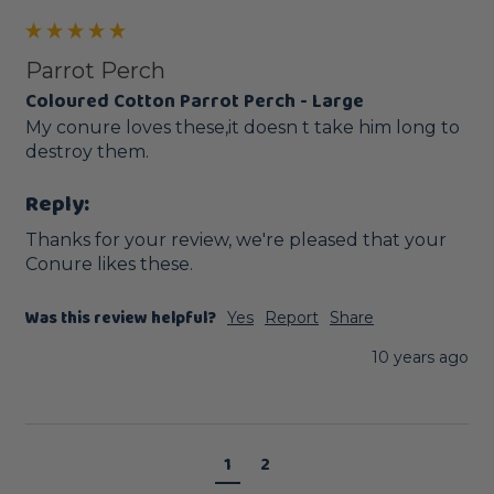
Parrot Perch
Coloured Cotton Parrot Perch - Large
My conure loves these,it doesn t take him long to 
destroy them.
Reply:
Thanks for your review, we're pleased that your 
Conure likes these. 
Was this review helpful?
Yes
Report
Share
10 years ago
1
2