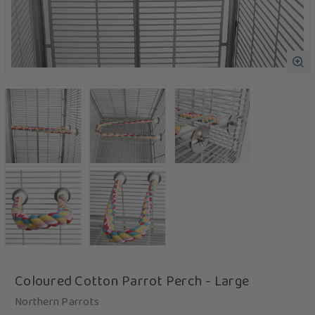
Coloured Cotton Parrot Perch - Large
Northern Parrots