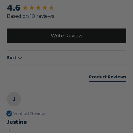
4.6
New content loaded
Based on 10 reviews
Write Review
Sort
Product Reviews
J
Verified Review
Justina
""