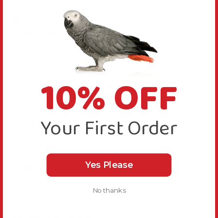
Verified Review
Arian Tiel
""
10% OFF
Far too big for what...
Coloured Cotton Parrot Perch - Large
Far too big for what i needed it for but it is my 
Your First Order
fault for not properly looking at the 
measurements. Would work well for a larger 
parrot, however.
Reply:
Yes Please
Thanks for your feedback, it's useful for other 
No thanks
Parrot owners.
Was this review helpful?
Yes
Report
Share