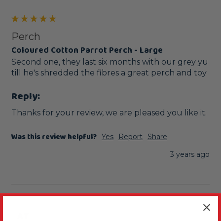
Perch
Coloured Cotton Parrot Perch - Large
Second one, they last six months with our grey yu 
till he's shredded the fibres a great perch and toy 
Reply:
Thanks for your review, we are pleased you like it.
Was this review helpful?
Yes
Report
Share
3 years ago
AT