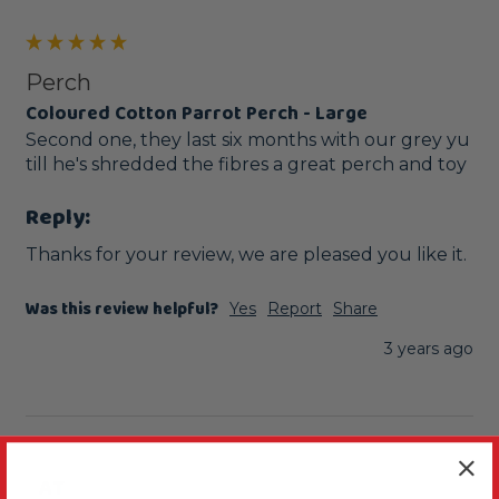
Perch
Coloured Cotton Parrot Perch - Large
Second one, they last six months with our grey yu 
till he's shredded the fibres a great perch and toy 
Reply:
Thanks for your review, we are pleased you like it.
Was this review helpful?
Yes
Report
Share
3 years ago
AT