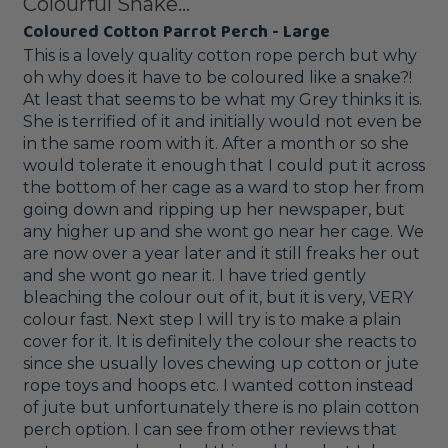
Colourful Snake...
Coloured Cotton Parrot Perch - Large
This is a lovely quality cotton rope perch but why 
oh why does it have to be coloured like a snake?! 
At least that seems to be what my Grey thinks it is. 
She is terrified of it and initially would not even be 
in the same room with it. After a month or so she 
would tolerate it enough that I could put it across 
the bottom of her cage as a ward to stop her from 
going down and ripping up her newspaper, but 
any higher up and she wont go near her cage. We 
are now over a year later and it still freaks her out 
and she wont go near it. I have tried gently 
bleaching the colour out of it, but it is very, VERY 
colour fast. Next step I will try is to make a plain 
cover for it. It is definitely the colour she reacts to 
since she usually loves chewing up cotton or jute 
rope toys and hoops etc. I wanted cotton instead 
of jute but unfortunately there is no plain cotton 
perch option. I can see from other reviews that 