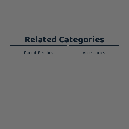
Related Categories
Parrot Perches
Accessories