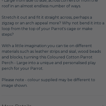
- Large from side to side, across corners or from the
roof in an almost endless number of ways.
Stretch it out and fit it straight across, perhaps a
zigzag or an arch appeal more? Why not bend it into a
loop from the top of your Parrot's cage or make
steps?
With a little imagination you can tie on different
materials such as leather strips and sisal, wood beads
and blocks, turning this Coloured Cotton Parrot
Perch - Large into a unique and personalised play
perch for your Parrot.
Please note - colour supplied may be different to
image shown.