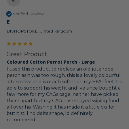
Verified Review
E
BISHOPSTOKE, United Kingdom
Great Product
Coloured Cotton Parrot Perch - Large
I used this product to replace an old jute rope 
perch as it was too rough, this is a lovely colourful 
alternative and is much softer on my BFAs feet. Its 
able to support his weight and Ive since bought a 
few more for my CAGs cage, neither have picked 
them apart but my CAG has enjoyed wiping food 
all over his. Washing it has made it a little duller 
but it still holds its shape, Id definitely 
recommend it.