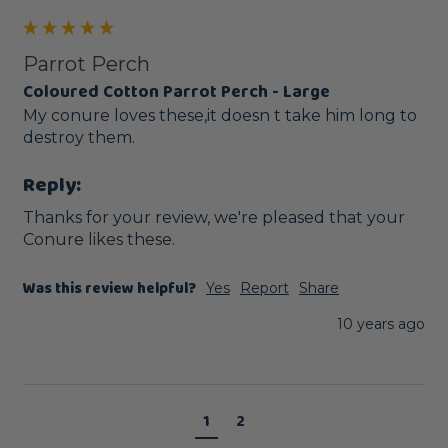
Parrot Perch
Coloured Cotton Parrot Perch - Large
My conure loves these,it doesn t take him long to 
destroy them.
Reply:
Thanks for your review, we're pleased that your 
Conure likes these. 
Was this review helpful?
Yes
Report
Share
10 years ago
1
2