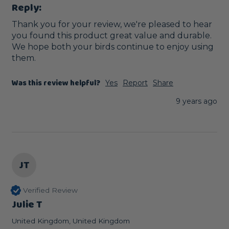
Reply:
Thank you for your review, we're pleased to hear 
you found this product great value and durable. 
We hope both your birds continue to enjoy using 
them. 
Was this review helpful?
Yes
Report
Share
9 years ago
JT
Verified Review
Julie T
United Kingdom, United Kingdom