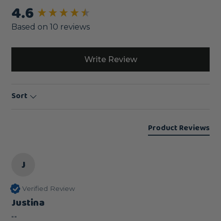
4.6
New content loaded
Based on 10 reviews
Write Review
Sort
Product Reviews
J
Verified Review
Justina
""