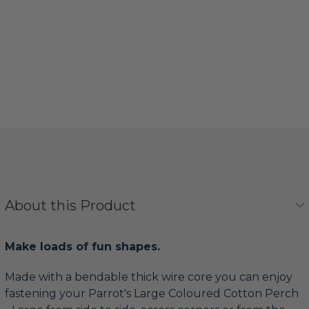
About this Product
Make loads of fun shapes.
Made with a bendable thick wire core you can enjoy
fastening your Parrot's Large Coloured Cotton Perch