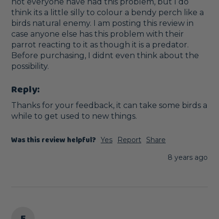
not everyone have had this problem, but I do 
think its a little silly to colour a bendy perch like a 
birds natural enemy. I am posting this review in 
case anyone else has this problem with their 
parrot reacting to it as though it is a predator. 
Before purchasing, I didnt even think about the 
possibility.
Reply:
Thanks for your feedback, it can take some birds a 
while to get used to new things.
Was this review helpful?
Yes
Report
Share
8 years ago
E