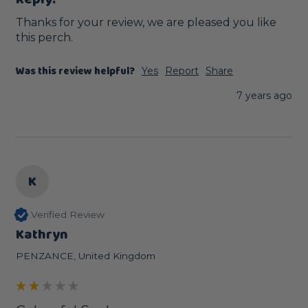
Thanks for your review, we are pleased you like 
this perch. 
Was this review helpful?
Yes
Report
Share
7 years ago
K
Verified Review
Kathryn
PENZANCE, United Kingdom