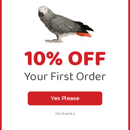
Verified Review
Arian Tiel
""
10% OFF
Far too big for what...
Coloured Cotton Parrot Perch - Large
Far too big for what i needed it for but it is my 
Your First Order
fault for not properly looking at the 
measurements. Would work well for a larger 
parrot, however.
Reply:
Yes Please
Thanks for your feedback, it's useful for other 
No thanks
Parrot owners.
Was this review helpful?
Yes
Report
Share