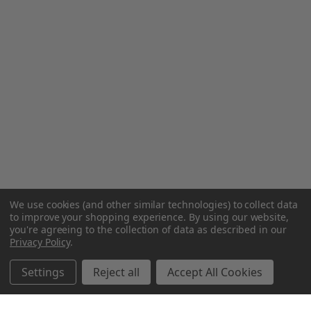
We use cookies (and other similar technologies) to collect data
to improve your shopping experience.
By using our website,
you're agreeing to the collection of data as described in our
Privacy Policy
.
Settings
Reject all
Accept All Cookies