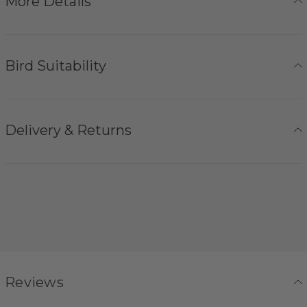
More Details
Bird Suitability
Delivery & Returns
Reviews