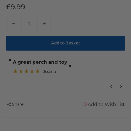
£9.99
Decrease
Increase
Quantity
Quantity
of
of
Coloured
Coloured
Cotton
Cotton
“
“
a great perch and toy
our African 
Parrot
Parrot
”
Perch
Perch
Justina
”
-
-
Large
Large
Share
Add to Wish List