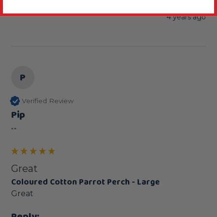
4 years ago
P
Verified Review
Pip
""
Great
Coloured Cotton Parrot Perch - Large
Great
Reply: