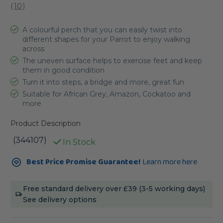
(
10
)
A colourful perch that you can easily twist into
different shapes for your Parrot to enjoy walking
across
The uneven surface helps to exercise feet and keep
them in good condition
Turn it into steps, a bridge and more, great fun
Suitable for African Grey, Amazon, Cockatoo and
more
Product Description
(344107)
In Stock
Current
Best Price Promise Guarantee!
Learn more here
Stock:
Free standard delivery over £39 (3-5 working days)
See delivery options