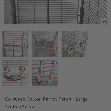
Coloured Cotton Parrot Perch - Large
Northern Parrots