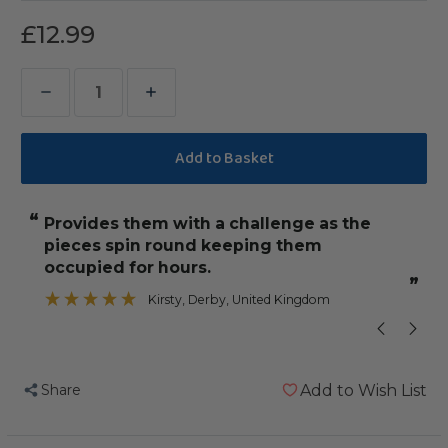
£12.99
Decrease
Increase
Quantity
Quantity
of
of
Cocotte
Cocotte
-
-
“
“
provides them with a challenge as the
One of the 
Wooden
Wooden
pieces spin round keeping them
Chewable
Chewable
”
occupied for hours.
Parrot
Parrot
”
Kirsty
, Derby, United Kingdom
Toy
Toy
-
-
Medium
Medium
Share
Add to Wish List