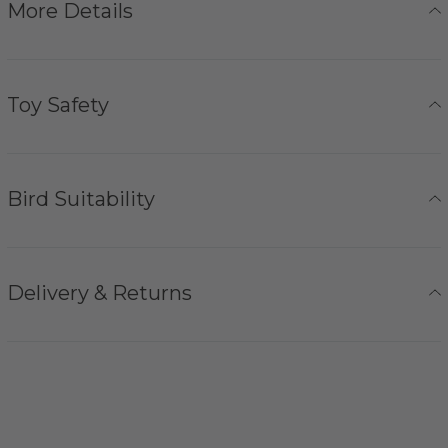
More Details
Toy Safety
Bird Suitability
Delivery & Returns