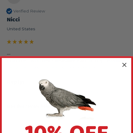
Verified Review
Nicci
United States
...
Cocotte - Wooden Chewable Parrot Toy - Medium
Reviewer didn't leave any comments
Reply:
Thank you for reviewing this product as 5 stars.
Was this review helpful?
Yes
Report
Share
2 years ago