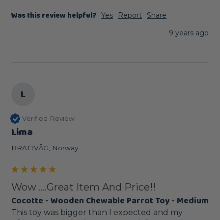
Was this review helpful?
Yes
Report
Share
9 years ago
L
Verified Review
Lima
BRATTVÅG, Norway
Wow ....Great Item And Price!!
Cocotte - Wooden Chewable Parrot Toy - Medium
This toy was bigger than I expected and my 