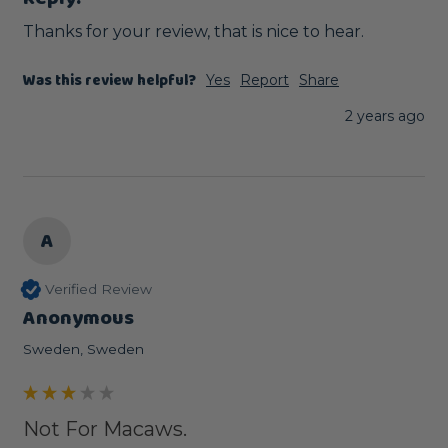
Thanks for your review, that is nice to hear.
Was this review helpful?
Yes
Report
Share
2 years ago
A
Verified Review
Anonymous
Sweden, Sweden
Not For Macaws.