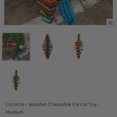
Cocotte - Wooden Chewable Parrot Toy -
Medium