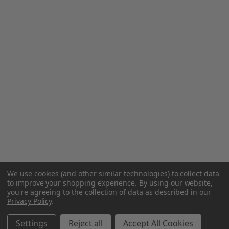
We use cookies (and other similar technologies) to collect data
to improve your shopping experience.
By using our website,
you're agreeing to the collection of data as described in our
Privacy Policy
.
Settings
Reject all
Accept All Cookies