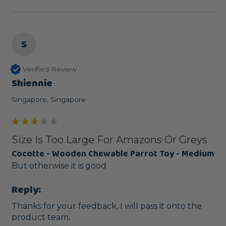
S
Verified Review
Shiennie
Singapore, Singapore
Size Is Too Large For Amazons Or Greys
Cocotte - Wooden Chewable Parrot Toy - Medium
But otherwise it is good
Reply:
Thanks for your feedback, I will pass it onto the 
product team. 