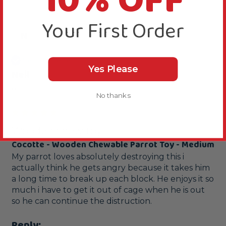
10% OFF
Your First Order
N
Verified Review
Yes Please
Neil
""
No thanks
Wooden chew toy
Cocotte - Wooden Chewable Parrot Toy - Medium
My parrot loves absolutely destroying this i 
actually think he gets angry because it takes him 
a long time to break up each block. He enjoys it so 
much i have to get it out of cage when he is out 
so he can continue the distruction.
Reply: