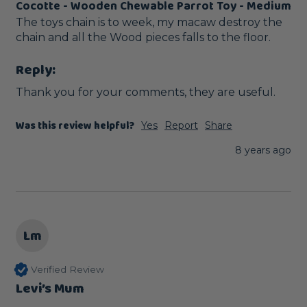
Cocotte - Wooden Chewable Parrot Toy - Medium
The toys chain is to week, my macaw destroy the 
chain and all the Wood pieces falls to the floor.
Reply:
Thank you for your comments, they are useful. 
Was this review helpful?
Yes
Report
Share
8 years ago
Lm
Verified Review
Levi’s Mum