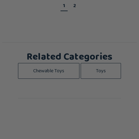
1
2
Related Categories
Chewable Toys
Toys