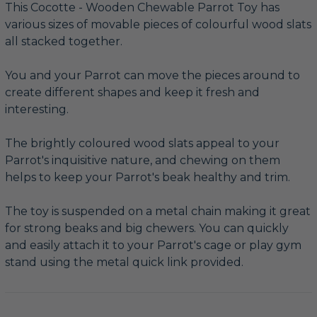
This Cocotte - Wooden Chewable Parrot Toy has
various sizes of movable pieces of colourful wood slats
all stacked together.
You and your Parrot can move the pieces around to
create different shapes and keep it fresh and
interesting.
The brightly coloured wood slats appeal to your
Parrot's inquisitive nature, and chewing on them
helps to keep your Parrot's beak healthy and trim.
The toy is suspended on a metal chain making it great
for strong beaks and big chewers. You can quickly
and easily attach it to your Parrot's cage or play gym
stand using the metal quick link provided.