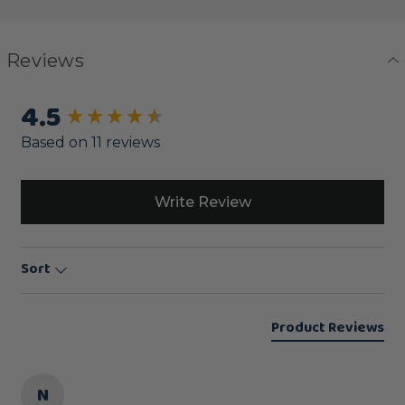
Reviews
4.5
New content loaded
Based on 11 reviews
Write Review
Sort
Product Reviews
N