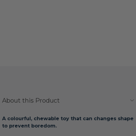
About this Product
A colourful, chewable toy that can changes shape
to prevent boredom.