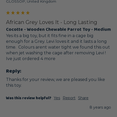
GLOSSOP, United Kingdom
African Grey Loves It - Long Lasting
Cocotte - Wooden Chewable Parrot Toy - Medium
Yes its a big toy, but it fits fine in a cage big 
enough for a Grey. Levi loves it and it lasts a long 
time.  Colours arent water tight we found this out 
when jet washing the cage after removing Levi !  
Ive just ordered 4 more
Reply:
Thanks for your review, we are pleased you like 
this toy. 
Was this review helpful?
Yes
Report
Share
8 years ago