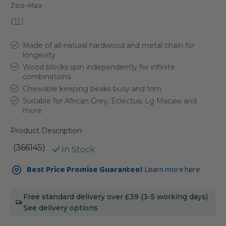
Zoo-Max
(
11
)
Made of all-natural hardwood and metal chain for
longevity
Wood blocks spin independently for infinite
combinations
Chewable keeping beaks busy and trim
Suitable for African Grey, Eclectus, Lg Macaw and
more
Product Description
(366145)
In Stock
Current
Best Price Promise Guarantee!
Learn more here
Stock:
Free standard delivery over £39 (3-5 working days)
See delivery options