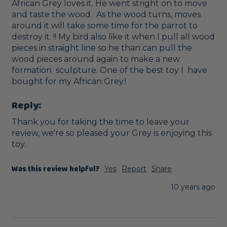
African Grey loves it. He went stright on to move 
and taste the wood.  As the wood turns, moves 
around it will take some time for the parrot to 
destroy it. !! My bird also like it when I pull all wood 
pieces in straight line so he than can pull the 
wood pieces around again to make a new 
formation  sculpture. One of the best toy I  have 
bought for my African Grey.!
Reply:
Thank you for taking the time to leave your 
review, we're so pleased your Grey is enjoying this 
toy. 
Was this review helpful?
Yes
Report
Share
10 years ago