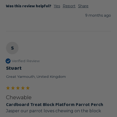
Was this review helpful?
Yes
Report
Share
9 months ago
S
Verified Review
Stuart
Great Yarmouth, United Kingdom
Chewable
Cardboard Treat Block Platform Parrot Perch
Jasper our parrot loves chewing on the block