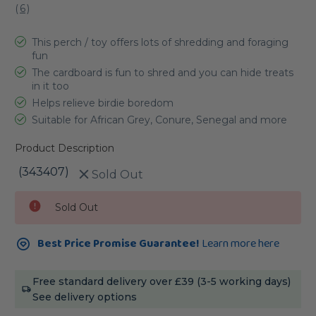
(
6
)
This perch / toy offers lots of shredding and foraging
fun
The cardboard is fun to shred and you can hide treats
in it too
Helps relieve birdie boredom
Suitable for African Grey, Conure, Senegal and more
Product Description
(343407)
Sold Out
Current
Sold Out
Stock:
Best Price Promise Guarantee!
Learn more here
Free standard delivery over £39 (3-5 working days)
See delivery options