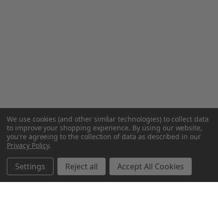
We use cookies (and other similar technologies) to collect data
to improve your shopping experience.
By using our website,
you're agreeing to the collection of data as described in our
Privacy Policy
.
Settings
Reject all
Accept All Cookies