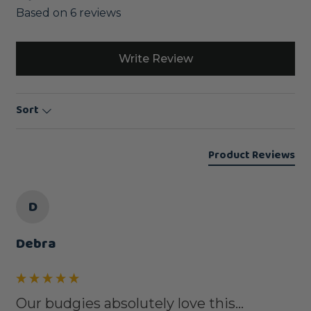
Based on 6 reviews
Write Review
Sort
Product Reviews
D
Debra
Our budgies absolutely love this...