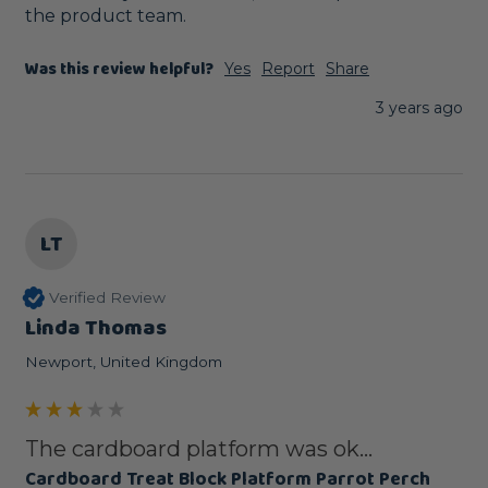
the product team.
Was this review helpful?
Yes
Report
Share
3 years ago
LT
Verified Review
Linda Thomas
Newport, United Kingdom
The cardboard platform was ok...
Cardboard Treat Block Platform Parrot Perch