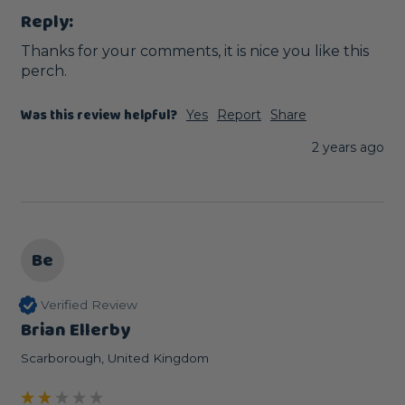
Reply:
Thanks for your comments, it is nice you like this 
perch.
Was this review helpful?
Yes
Report
Share
2 years ago
Be
Verified Review
Brian Ellerby
Scarborough, United Kingdom