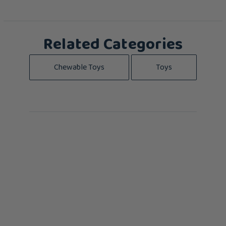
Related Categories
Chewable Toys
Toys