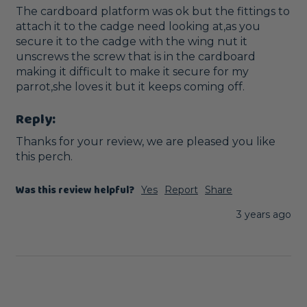
The cardboard platform was ok but the fittings to 
attach it to the cadge need looking at,as you 
secure it to the cadge with the wing nut it 
unscrews the screw that is in the cardboard 
making it difficult to make it secure for my 
parrot,she loves it but it keeps coming off.
Reply:
Thanks for your review, we are pleased you like 
this perch.
Was this review helpful?
Yes
Report
Share
3 years ago