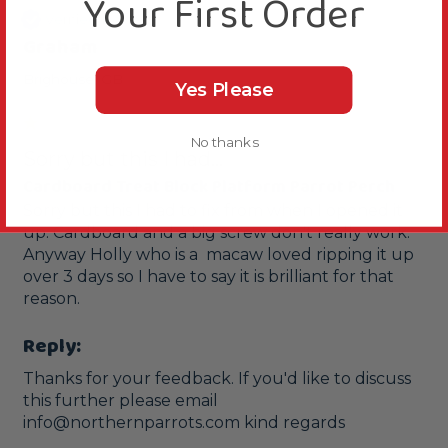
Your First Order
Verified Review
Graham
Brighouse, GB
Yes Please
No thanks
Sorry but this I had...
Cardboard Treat Block Platform Parrot Perch
Sorry but this I had to fix from when I opened it 
up. Cardboard and a big screw don't really work.  
Anyway Holly who is a  macaw loved ripping it up 
over 3 days so I have to say it is brilliant for that 
Reply:
Thanks for your feedback. If you'd like to discuss 
this further please email 
info@northernparrots.com kind regards