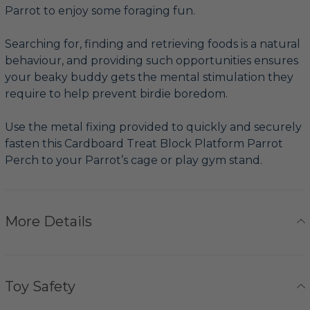
Parrot to enjoy some foraging fun.
Searching for, finding and retrieving foods is a natural
behaviour, and providing such opportunities ensures
your beaky buddy gets the mental stimulation they
require to help prevent birdie boredom.
Use the metal fixing provided to quickly and securely
fasten this Cardboard Treat Block Platform Parrot
Perch to your Parrot’s cage or play gym stand.
More Details
Toy Safety