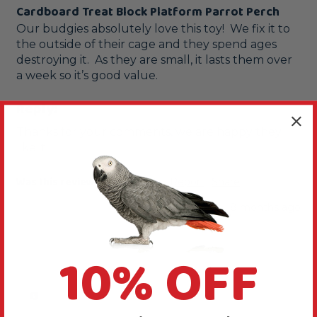
Cardboard Treat Block Platform Parrot Perch
Our budgies absolutely love this toy!  We fix it to 
the outside of their cage and they spend ages 
destroying it.  As they are small, it lasts them over 
a week so it’s good value.  
Reply:
Thanks for your comments, we are happy they 
like it.
Was this review helpful?
Yes
Report
Share
8 months ago
10% OFF
G