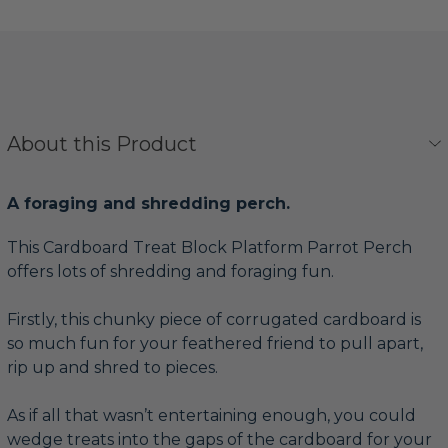
About this Product
A foraging and shredding perch.
This Cardboard Treat Block Platform Parrot Perch
offers lots of shredding and foraging fun.
Firstly, this chunky piece of corrugated cardboard is
so much fun for your feathered friend to pull apart,
rip up and shred to pieces.
As if all that wasn’t entertaining enough, you could
wedge treats into the gaps of the cardboard for your