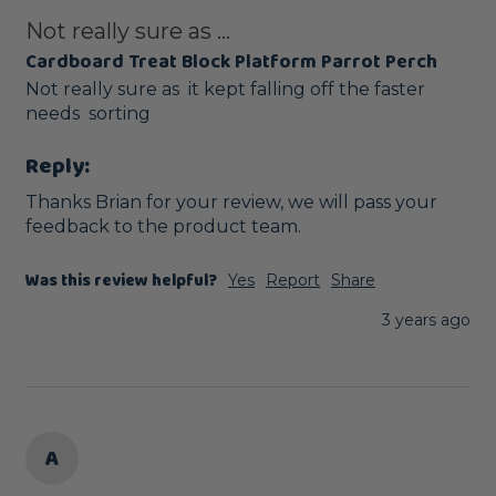
Not really sure as ...
Cardboard Treat Block Platform Parrot Perch
Not really sure as  it kept falling off the faster 
needs  sorting 
Reply:
Thanks Brian for your review, we will pass your 
feedback to the product team.
Was this review helpful?
Yes
Report
Share
3 years ago
A