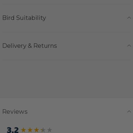
Bird Suitability
Delivery & Returns
Reviews
3.2
New content loaded