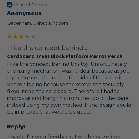
Verified Review
Anonymous
Dagenham, United Kingdom
I like the concept behind...
Cardboard Treat Block Platform Parrot Perch
I like the concept behind this toy. Unfortunately 
the fixing mechanism wasn't ideal because as you 
try to tighten the nut to the side of the cage it 
keeps slipping because the screw isn't securely 
fixed inside the cardboard. Therefore I had to 
improvise and hang this from the top of the cage 
instead using my own method. If the design could 
be improved that would be good. 
Reply:
Thanks for your feedback, it will be passed onto 