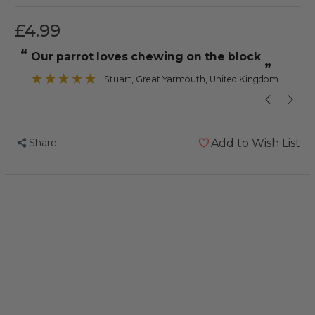
£4.99
“
“
our parrot loves chewing on the block
”
Stuart
, Great Yarmouth, United Kingdom
Share
Add to Wish List