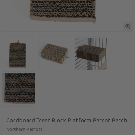
Cardboard Treat Block Platform Parrot Perch
Northern Parrots