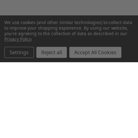
We use cookies (and other similar technologies) to collect data
to improve your shopping experience.
By using our website,
you're agreeing to the collection of data as described in our
Privacy Policy
.
Settings
Reject all
Accept All Cookies
Northern Parrots
Shopping With Us