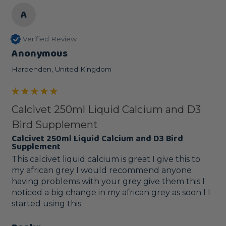
A
Verified Review
Anonymous
Harpenden, United Kingdom
Calcivet 250ml Liquid Calcium and D3
Bird Supplement
Calcivet 250ml Liquid Calcium and D3 Bird
Supplement
This calcivet liquid calcium is great I give this to 
my african grey I would recommend anyone 
having problems with your grey give them this I 
noticed a big change in my african grey as soon I I 
started using this 