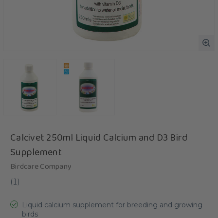
Calcivet 250ml Liquid Calcium and D3 Bird
Supplement
Birdcare Company
(
1
)
Liquid calcium supplement for breeding and growing
birds