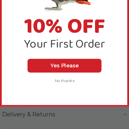
add it to your Parrot’s drinking water or moist/soft
foods, then it’ll be absorbed into the body where
10% OFF
needed.
Please note this Calcivet may appear yellow in colour
due to the natural ingredients used.
Your First Order
More Details
Yes Please
No thanks
Bird Suitability
Delivery & Returns