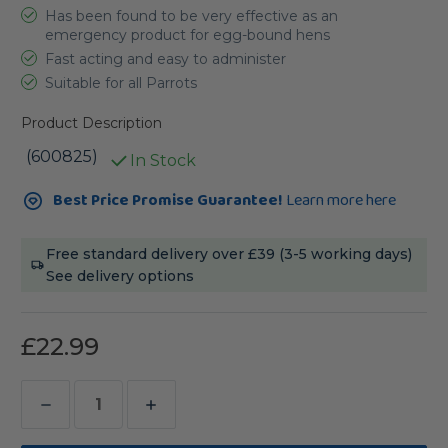
Has been found to be very effective as an
emergency product for egg-bound hens
Fast acting and easy to administer
Suitable for all Parrots
Product Description
(600825)
In Stock
Current
Best Price Promise Guarantee!
Learn more here
Stock:
Free standard delivery over £39 (3-5 working days)
See delivery options
£22.99
Decrease
Increase
Quantity
Quantity