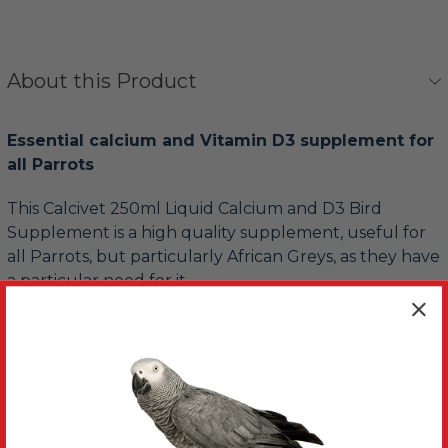
About this Product
Essential calcium and Vitamin D3 supplement for
all Parrots
This Calcivet 250ml Liquid Calcium and D3 Bird
Supplement is a high quality supplement, useful for
all Parrots, but particularly African Greys, as they have
a particular need for it.
Parrots need the calcium to maintain a healthy brain
and nerves.
Some owners find without calcium a Parrot develops
problems with egg-laying and nervousness too. Just