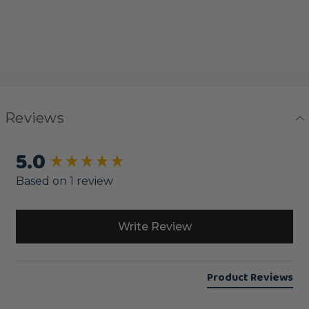
Reviews
5.0
New content loaded
Based on 1 review
Write Review
Product Reviews