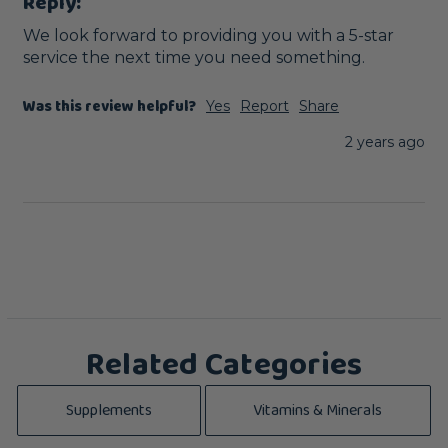
Reply:
We look forward to providing you with a 5-star 
service the next time you need something.
Was this review helpful?
Yes
Report
Share
2 years ago
Related Categories
Supplements
Vitamins & Minerals