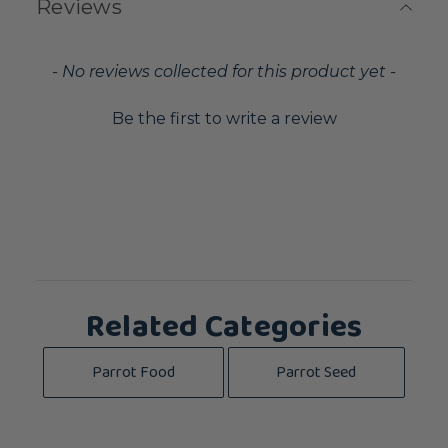
Reviews
New content loaded
- No reviews collected for this product yet -
Be the first to write a review
Related Categories
Parrot Food
Parrot Seed