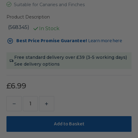
Suitable for Canaries and Finches
Product Description
(568345)
In Stock
Current
Best Price Promise Guarantee!
Learn more here
Stock:
Free standard delivery over £39 (3-5 working days)
See delivery options
£6.99
Decrease
Increase
Quantity
Quantity
of
of
Bucktons
Bucktons