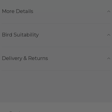
More Details
Bird Suitability
Delivery & Returns