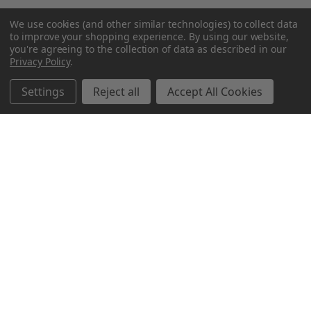
We use cookies (and other similar technologies) to collect data
to improve your shopping experience.
By using our website,
you're agreeing to the collection of data as described in our
Privacy Policy
.
Settings
Reject all
Accept All Cookies
Northern Parrots
Shopping With Us
Helpful Info