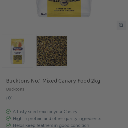
Bucktons No.1 Mixed Canary Food 2kg
Bucktons
(
0
)
A tasty seed mix for your Canary
High in protein and other quality ingredients
Helps keep feathers in good condition