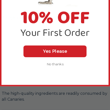
About this Product
10% OFF
A high quality seed mix for Canaries.
Your First Order
This Bucktons No.1 Mixed Canary Food 2kg is an ideal
all-round mix for your Canary.
This food has a variety of small seeds that are
Yes Please
appealing to your Canary.
Other benefits of this food are..
No thanks
It’s high in protein to help build strong muscles
It helps maintain good plumage condition
It’s an ideal solution when feeding young
The high-quality ingredients are readily consumed by
all Canaries.