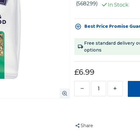
(568299)
In Stock
Current
Best Price Promise Gua
Stock:
Free standard delivery o
options
£6.99
Decrease
Increase
Quantity
Quantity
of
of
Bucktons
Bucktons
Cockatiel
Cockatiel
Share
and
and
Lovebird
Lovebird