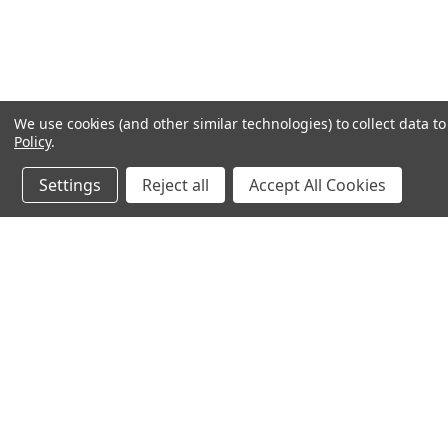
We use cookies (and other similar technologies) to collect data 
Policy
.
Settings
Reject all
Accept All Cookies
Northern Parrots
Shopp
About Us
Contac