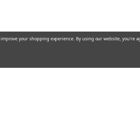
to improve your shopping experience.
By using our website, you're a
ing With Us
Helpful Info
t Us
Shipping & Delivery