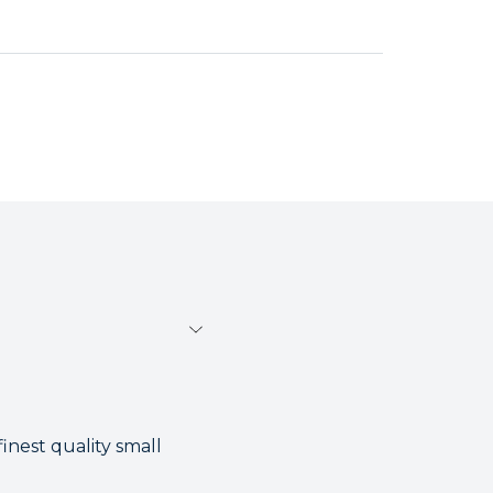
inest quality small