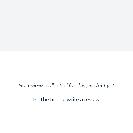
ed
- No reviews collected for this product yet -
Be the first to write a review