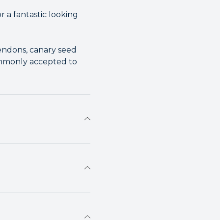
 a fantastic looking
tendons, canary seed
commonly accepted to