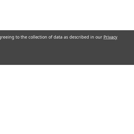
greeing to the collection of data as described in our
Privacy
Get In Touch
08004880345