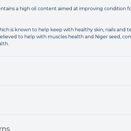
ains a high oil content aimed at improving condition for
hich is known to help keep with healthy skin, nails and 
n believed to help with muscles health and Niger seed, 
lth.
rns