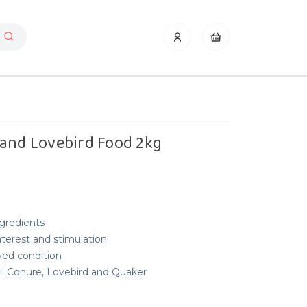
 and Lovebird Food 2kg
gredients
interest and stimulation
ved condition
all Conure, Lovebird and Quaker