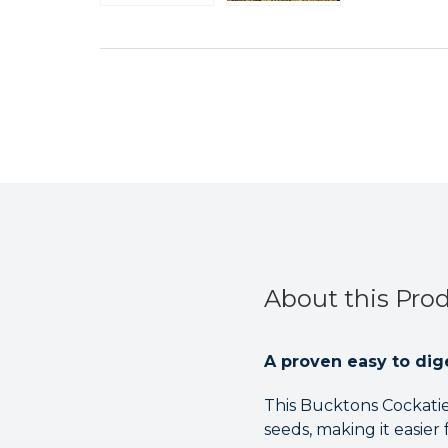
About this Pro
A proven easy to dige
This Bucktons Cockatiel
seeds, making it easier 