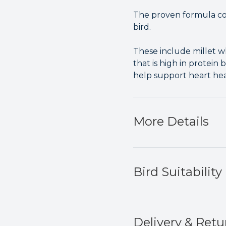
The proven formula cont
bird.
These include millet w
that is high in protei
help support heart hea
More Details
Bird Suitability
Delivery & Retu