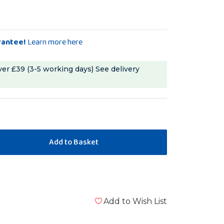
rantee!
Learn more here
ver £39 (3-5 working days)
See delivery
Add to Wish List