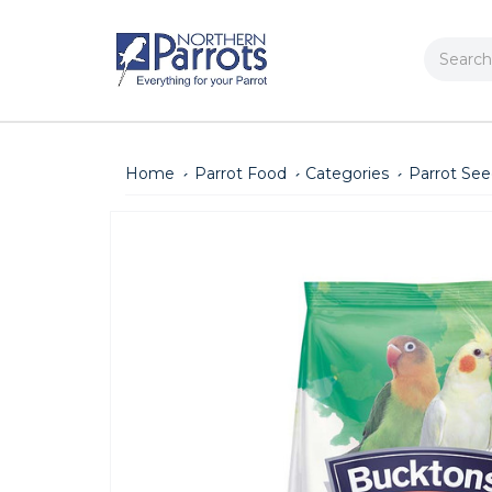
Search
Home
Parrot Food
Categories
Parrot Se