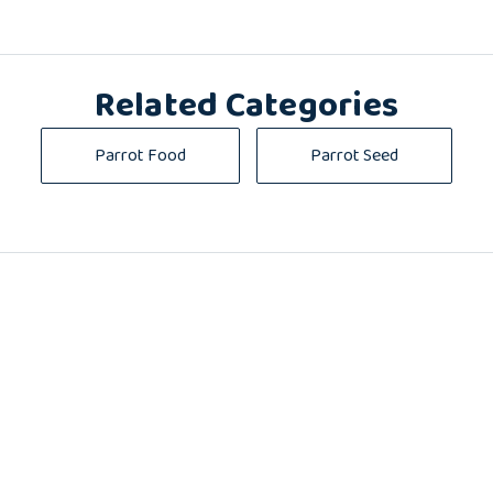
Related Categories
Parrot Food
Parrot Seed