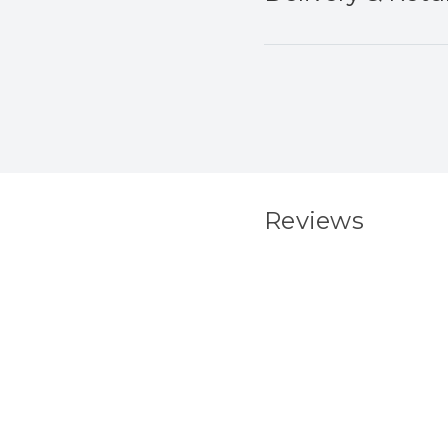
Reviews
New content load