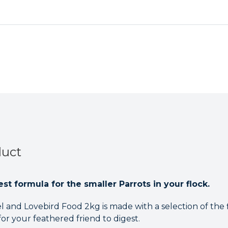
Food
Food
2kg
2kg
duct
st formula for the smaller Parrots in your flock.
 and Lovebird Food 2kg is made with a selection of the f
for your feathered friend to digest.