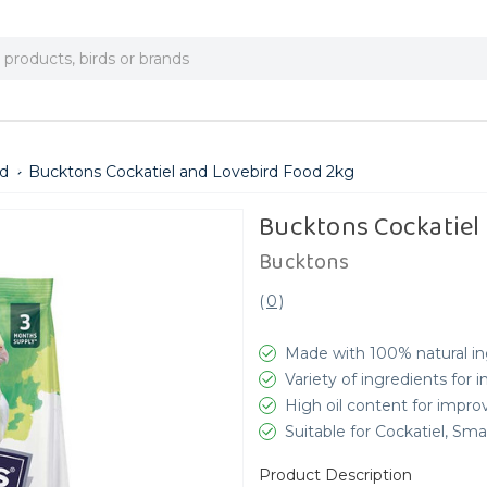
ed
Bucktons Cockatiel and Lovebird Food 2kg
Bucktons Cockatiel
Bucktons
(
0
)
Made with 100% natural in
Variety of ingredients for 
High oil content for impro
Suitable for Cockatiel, Sm
Product Description