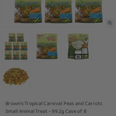
Brown's Tropical Carnival Peas and Carrots
Small Animal Treat - 99.2g Case of 8