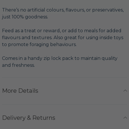
There’s no artificial colours, flavours, or preservatives,
just 100% goodness.
Feed as a treat or reward, or add to meals for added
flavours and textures. Also great for using inside toys
to promote foraging behaviours.
Comes in a handy zip lock pack to maintain quality
and freshness.
More Details
Delivery & Returns