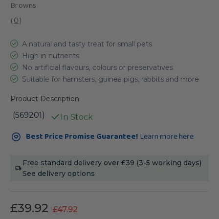
Browns
(
0
)
A natural and tasty treat for small pets
High in nutrients
No artificial flavours, colours or preservatives
Suitable for hamsters, guinea pigs, rabbits and more
Product Description
(569201)
In Stock
Current
Best Price Promise Guarantee!
Learn more here
Stock:
Free standard delivery over £39 (3-5 working days)
See delivery options
£39.92
£47.92