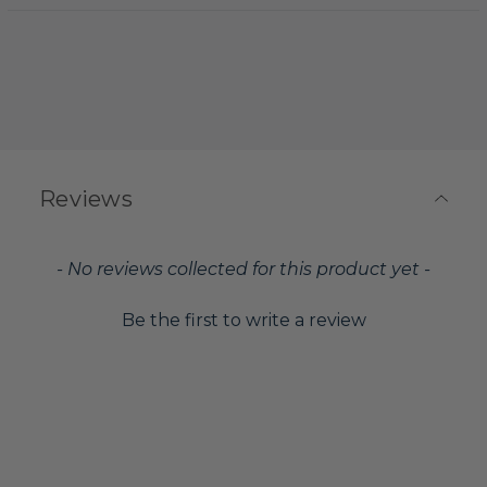
Reviews
New content loaded
- No reviews collected for this product yet -
Be the first to write a review