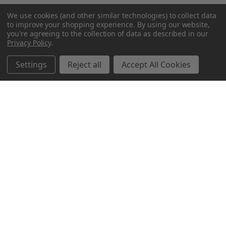
We use cookies (and other similar technologies) to collect data
to improve your shopping experience.
By using our website,
you're agreeing to the collection of data as described in our
Privacy Policy
.
Settings
Reject all
Accept All Cookies
Northern Parrots
Shopping With Us
Helpful Info