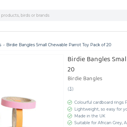
s
Birdie Bangles Small Chewable Parrot Toy Pack of 20
Birdie Bangles Smal
20
Birdie Bangles
(
3
)
Colourful cardboard rings 
Lightweight, so easy for you
Made in the UK
Suitable for African Grey,