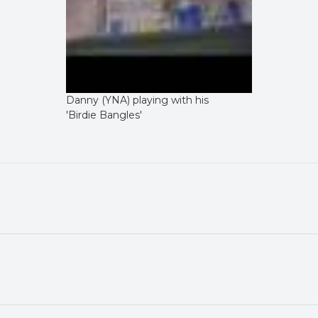
Danny (YNA) playing with his
'Birdie Bangles'