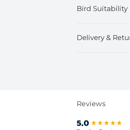
Bird Suitability
Delivery & Retu
Reviews
5.0
New content load