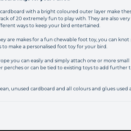
of cardboard with a bright coloured outer layer make the
ck of 20 extremely fun to play with. They are also very 
fferent ways to keep your bird entertained.
ey are makes for a fun chewable foot toy, you can knot 
s to make a personalised foot toy for your bird.
 rope you can easily and simply attach one or more small
ver perches or can be tied to existing toys to add further
ean, unused cardboard and all colours and glues used a