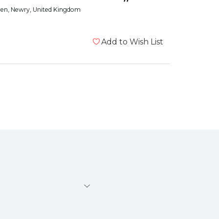
”
ren
, Newry, United Kingdom
Add to Wish List