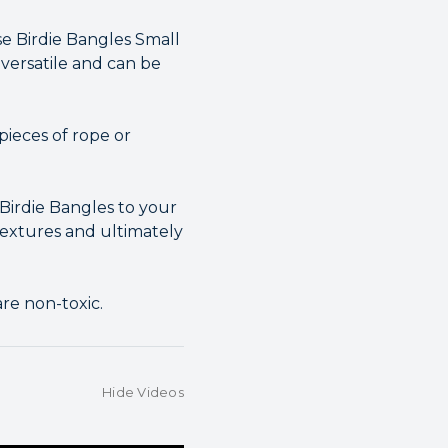
se Birdie Bangles Small
versatile and can be
pieces of rope or
 Birdie Bangles to your
 textures and ultimately
re non-toxic.
Hide Videos