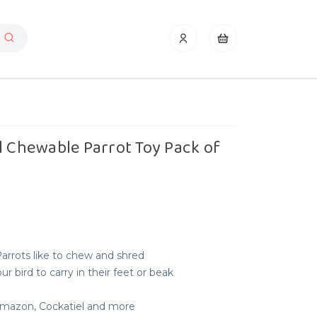
l Chewable Parrot Toy Pack of
Parrots like to chew and shred
r bird to carry in their feet or beak
 Amazon, Cockatiel and more