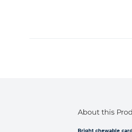
About this Pro
Bright chewable card