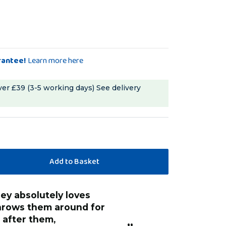
rantee!
Learn more here
ver £39 (3-5 working days)
See delivery
throws them around for
 after them,