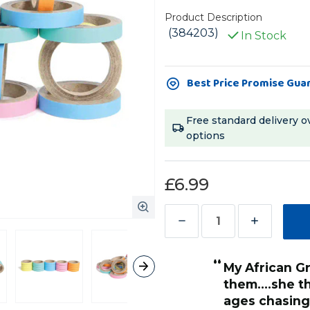
Product Description
(384203)
In Stock
Current
Best Price Promise Gua
Stock:
Free standard delivery o
options
£6.99
Decrease
Increase
Quantity
Quantity
“
of
of
My African Grey absolutely loves
Birdie
Birdie
them....she 
Bangles
Bangles
ages chasing