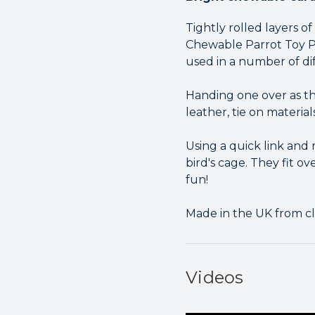
Tightly rolled layers 
Chewable Parrot Toy Pa
used in a number of di
Handing one over as th
leather, tie on material
Using a quick link and
bird's cage. They fit o
fun!
Made in the UK from cl
Videos