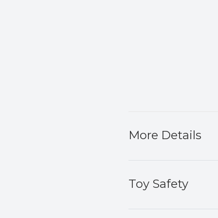
More Details
Toy Safety