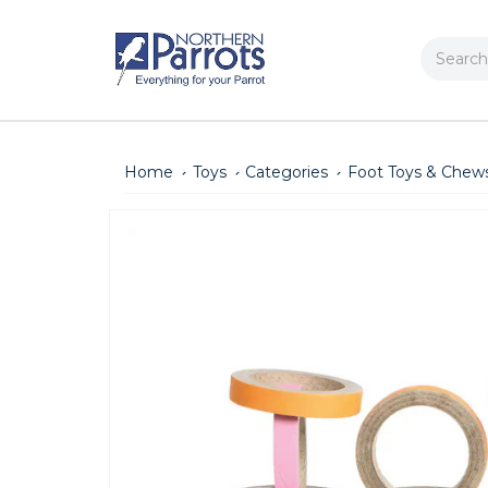
Search
Home
Toys
Categories
Foot Toys & Chew