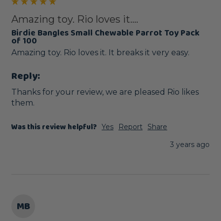
Amazing toy. Rio loves it....
Birdie Bangles Small Chewable Parrot Toy Pack
of 100
Amazing toy. Rio loves it. It breaks it very easy. 
Reply:
Thanks for your review, we are pleased Rio likes 
them.
Was this review helpful?
Yes
Report
Share
3 years ago
MB