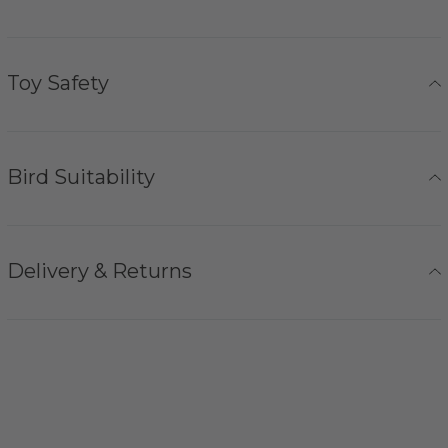
Toy Safety
Bird Suitability
Delivery & Returns