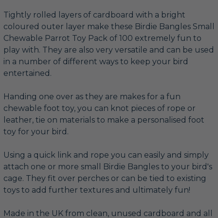
Tightly rolled layers of cardboard with a bright
coloured outer layer make these Birdie Bangles Small
Chewable Parrot Toy Pack of 100 extremely fun to
play with. They are also very versatile and can be used
in a number of different ways to keep your bird
entertained.
Handing one over as they are makes for a fun
chewable foot toy, you can knot pieces of rope or
leather, tie on materials to make a personalised foot
toy for your bird.
Using a quick link and rope you can easily and simply
attach one or more small Birdie Bangles to your bird's
cage. They fit over perches or can be tied to existing
toys to add further textures and ultimately fun!
Made in the UK from clean, unused cardboard and all