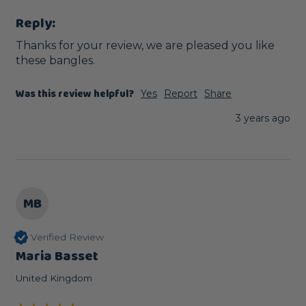
Reply:
Thanks for your review, we are pleased you like 
these bangles.
Was this review helpful?
Yes
Report
Share
3 years ago
MB
Verified Review
Maria Basset
United Kingdom