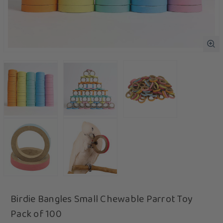
Birdie Bangles Small Chewable Parrot Toy
Pack of 100