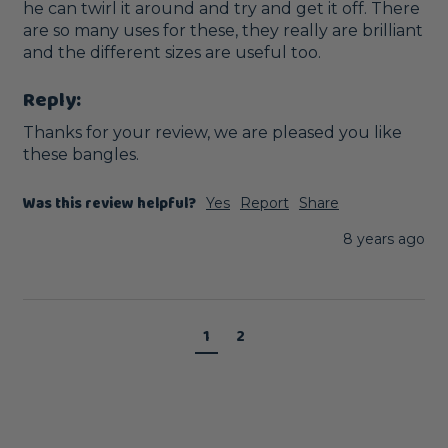
he can twirl it around and try and get it off. There 
are so many uses for these, they really are brilliant 
and the different sizes are useful too.
Reply:
Thanks for your review, we are pleased you like 
these bangles. 
Was this review helpful?
Yes
Report
Share
8 years ago
1
2