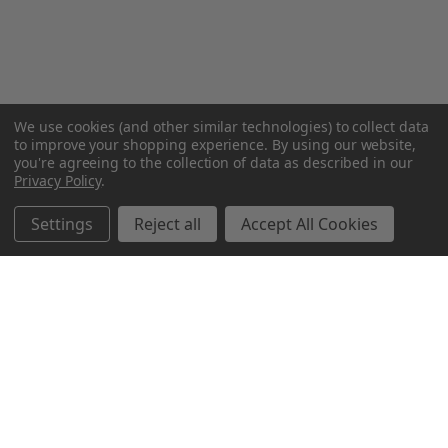
We use cookies (and other similar technologies) to collect data
to improve your shopping experience.
By using our website,
you're agreeing to the collection of data as described in our
Privacy Policy
.
Settings
Reject all
Accept All Cookies
Northern Parrots
Shopping With Us