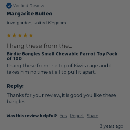
Verified Review
Margarite Bullen
Invergordon, United Kingdom
I hang these from the...
Birdie Bangles Small Chewable Parrot Toy Pack
of 100
I hang these from the top of Kiwi's cage and it 
takes him no time at all to pull it apart.
Reply:
Thanks for your review, it is good you like these 
bangles.
Was this review helpful?
Yes
Report
Share
3 years ago