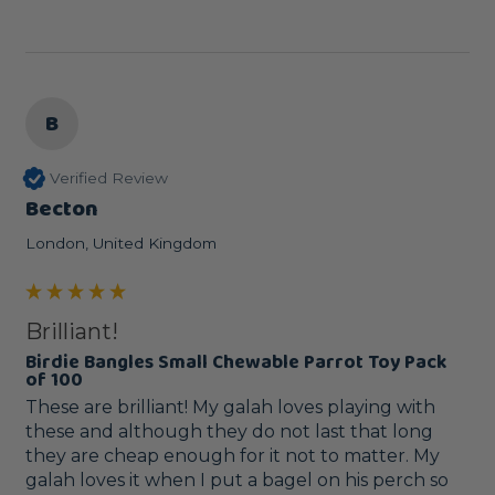
B
Verified Review
Becton
London, United Kingdom
Brilliant!
Birdie Bangles Small Chewable Parrot Toy Pack
of 100
These are brilliant! My galah loves playing with 
these and although they do not last that long 
they are cheap enough for it not to matter. My 
galah loves it when I put a bagel on his perch so 