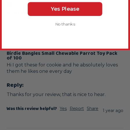
Verified Review
Yes Please
Audrey
Melrose, United Kingdom
No thanks
Hi I got these for...
Birdie Bangles Small Chewable Parrot Toy Pack
of 100
Hi I got these for cookie and he absolutely loves 
them he likes one every day 
Reply:
Thanks for your review, that is nice to hear.
Was this review helpful?
Yes
Report
Share
1 year ago