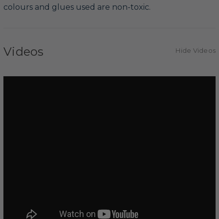
colours and glues used are non-toxic.
Videos
Hide Videos