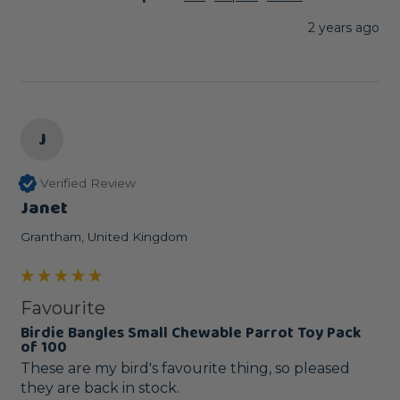
2 years ago
J
Verified Review
Janet
Grantham, United Kingdom
Favourite
Birdie Bangles Small Chewable Parrot Toy Pack
of 100
These are my bird's favourite thing, so pleased 
they are back in stock.