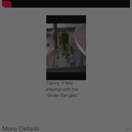
Danny (YNA)
playing with his
'Birdie Bangles'
More Details