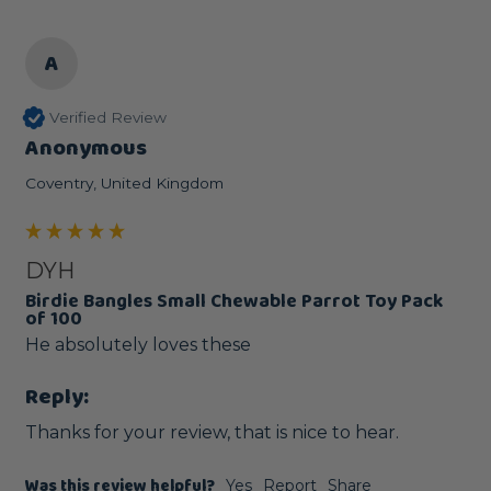
A
Verified Review
Anonymous
Coventry, United Kingdom
DYH
Birdie Bangles Small Chewable Parrot Toy Pack
of 100
He absolutely loves these 
Reply:
Thanks for your review, that is nice to hear.
Was this review helpful?
Yes
Report
Share