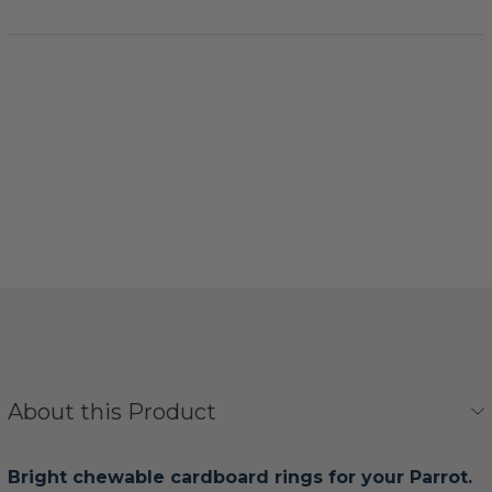
About this Product
Bright chewable cardboard rings for your Parrot.