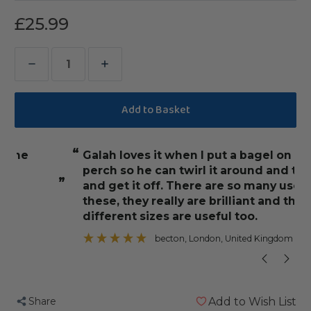
£25.99
Decrease
Increase
Quantity
Quantity
of
of
Birdie
Birdie
Bangles
Bangles
“
“
galah loves it when I put a bagel on his
Alfie absolut
Small
Small
perch so he can twirl it around and try
Chewable
Chewable
”
and get it off. There are so many uses for
Parrot
Parrot
these, they really are brilliant and the
Toy
Toy
different sizes are useful too.
”
Pack
Pack
becton
, London, United Kingdom
of
of
100
100
Share
Add to Wish List