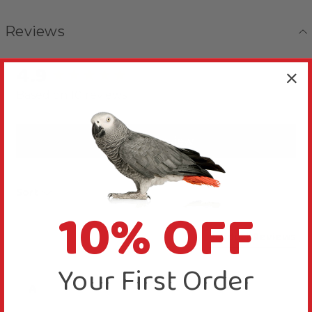
Reviews
4.9
New content loaded
Based on 10 reviews
Write Review
Sort
10% OFF
Product Reviews
Your First Order
A