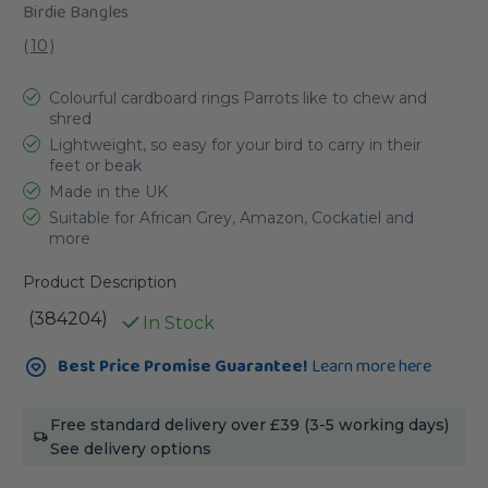
Birdie Bangles
(
10
)
Colourful cardboard rings Parrots like to chew and
shred
Lightweight, so easy for your bird to carry in their
feet or beak
Made in the UK
Suitable for African Grey, Amazon, Cockatiel and
more
Product Description
(384204)
In Stock
Current
Best Price Promise Guarantee!
Learn more here
Stock:
Free standard delivery over £39 (3-5 working days)
See delivery options