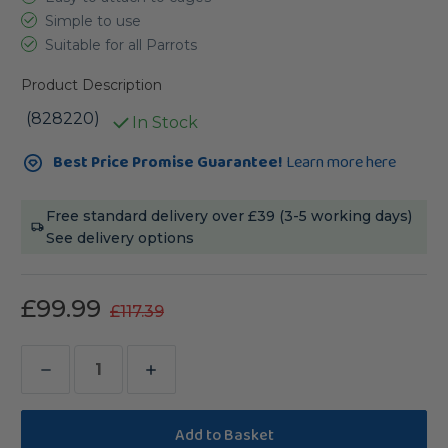
Simple to use
Suitable for all Parrots
Product Description
(828220)
In Stock
Current
Best Price Promise Guarantee!
Learn more here
Stock:
Free standard delivery over £39 (3-5 working days)
See delivery options
£99.99
£117.39
Decrease
Increase
Quantity
Quantity
of
of