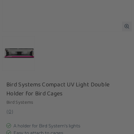
Bird Systems Compact UV Light Double
Holder for Bird Cages
Bird Systems
(
0
)
A holder for Bird System's lights
Easy to attach to cages