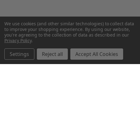
We use cookies (and other similar technologies) to collect data
to improve your shopping experience.
By using our website,
you're agreeing to the collection of data as described in our
Privacy Policy
.
Settings
Reject all
Accept All Cookies
Northern Parrots
Shopping With Us