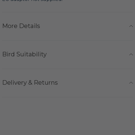
More Details
Bird Suitability
Delivery & Returns