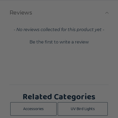
Reviews
New content loaded
- No reviews collected for this product yet -
Be the first to write a review
Related Categories
Accessories
UV Bird Lights