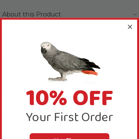
About this Product
High quality double light holder from Bird
Systems.
This Compact Lighting Unit helps you make the most
of your Bird Systems Compact UV Bird Light - Screw
Fitting (NOT INCLUDED - Please see Item Code
828200). This is two lights and one holder only. Once
10% OFF
the brackets have been attached you can quickly and
easily clamp the unit onto the bars of your bird's cage.
The clever and unique bracket design allows you to
Your First Order
pivot the lamp unit, so you can direct the light exactly
where you and your bird needs it.
Long power cable comes with an on/off switch and a