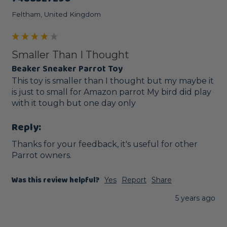
Feltham, United Kingdom
Smaller Than I Thought
Beaker Sneaker Parrot Toy
This toy is smaller than I thought but my maybe it 
is just to small for Amazon parrot My bird did play 
with it tough but one day only
Reply:
Thanks for your feedback, it's useful for other 
Parrot owners.
Was this review helpful?
Yes
Report
Share
5 years ago