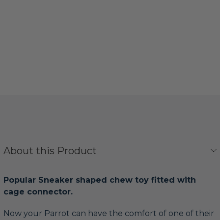
About this Product
Popular Sneaker shaped chew toy fitted with
cage connector.
Now your Parrot can have the comfort of one of their