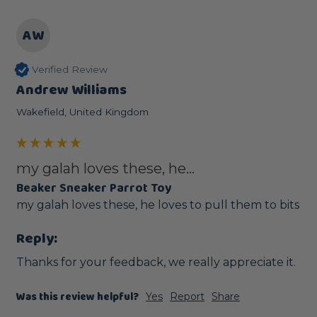
AW
Verified Review
Andrew Williams
Wakefield, United Kingdom
my galah loves these, he...
Beaker Sneaker Parrot Toy
my galah loves these, he loves to pull them to bits
Reply:
Thanks for your feedback, we really appreciate it.
Was this review helpful?
Yes
Report
Share