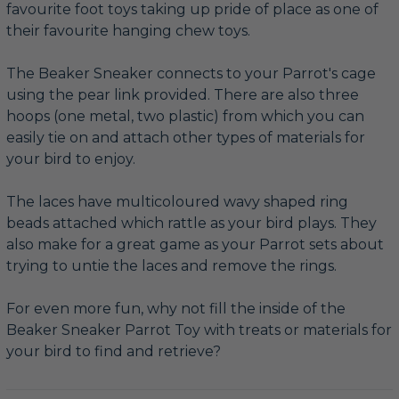
favourite foot toys taking up pride of place as one of
their favourite hanging chew toys.
The Beaker Sneaker connects to your Parrot's cage
using the pear link provided. There are also three
hoops (one metal, two plastic) from which you can
easily tie on and attach other types of materials for
your bird to enjoy.
The laces have multicoloured wavy shaped ring
beads attached which rattle as your bird plays. They
also make for a great game as your Parrot sets about
trying to untie the laces and remove the rings.
For even more fun, why not fill the inside of the
Beaker Sneaker Parrot Toy with treats or materials for
your bird to find and retrieve?