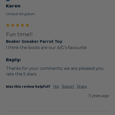
Karen
United Kingdom
Fun time!!
Beaker Sneaker Parrot Toy
I think the boots are our A/G’s favourite 
Reply:
Thanks for your comments, we are pleased you 
rate this 5 stars.
Was this review helpful?
Yes
Report
Share
3 years ago