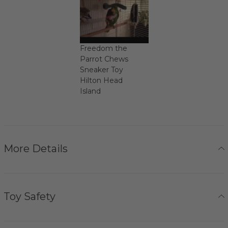
Freedom the
Parrot Chews
Sneaker Toy
Hilton Head
Island
More Details
Toy Safety