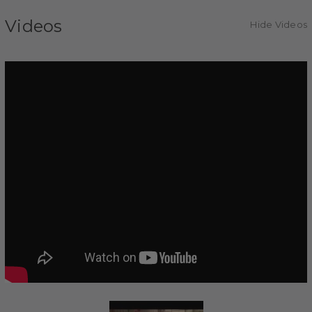
Videos
Hide Videos