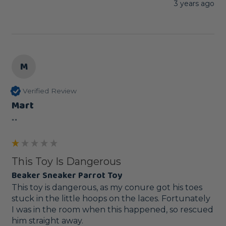
3 years ago
M
Verified Review
Mart
""
This Toy Is Dangerous
Beaker Sneaker Parrot Toy
This toy is dangerous, as my conure got his toes 
stuck in the little hoops on the laces. Fortunately 
I was in the room when this happened, so rescued 
him straight away.