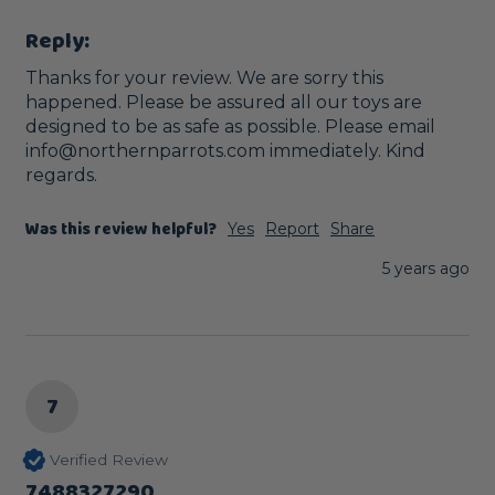
Reply:
Thanks for your review. We are sorry this 
happened. Please be assured all our toys are 
designed to be as safe as possible. Please email 
info@northernparrots.com immediately. Kind 
regards.
Was this review helpful?
Yes
Report
Share
5 years ago
7
Verified Review
7488327290