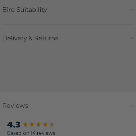
Bird Suitability
Delivery & Returns
Reviews
4.3
New content loaded
Based on 14 reviews