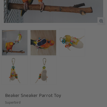
Beaker Sneaker Parrot Toy
Superbird