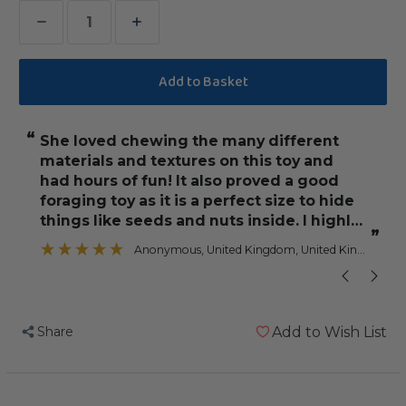
Decrease
Increase
Quantity
Quantity
of
of
Beaker
Beaker
Sneaker
Sneaker
“
“
She loved chewing the many different
Both my Sene
Parrot
Parrot
materials and textures on this toy and
Toy
Toy
had hours of fun! It also proved a good
foraging toy as it is a perfect size to hide
things like seeds and nuts inside. I highly
”
recommend.
Anonymous
, United Kingdom, United Kingdom
Share
Add to Wish List