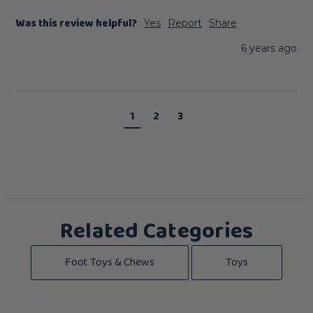
Was this review helpful?
Yes
Report
Share
6 years ago
1
2
3
Related Categories
Foot Toys & Chews
Toys