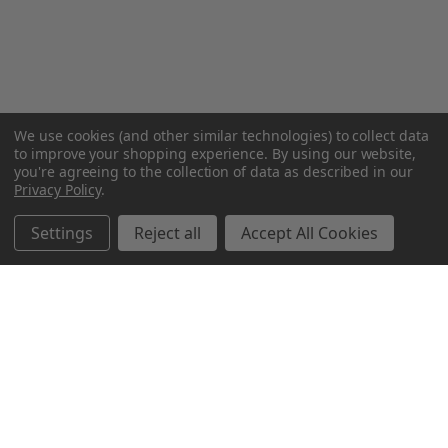
We use cookies (and other similar technologies) to collect data
to improve your shopping experience.
By using our website,
you're agreeing to the collection of data as described in our
Privacy Policy
.
Settings
Reject all
Accept All Cookies
Northern Parrots