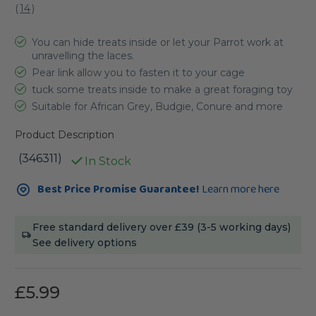
(
14
)
You can hide treats inside or let your Parrot work at
unravelling the laces.
Pear link allow you to fasten it to your cage
tuck some treats inside to make a great foraging toy
Suitable for African Grey, Budgie, Conure and more
Product Description
(346311)
In Stock
Current
Best Price Promise Guarantee!
Learn more here
Stock:
Free standard delivery over £39 (3-5 working days)
See delivery options
£5.99