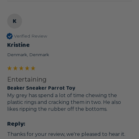
K
Verified Review
Kristine
Denmark, Denmark
Entertaining
Beaker Sneaker Parrot Toy
My grey has spend a lot of time chewing the 
plastic rings and cracking them in two. He also 
likes ripping the rubber off the bottoms.
Reply:
Thanks for your review, we're pleased to hear it.