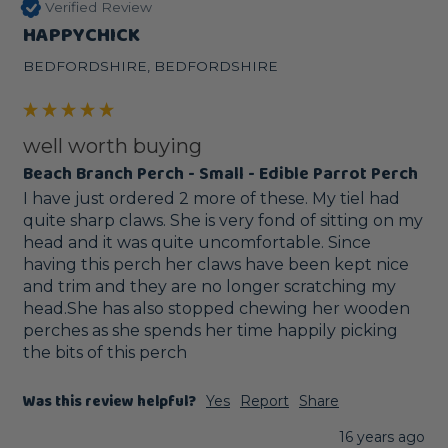
Verified Review
HAPPYCHICK
BEDFORDSHIRE, BEDFORDSHIRE
well worth buying
Beach Branch Perch - Small - Edible Parrot Perch
I have just ordered 2 more of these. My tiel had 
quite sharp claws. She is very fond of sitting on my 
head and it was quite uncomfortable. Since 
having this perch her claws have been kept nice 
and trim and they are no longer scratching my 
head.She has also stopped chewing her wooden 
perches as she spends her time happily picking 
the bits of this perch
Was this review helpful?
Yes
Report
Share
16 years ago