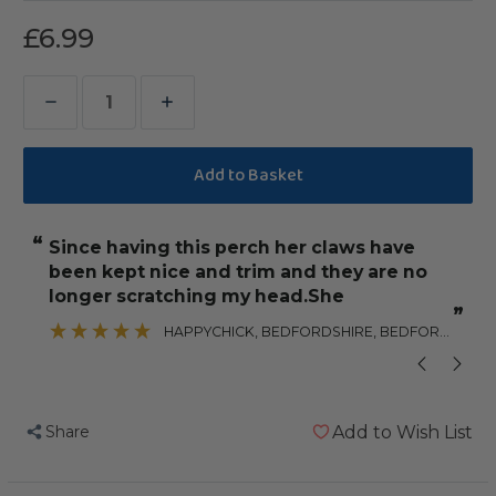
£6.99
Decrease
Increase
Quantity
Quantity
of
of
Beach
Beach
Branch
Branch
“
“
Since having this perch her claws have
It is also sturdy and attach
Perch
Perch
been kept nice and trim and they are no
-
-
”
longer scratching my head.She
Small
Small
”
HAPPYCHICK
, BEDFORDSHIRE, BEDFORDSHIRE
-
-
Edible
Edible
Parrot
Parrot
Perch
Perch
Share
Add to Wish List