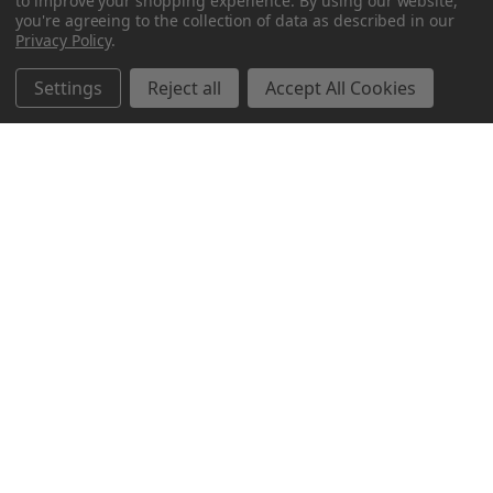
to improve your shopping experience.
By using our website,
you're agreeing to the collection of data as described in our
Privacy Policy
.
Settings
Reject all
Accept All Cookies
Northern Parrots
Shopping With Us
Helpful Info
Get In Touch