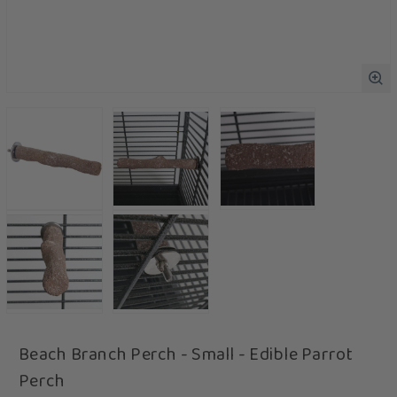
Beach Branch Perch - Small - Edible Parrot
Perch