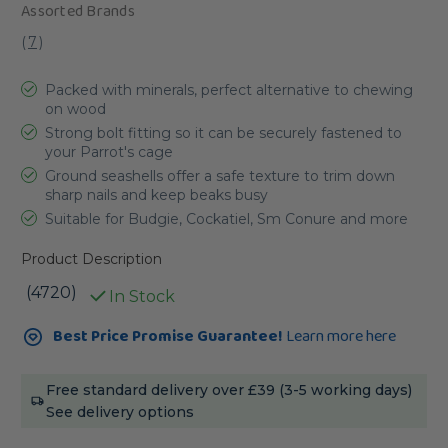
Assorted Brands
(
7
)
Packed with minerals, perfect alternative to chewing
on wood
Strong bolt fitting so it can be securely fastened to
your Parrot's cage
Ground seashells offer a safe texture to trim down
sharp nails and keep beaks busy
Suitable for Budgie, Cockatiel, Sm Conure and more
Product Description
(4720)
In Stock
Current
Best Price Promise Guarantee!
Learn more here
Stock:
Free standard delivery over £39 (3-5 working days)
See delivery options