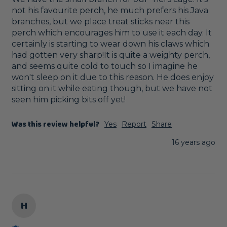
not his favourite perch, he much prefers his Java 
branches, but we place treat sticks near this 
perch which encourages him to use it each day. It 
certainly is starting to wear down his claws which 
had gotten very sharp!It is quite a weighty perch, 
and seems quite cold to touch so I imagine he 
won't sleep on it due to this reason. He does enjoy 
sitting on it while eating though, but we have not 
seen him picking bits off yet!
Was this review helpful?
Yes
Report
Share
16 years ago
H