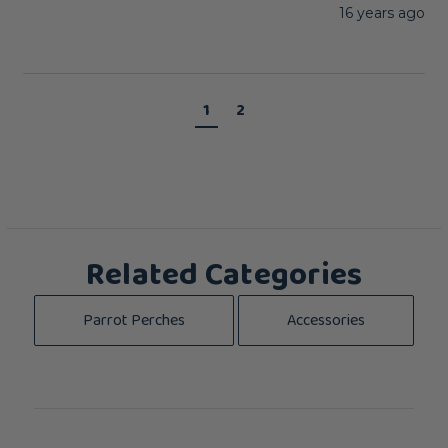
16 years ago
1
2
Related Categories
Parrot Perches
Accessories