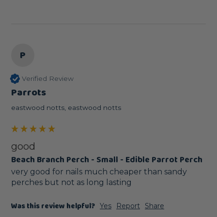
P
Verified Review
Parrots
eastwood notts, eastwood notts
good
Beach Branch Perch - Small - Edible Parrot Perch
very good for nails much cheaper than sandy 
perches but not as long lasting
Was this review helpful?
Yes
Report
Share