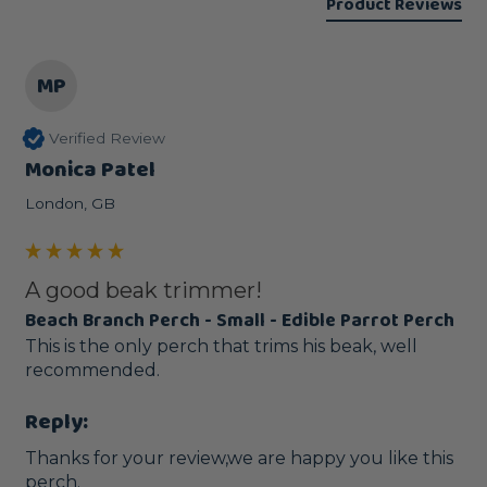
Product Reviews
MP
Verified Review
Monica Patel
London, GB
A good beak trimmer!
Beach Branch Perch - Small - Edible Parrot Perch
This is the only perch that trims his beak, well 
recommended.
Reply:
Thanks for your review,we are happy you like this 
perch.