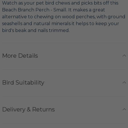
Watch as your pet bird chews and picks bits off this
Beach Branch Perch - Small. It makes a great
alternative to chewing on wood perches, with ground
seashells and natural minerals it helps to keep your
bird's beak and nails trimmed.
More Details
Bird Suitability
Delivery & Returns