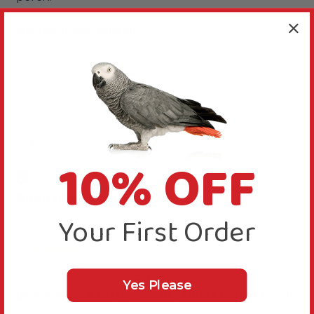
Was this review helpful?
Yes
Report
Share
7 months ago
A
10% OFF
Verified Review
Anonymous
Your First Order
Griston, United Kingdom
Great value. The Budgies are...
Yes Please
Beach Branch Perch - Small - Edible Parrot Perch
Great value. The Budgies are happily attacking it 