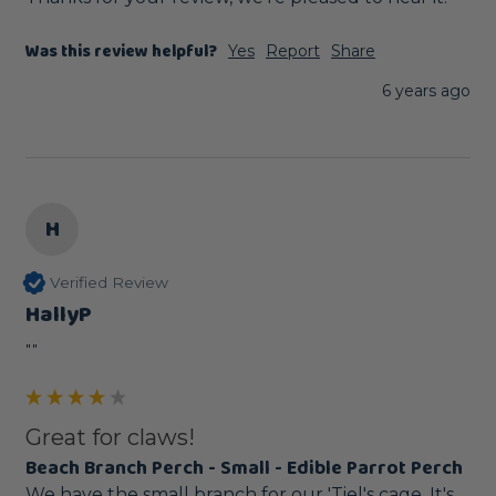
Was this review helpful?
Yes
Report
Share
6 years ago
H
Verified Review
HallyP
""
Great for claws!
Beach Branch Perch - Small - Edible Parrot Perch
We have the small branch for our 'Tiel's cage. It's 