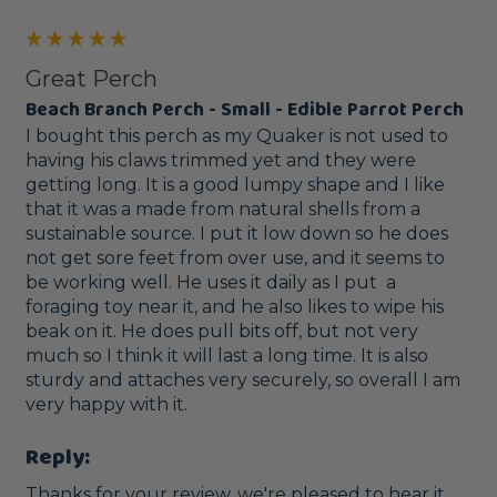
Great Perch
Beach Branch Perch - Small - Edible Parrot Perch
I bought this perch as my Quaker is not used to 
having his claws trimmed yet and they were 
getting long. It is a good lumpy shape and I like 
that it was a made from natural shells from a 
sustainable source. I put it low down so he does 
not get sore feet from over use, and it seems to 
be working well. He uses it daily as I put  a 
foraging toy near it, and he also likes to wipe his 
beak on it. He does pull bits off, but not very 
much so I think it will last a long time. It is also 
sturdy and attaches very securely, so overall I am 
very happy with it.
Reply:
Thanks for your review, we're pleased to hear it.