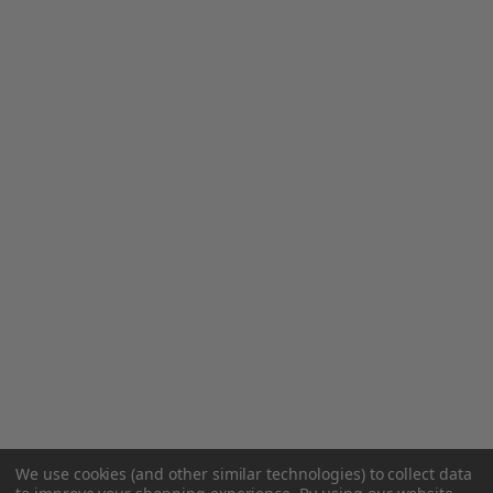
We use cookies (and other similar technologies) to collect data