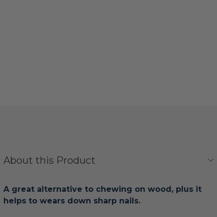
About this Product
A great alternative to chewing on wood, plus it
helps to wears down sharp nails.