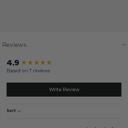
Reviews
4.9
New content loaded
Based on 7 reviews
Write Review
Sort