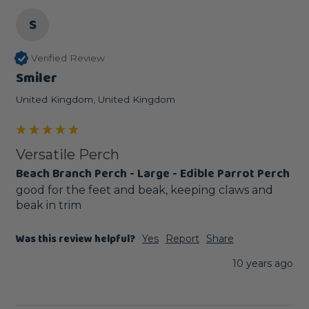
S
Verified Review
Smiler
United Kingdom, United Kingdom
Versatile Perch
Beach Branch Perch - Large - Edible Parrot Perch
good for the feet and beak, keeping claws and 
beak in trim
Was this review helpful?
Yes
Report
Share
10 years ago