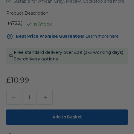
Suitable for African Grey, Macaw, Cockatoo and more
Product Description
(4722)
In Stock
Current
Best Price Promise Guarantee!
Learn more here
Stock:
Free standard delivery over £39 (3-5 working days)
See delivery options
£10.99
Decrease
Increase
Quantity
Quantity
of
of
Beach
Beach
Branch
Branch