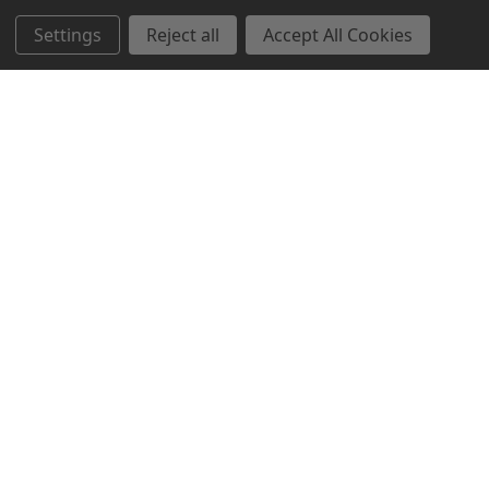
Settings
Reject all
Accept All Cookies
Northern Parrots
Shopping With Us
Helpful Info
Get In Touch