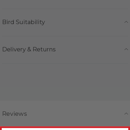
Bird Suitability
Delivery & Returns
Reviews