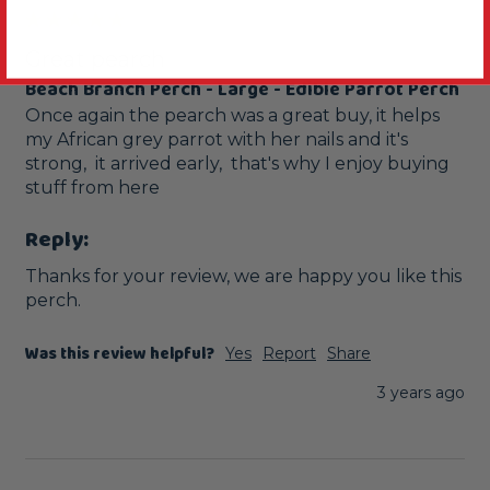
Great pearch
Beach Branch Perch - Large - Edible Parrot Perch
Once again the pearch was a great buy, it helps 
my African grey parrot with her nails and it's 
strong,  it arrived early,  that's why I enjoy buying 
stuff from here 
Reply:
Thanks for your review, we are happy you like this 
perch.
Was this review helpful?
Yes
Report
Share
3 years ago