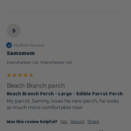
S
Verified Review
Samsmum
Manchester UK, Manchester UK
Beach Branch perch
Beach Branch Perch - Large - Edible Parrot Perch
My parrot, Sammy, loves his new perch, he looks 
so much more comfortable now
Was this review helpful?
Yes
Report
Share