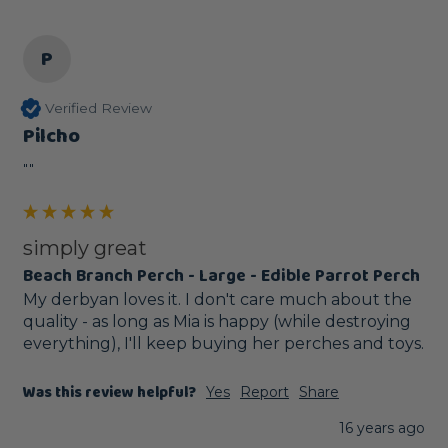
P
Verified Review
Pilcho
""
simply great
Beach Branch Perch - Large - Edible Parrot Perch
My derbyan loves it. I don't care much about the 
quality - as long as Mia is happy (while destroying 
everything), I'll keep buying her perches and toys.
Was this review helpful?
Yes
Report
Share
16 years ago