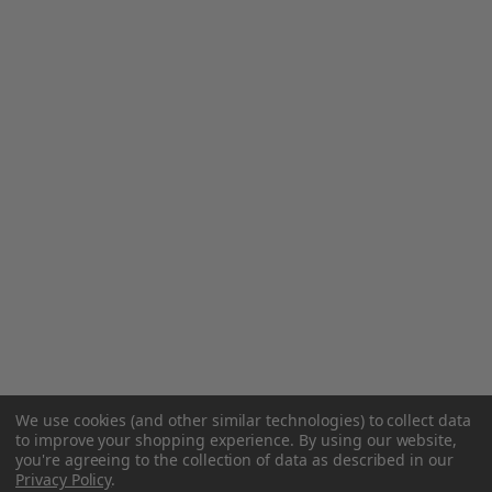
We use cookies (and other similar technologies) to collect data
to improve your shopping experience.
By using our website,
you're agreeing to the collection of data as described in our
Privacy Policy
.