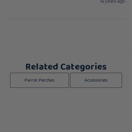
16 years ago
Related Categories
Parrot Perches
Accessories