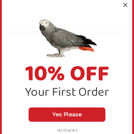
5.0
New content loaded
Based on 4 reviews
Write Review
Sort
10% OFF
Product Reviews
Your First Order
M
Verified Review
Yes Please
Marie
Newbury, United Kingdom
No thanks