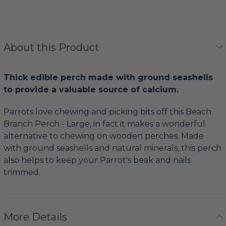
About this Product
Thick edible perch made with ground seashells
to provide a valuable source of calcium.
Parrots love chewing and picking bits off this Beach
Branch Perch - Large, in fact it makes a wonderful
alternative to chewing on wooden perches. Made
with ground seashells and natural minerals, this perch
also helps to keep your Parrot's beak and nails
trimmed.
More Details