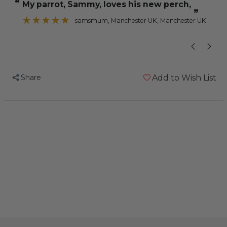
“
“
My parrot, Sammy, loves his new perch,
Perch
Perch
”
-
-
samsmum
, Manchester UK, Manchester UK
Large
Large
-
-
Edible
Edible
Parrot
Parrot
Share
Add to Wish List
Perch
Perch