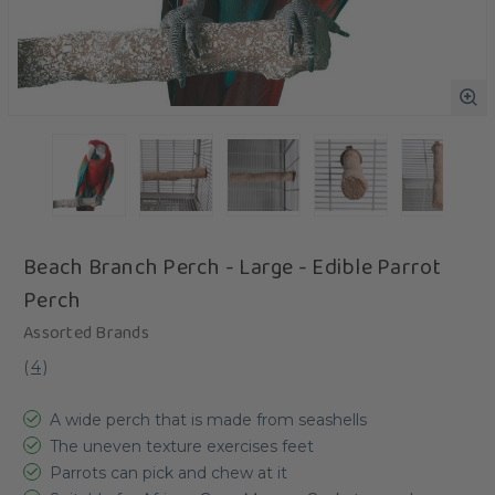
Beach Branch Perch - Large - Edible Parrot
Perch
Assorted Brands
(
4
)
A wide perch that is made from seashells
The uneven texture exercises feet
Parrots can pick and chew at it