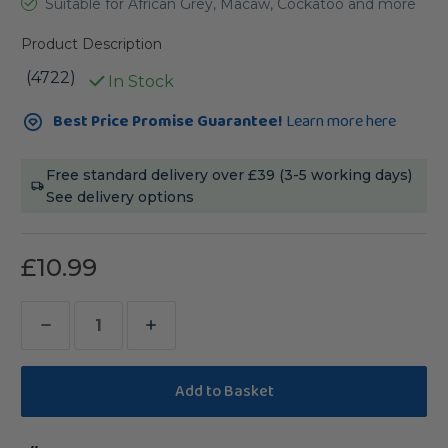
Suitable for African Grey, Macaw, Cockatoo and more
Product Description
(4722)
In Stock
Current
Best Price Promise Guarantee!
Learn more here
Stock:
Free standard delivery over £39 (3-5 working days)
See delivery options
£10.99
Decrease
Increase
Quantity
Quantity
of
of
Beach
Beach
Branch
Branch