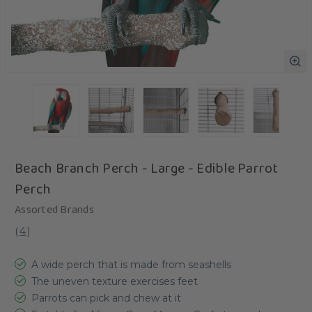
Beach Branch Perch - Large - Edible Parrot
Perch
Assorted Brands
(
4
)
A wide perch that is made from seashells
The uneven texture exercises feet
Parrots can pick and chew at it