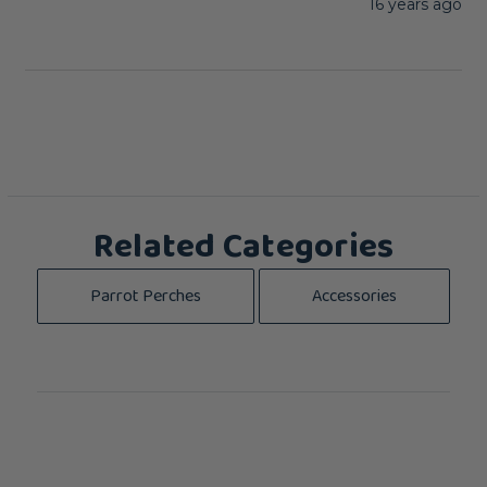
16 years ago
Related Categories
Parrot Perches
Accessories