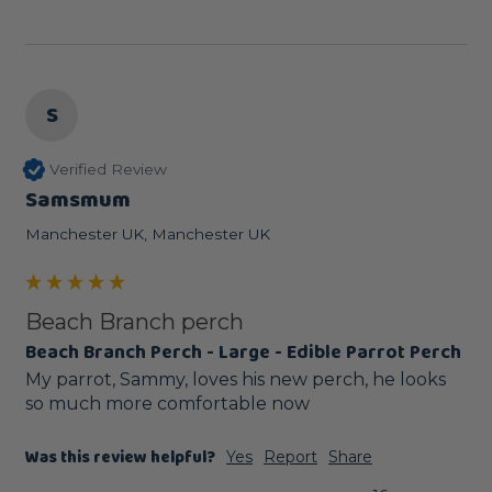
S
Verified Review
Samsmum
Manchester UK, Manchester UK
Beach Branch perch
Beach Branch Perch - Large - Edible Parrot Perch
My parrot, Sammy, loves his new perch, he looks 
so much more comfortable now
Was this review helpful?
Yes
Report
Share