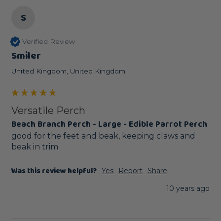
S
Verified Review
Smiler
United Kingdom, United Kingdom
Versatile Perch
Beach Branch Perch - Large - Edible Parrot Perch
good for the feet and beak, keeping claws and 
beak in trim
Was this review helpful?
Yes
Report
Share
10 years ago