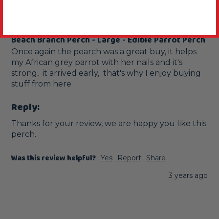
Great pearch
Beach Branch Perch - Large - Edible Parrot Perch
Once again the pearch was a great buy, it helps 
my African grey parrot with her nails and it's 
strong,  it arrived early,  that's why I enjoy buying 
stuff from here 
Reply:
Thanks for your review, we are happy you like this 
perch.
Was this review helpful?
Yes
Report
Share
3 years ago