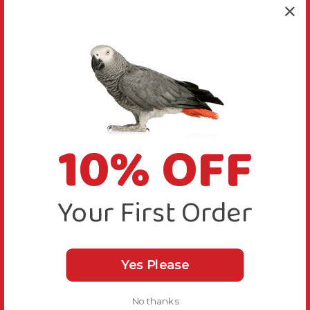
5.0
New content loaded
Based on 4 reviews
Write Review
Sort
10% OFF
Product Reviews
Your First Order
M
Verified Review
Yes Please
Marie
Newbury, United Kingdom
No thanks