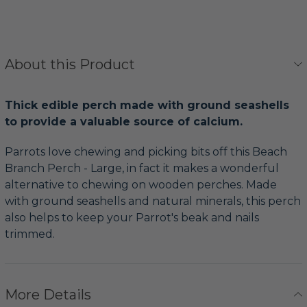
About this Product
Thick edible perch made with ground seashells
to provide a valuable source of calcium.
Parrots love chewing and picking bits off this Beach
Branch Perch - Large, in fact it makes a wonderful
alternative to chewing on wooden perches. Made
with ground seashells and natural minerals, this perch
also helps to keep your Parrot's beak and nails
trimmed.
More Details