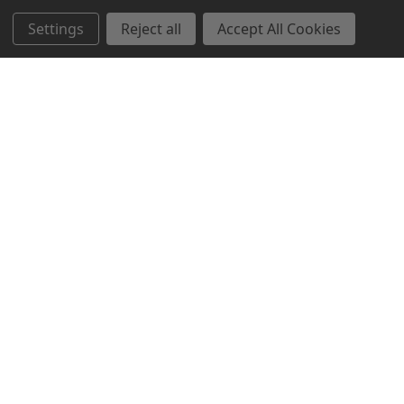
Settings
Reject all
Accept All Cookies
Northern Parrots
Shopping With Us
Helpful Info
Get In Touch