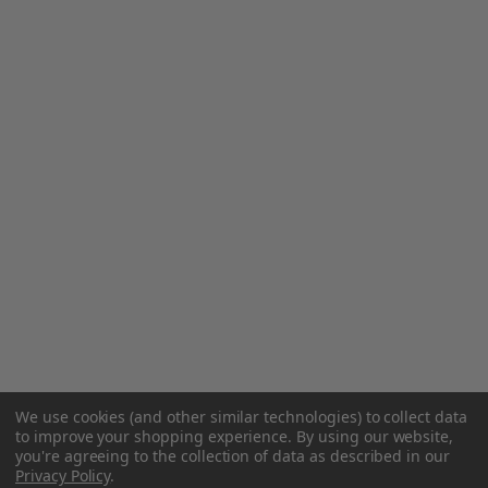
We use cookies (and other similar technologies) to collect data
to improve your shopping experience.
By using our website,
you're agreeing to the collection of data as described in our
Privacy Policy
.