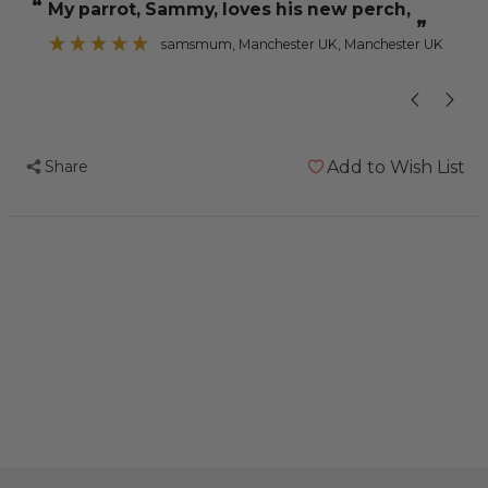
“
“
My parrot, Sammy, loves his new perch,
Perch
Perch
”
-
-
samsmum
, Manchester UK, Manchester UK
Large
Large
-
-
Edible
Edible
Parrot
Parrot
Share
Add to Wish List
Perch
Perch