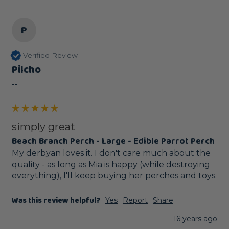
P
Verified Review
Pilcho
""
simply great
Beach Branch Perch - Large - Edible Parrot Perch
My derbyan loves it. I don't care much about the 
quality - as long as Mia is happy (while destroying 
everything), I'll keep buying her perches and toys.
Was this review helpful?
Yes
Report
Share
16 years ago