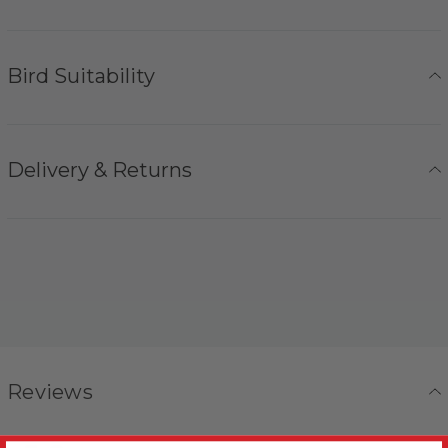
Bird Suitability
Delivery & Returns
Reviews