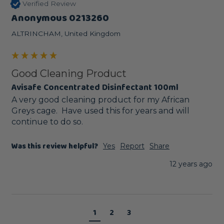
Verified Review
Anonymous 0213260
ALTRINCHAM, United Kingdom
Good Cleaning Product
Avisafe Concentrated Disinfectant 100ml
A very good cleaning product for my African 
Greys cage.  Have used this for years and will 
continue to do so.
Was this review helpful?
Yes
Report
Share
12 years ago
1
2
3