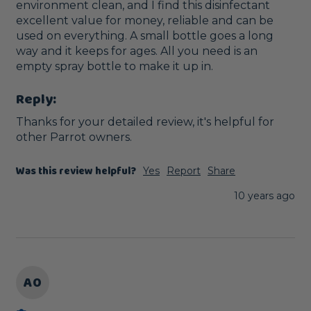
environment clean, and I find this disinfectant 
excellent value for money, reliable and can be 
used on everything. A small bottle goes a long 
way and it keeps for ages. All you need is an 
empty spray bottle to make it up in.
Reply:
Thanks for your detailed review, it's helpful for 
other Parrot owners. 
Was this review helpful?
Yes
Report
Share
10 years ago
A0