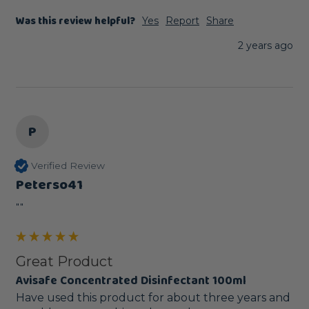
Was this review helpful?
Yes
Report
Share
2 years ago
P
Verified Review
Peterso41
""
Great Product
Avisafe Concentrated Disinfectant 100ml
Have used this product for about three years and 