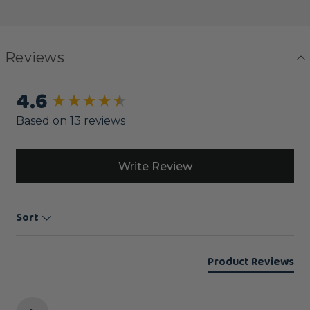
Reviews
4.6
New content loaded
Based on 13 reviews
Write Review
Sort
Product Reviews