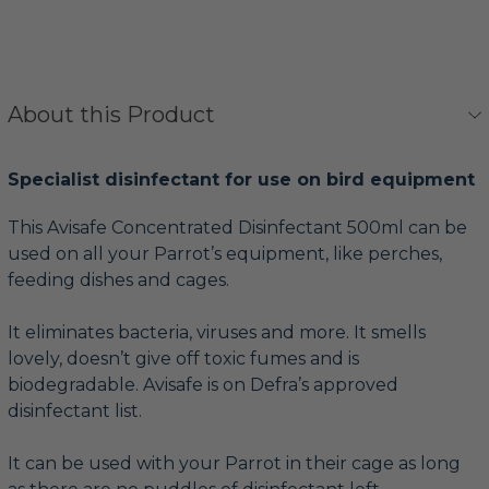
About this Product
Specialist disinfectant for use on bird equipment
This Avisafe Concentrated Disinfectant 500ml can be
used on all your Parrot’s equipment, like perches,
feeding dishes and cages.
It eliminates bacteria, viruses and more. It smells
lovely, doesn’t give off toxic fumes and is
biodegradable. Avisafe is on Defra’s approved
disinfectant list.
It can be used with your Parrot in their cage as long