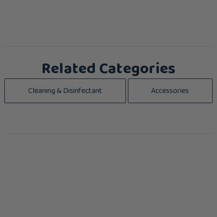
Related Categories
Cleaning & Disinfectant
Accessories