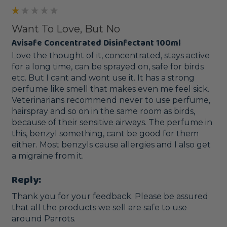
Want To Love, But No
Avisafe Concentrated Disinfectant 100ml
Love the thought of it, concentrated, stays active 
for a long time, can be sprayed on, safe for birds 
etc. But I cant and wont use it. It has a strong 
perfume like smell that makes even me feel sick. 
Veterinarians recommend never to use perfume, 
hairspray and so on in the same room as birds, 
because of their sensitive airways. The perfume in 
this, benzyl something, cant be good for them 
either. Most benzyls cause allergies and I also get 
a migraine from it.
Reply:
Thank you for your feedback. Please be assured 
that all the products we sell are safe to use 
around Parrots. 