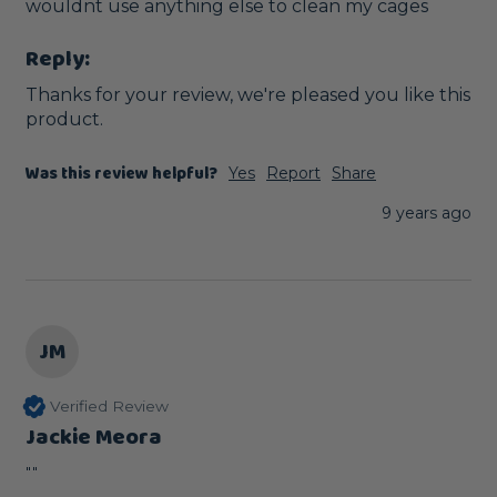
wouldnt use anything else to clean my cages
Reply:
Thanks for your review, we're pleased you like this 
product. 
Was this review helpful?
Yes
Report
Share
9 years ago
JM
Verified Review
Jackie Meora
""