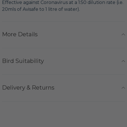
Effective against Coronavirus at a 1:50 dilution rate (i.e.
20mls of Avisafe to 1 litre of water).
More Details
Bird Suitability
Delivery & Returns