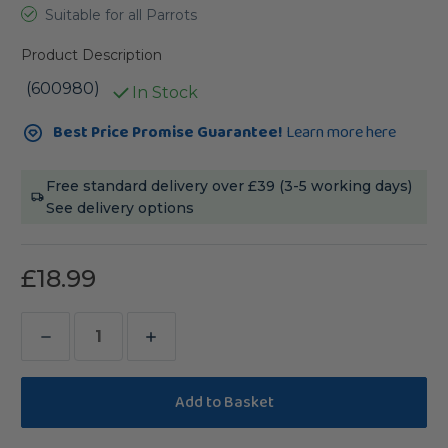
Suitable for all Parrots
Product Description
(600980)
In Stock
Current
Best Price Promise Guarantee!
Learn more here
Stock:
Free standard delivery over £39 (3-5 working days)
See delivery options
£18.99
Decrease
Increase
Quantity
Quantity
of
of
Avisafe
Avisafe