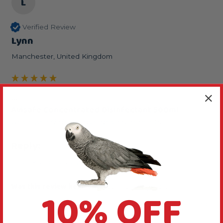
L
Verified Review
Lynn
Manchester, United Kingdom
...
Avisafe Concentrated Disinfectant 500ml
Reviewer didn't leave any comments
Reply:
Thanks for reviewing this product.
Was this review helpful?
Yes
Report
Share
10% OFF
2 years ago