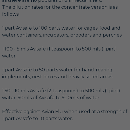
as there are no puddles of disinfectant left.
The dilution rates for the concentrate version is as
follows:
1 part Avisafe to 100 parts water for cages, food and
water containers, incubators, brooders and perches.
1:100 - 5 mls Avisafe (1 teaspoon) to 500 mls (1 pint)
water.
1 part Avisafe to 50 parts water for hand-rearing
implements, nest boxes and heavily soiled areas.
1:50 - 10 mls Avisafe (2 teaspoons) to 500 mls (1 pint)
water. 50mls of Avisafe to 500mls of water.
Effective against Avian Flu when used at a strength of
1 part Avisafe to 10 parts water.