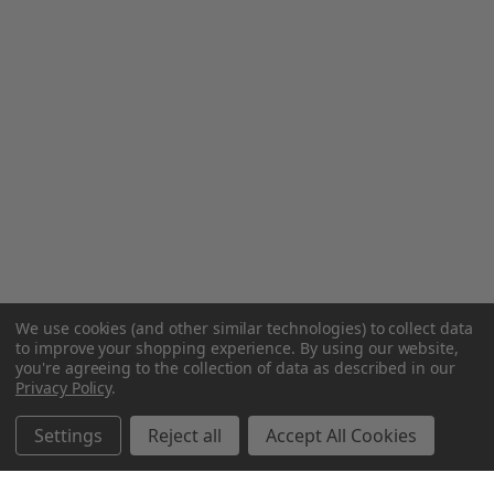
We use cookies (and other similar technologies) to collect data
to improve your shopping experience.
By using our website,
you're agreeing to the collection of data as described in our
Privacy Policy
.
Settings
Reject all
Accept All Cookies