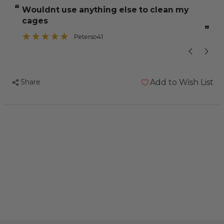
Concentrated
Concentrated
“
“
wouldnt use anything else to clean my
A small porti
Disinfectant
Disinfectant
cages
500ml
500ml
”
Peterso41
Share
Add to Wish List