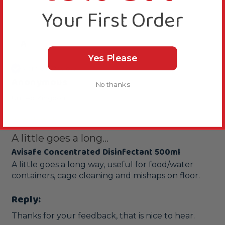
Your First Order
A
Yes Please
Verified Review
Anonymous
No thanks
United Kingdom
A little goes a long...
Avisafe Concentrated Disinfectant 500ml
A little goes a long way, useful for food/water 
containers, cage cleaning and mishaps on floor.
Reply:
Thanks for your feedback, that is nice to hear.