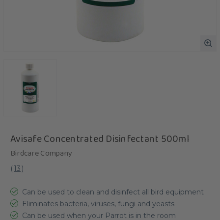
Avisafe Concentrated Disinfectant 500ml
Birdcare Company
(
13
)
Can be used to clean and disinfect all bird equipment
Eliminates bacteria, viruses, fungi and yeasts
Can be used when your Parrot is in the room