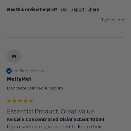
Was this review helpful?
Yes
Report
Share
9 years ago
M
Verified Review
MellyMel
Doncaster, United Kingdom
Essential Product, Great Value
Avisafe Concentrated Disinfectant 100ml
If you keep birds, you need to keep their 