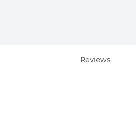
Reviews
New content load