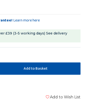
rantee!
Learn more here
ver £39 (3-5 working days)
See delivery
Add to Wish List