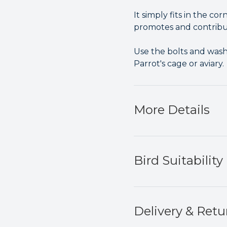
It simply fits in the co
promotes and contribute
Use the bolts and wash
Parrot's cage or aviary.
More Details
Bird Suitability
Delivery & Retu