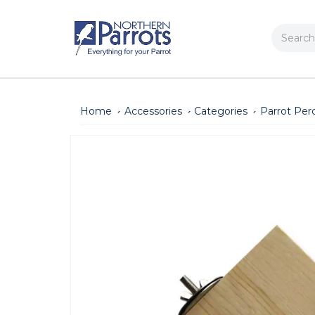
Search
Home
Accessories
Categories
Parrot Per