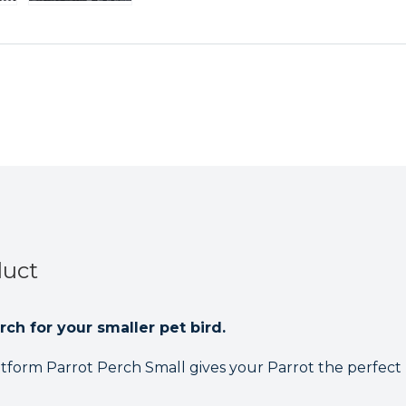
Perch
Perch
Small
Small
duct
rch for your smaller pet bird.
tform Parrot Perch Small gives your Parrot the perfect 