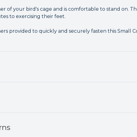
rner of your bird's cage and is comfortable to stand on. Th
s to exercising their feet.
ers provided to quickly and securely fasten this Small 
rns