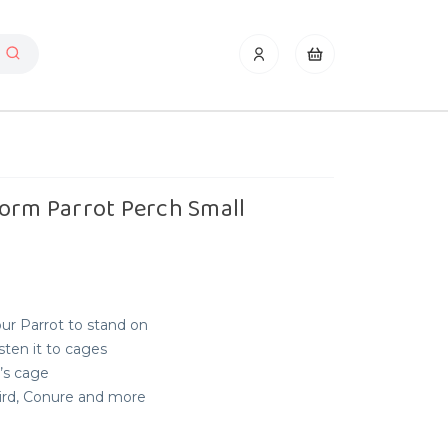
form Parrot Perch Small
ur Parrot to stand on
ten it to cages
t’s cage
bird, Conure and more