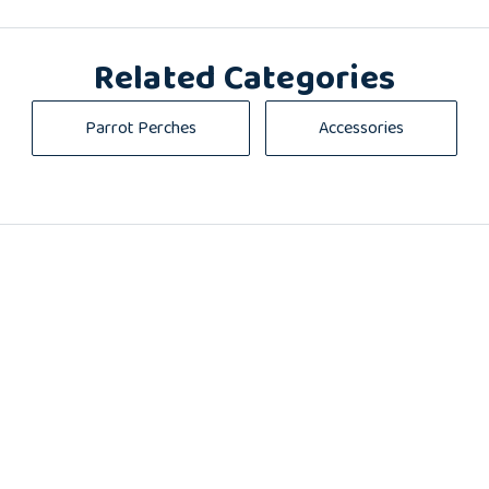
Related Categories
Parrot Perches
Accessories