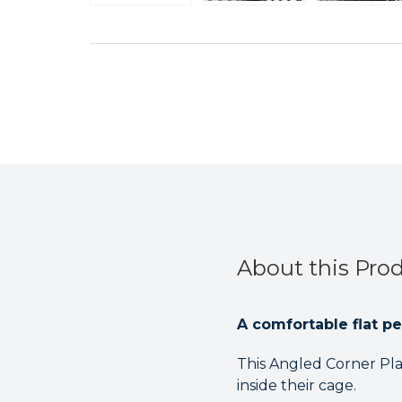
About this Pro
A comfortable flat pe
This Angled Corner Pla
inside their cage.