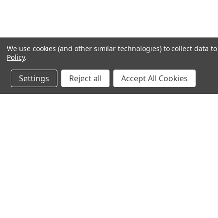
We use cookies (and other similar technologies) to collect data 
Policy
.
Settings
Reject all
Accept All Cookies
Northern Parrots
Shopp
About Us
Contac
Blog - Parrot Advice
FAQ's