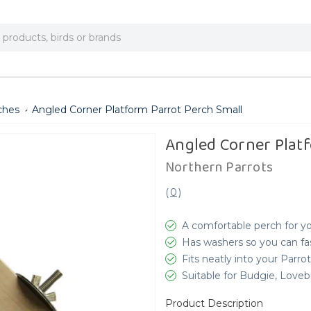
ches
Angled Corner Platform Parrot Perch Small
Angled Corner Plat
Northern Parrots
(
0
)
A comfortable perch for yo
Has washers so you can fas
Fits neatly into your Parro
Suitable for Budgie, Love
Product Description