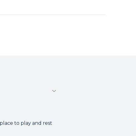
place to play and rest