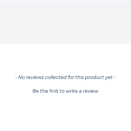
ed
- No reviews collected for this product yet -
Be the first to write a review