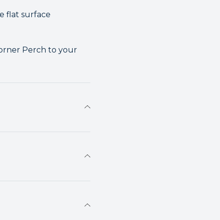
e flat surface
Corner Perch to your