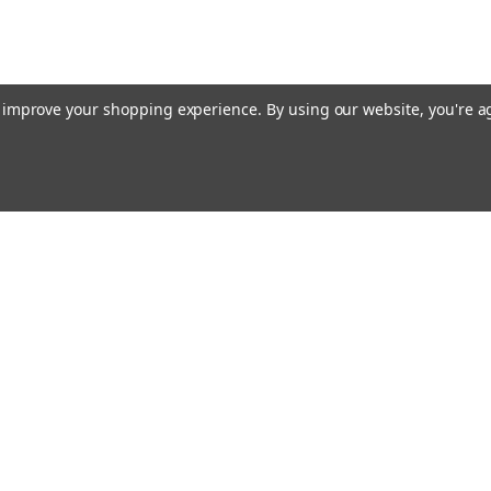
to improve your shopping experience.
By using our website, you're a
ing With Us
Helpful Info
t Us
Shipping & Delivery
Returns & Refunds