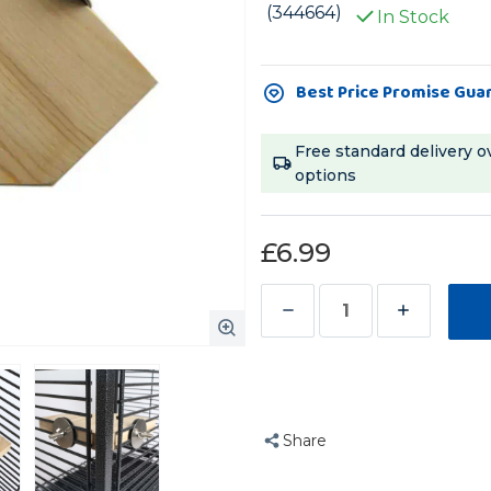
(344664)
In Stock
Current
Best Price Promise Gua
Stock:
Free standard delivery o
options
£6.99
Decrease
Increase
Quantity
Quantity
of
of
Angled
Angled
Corner
Corner
Share
Platform
Platform
Parrot
Parrot