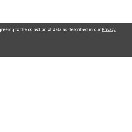
greeing to the collection of data as described in our
Privacy
Get In Touch
08004880345
info@northernparrots.com