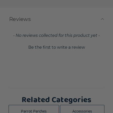
Reviews
New content loaded
- No reviews collected for this product yet -
Be the first to write a review
Related Categories
Parrot Perches
Accessories