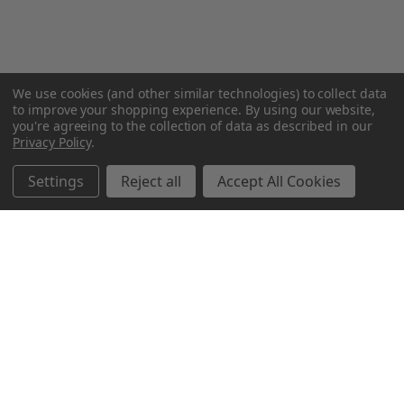
We use cookies (and other similar technologies) to collect data
to improve your shopping experience.
By using our website,
you're agreeing to the collection of data as described in our
Privacy Policy
.
Settings
Reject all
Accept All Cookies
Northern Parrots
Shopping With Us