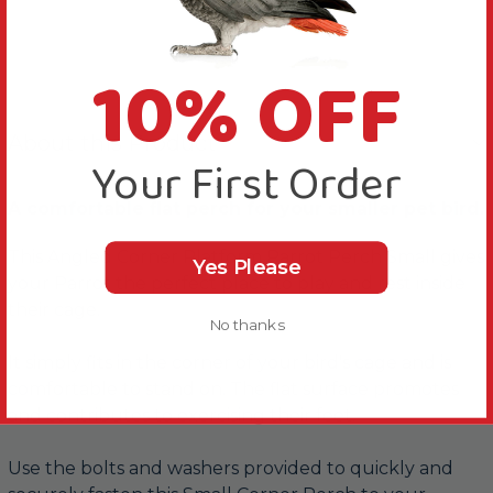
10% OFF
About this Product
Your First Order
A comfortable flat perch for your smaller pet bird.
This Angled Corner Platform Parrot Perch Small gives
Yes Please
your Parrot the perfect place to play and rest inside
their cage.
No thanks
It simply fits in the corner of your bird's cage and is
comfortable to stand on. The flat surface promotes
and contributes to exercising their feet.
Use the bolts and washers provided to quickly and