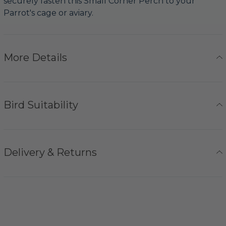
securely fasten this Small Corner Perch to your
Parrot's cage or aviary.
More Details
Bird Suitability
Delivery & Returns