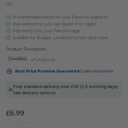
(
0
)
A comfortable perch for your Parrot to stand on
Has washers so you can fasten it to cages
Fits neatly into your Parrot’s cage
Suitable for Budgie, Lovebird, Conure and more
Product Description
(344664)
In Stock
Current
Best Price Promise Guarantee!
Learn more here
Stock:
Free standard delivery over £39 (3-5 working days)
See delivery options
£6.99