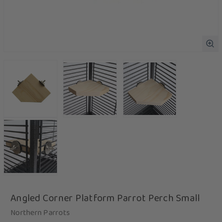
Angled Corner Platform Parrot Perch Small
Northern Parrots