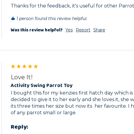
Thanks for the feedback, it's useful for other Parro
1 person found this review helpful.
Was this review helpful?
Yes
Report
Share
Love It!
Activity Swing Parrot Toy
I bought this for my kenzies first hatch day which is o
decided to give it to her early and she loves it, she was
its three times her size but now its  her favourite. I
of any parrot small or large
Reply: