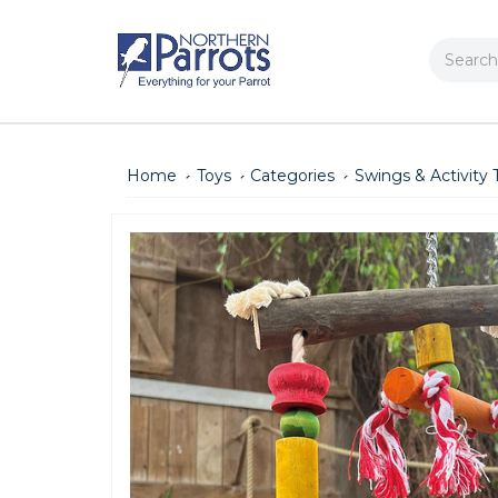
Search
Home
Toys
Categories
Swings & Activity 