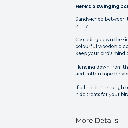
Here's a swinging act
Sandwiched between two
enjoy.
Cascading down the side
colourful wooden bloc
keep your bird's mind
Hanging down from the 
and cotton rope for yo
If all this isn't enoug
hide treats for your bi
More Details