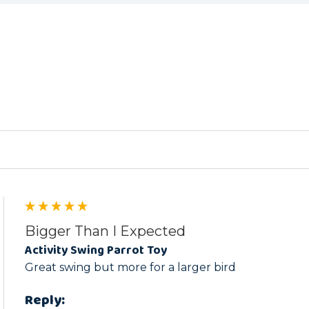
ed
Bigger Than I Expected
Activity Swing Parrot Toy
Great swing but more for a larger bird
Reply: