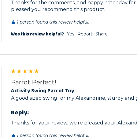
Thanks for the comments, and happy hatchday for t
pleased you recommend this product. 
1 person found this review helpful.
Was this review helpful?
Yes
Report
Share
Parrot Perfect!
Activity Swing Parrot Toy
A good sized swing for my Alexandrine, sturdy and
Reply:
Thanks for your review, we're pleased your Alexandri
1 person found this review helpful.