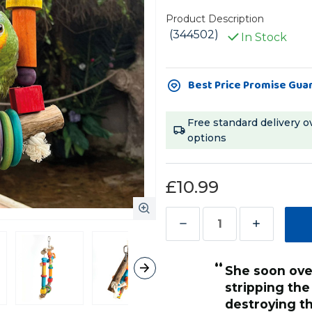
Product Description
(344502)
In Stock
Current
Best Price Promise Gua
Stock:
Free standard delivery o
options
£10.99
Decrease
Increase
Quantity
Quantity
“
of
of
she soon overcame this and started
Activity
Activity
stripping the
Swing
Swing
destroying t