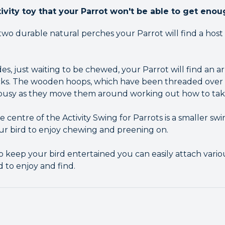
ivity toy that your Parrot won't be able to get enou
 durable natural perches your Parrot will find a host o
s, just waiting to be chewed, your Parrot will find an ar
ks. The wooden hoops, which have been threaded over t
 busy as they move them around working out how to tak
centre of the Activity Swing for Parrots is a smaller sw
ur bird to enjoy chewing and preening on.
h to keep your bird entertained you can easily attach vario
rd to enjoy and find.