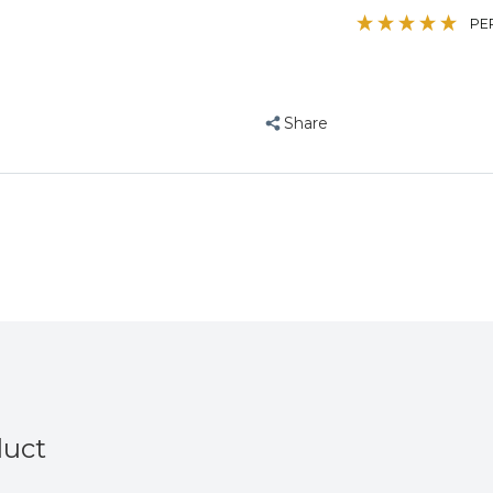
Parrot
Parrot
PE
Toy
Toy
Share
duct