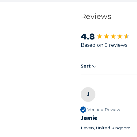
Reviews
4.8
New content load
Based on 9 reviews
Sort
J
Verified Review
Jamie
Leven, United Kingdom