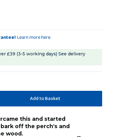
rantee!
Learn more here
ver £39 (3-5 working days)
See delivery
“
I think that it i
 bark off the perch's and
anonymo
he wood.