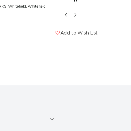
”
RKS
, Whitefield, Whitefield
Add to Wish List