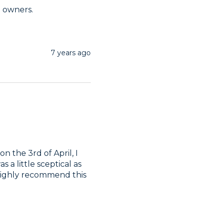
t owners. 
7 years ago
n the 3rd of April, I 
 a little sceptical as 
 highly recommend this 