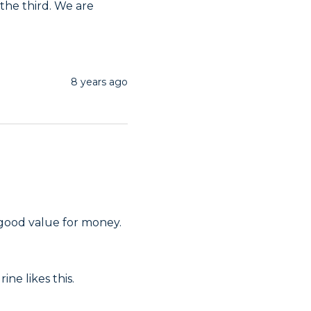
he third. We are 
8 years ago
 good value for money.
ne likes this. 