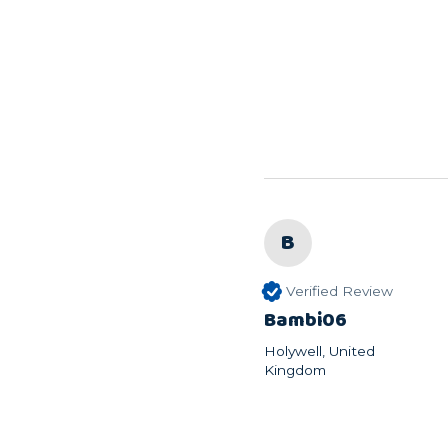
B
Verified Review
Bambi06
Holywell, United
Kingdom