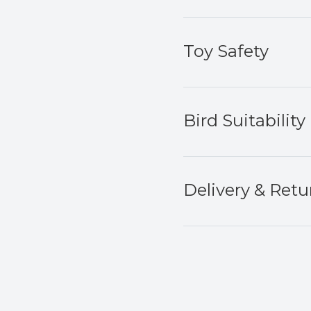
Toy Safety
Bird Suitability
Delivery & Retu