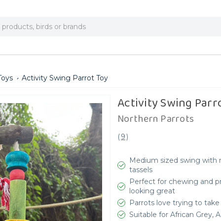
Toys
Activity Swing Parrot Toy
Activity Swing Parr
Northern Parrots
(
9
)
Medium sized swing with n
tassels
Perfect for chewing and p
looking great
Parrots love trying to take
Suitable for African Grey