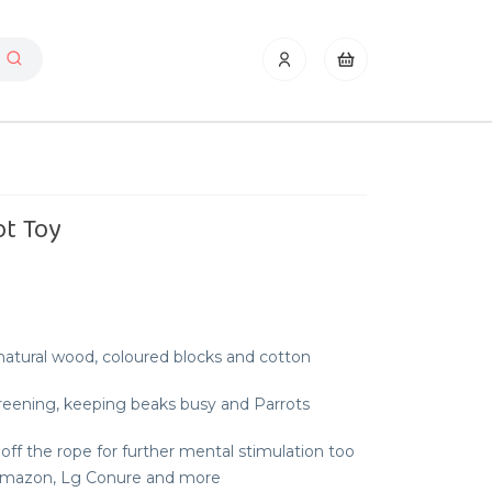
ot Toy
atural wood, coloured blocks and cotton
reening, keeping beaks busy and Parrots
 off the rope for further mental stimulation too
, Amazon, Lg Conure and more