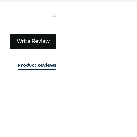
Write Review
Product Reviews