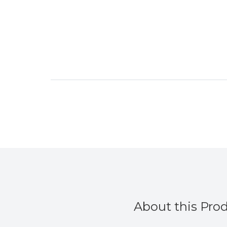
About this Pro