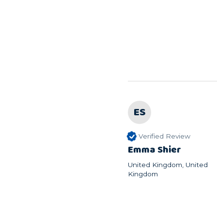
ES
Verified Review
Emma Shier
United Kingdom, United
Kingdom