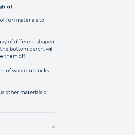
gh of.
f fun materials to
ray of different shaped
he bottom perch, will
e them off.
ing of wooden blocks
us other materials or