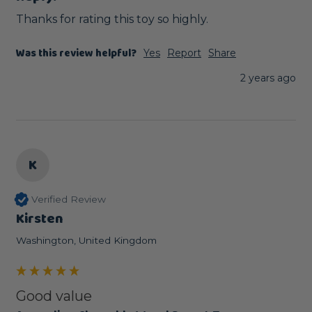
Thanks for rating this toy so highly.
Was this review helpful?
Yes
Report
Share
2 years ago
K
Verified Review
Kirsten
Washington, United Kingdom
Good value