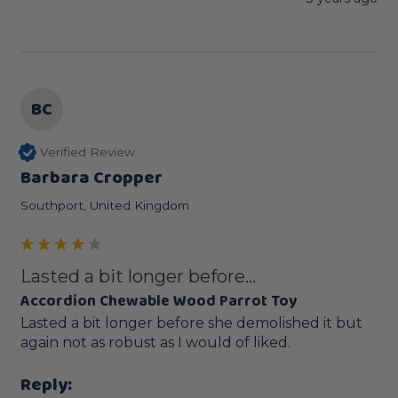
BC
Verified Review
Barbara Cropper
Southport, United Kingdom
Lasted a bit longer before...
Accordion Chewable Wood Parrot Toy
Lasted a bit longer before she demolished it but 
again not as robust as I would of liked.
Reply: