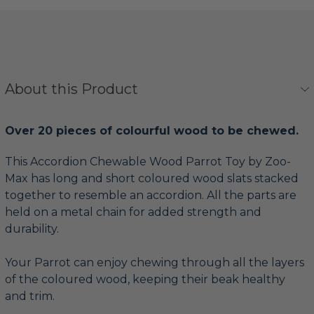
About this Product
Over 20 pieces of colourful wood to be chewed.
This Accordion Chewable Wood Parrot Toy by Zoo-
Max has long and short coloured wood slats stacked
together to resemble an accordion. All the parts are
held on a metal chain for added strength and
durability.
Your Parrot can enjoy chewing through all the layers
of the coloured wood, keeping their beak healthy
and trim.