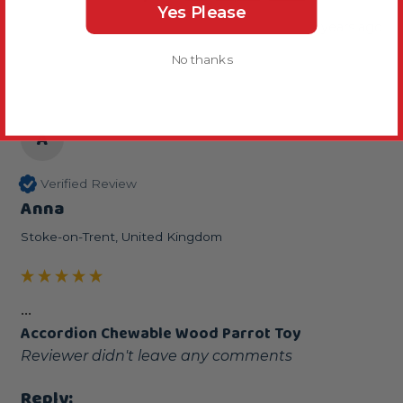
Yes Please
2 years ago
No thanks
A
Verified Review
Anna
Stoke-on-Trent, United Kingdom
...
Accordion Chewable Wood Parrot Toy
Reviewer didn't leave any comments
Reply: