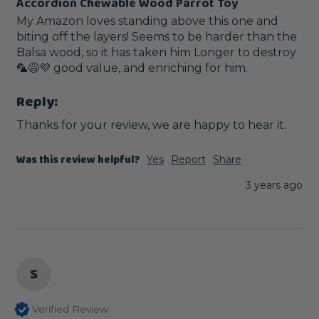
Accordion Chewable Wood Parrot Toy
My Amazon loves standing above this one and 
biting off the layers! Seems to be harder than the 
Balsa wood, so it has taken him Longer to destroy 
🦜😅💜 good value, and enriching for him. 
Reply:
Thanks for your review, we are happy to hear it.
Was this review helpful?
Yes
Report
Share
3 years ago
S
Verified Review