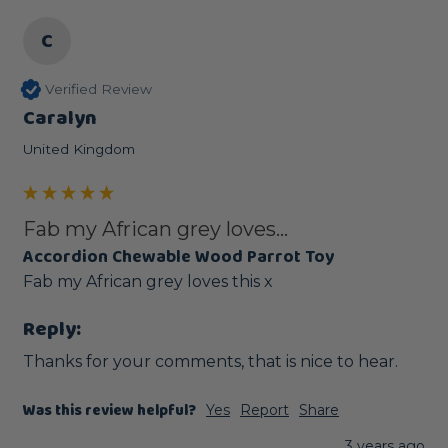
C
Verified Review
Caralyn
United Kingdom
Fab my African grey loves...
Accordion Chewable Wood Parrot Toy
Fab my African grey loves this x
Reply:
Thanks for your comments, that is nice to hear.
Was this review helpful?
Yes
Report
Share
3 years ago