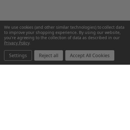
We use cookies (and other similar technologies) to collect data
to improve your shopping experience.
By using our website,
you're agreeing to the collection of data as described in our
Privacy Policy
.
Settings
Reject all
Accept All Cookies
Northern Parrots
Shopping With Us