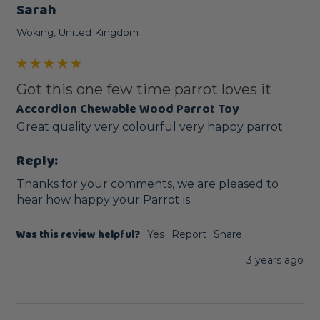
Sarah
Woking, United Kingdom
Got this one few time parrot loves it
Accordion Chewable Wood Parrot Toy
Great quality very colourful very happy parrot
Reply:
Thanks for your comments, we are pleased to 
hear how happy your Parrot is.
Was this review helpful?
Yes
Report
Share
3 years ago