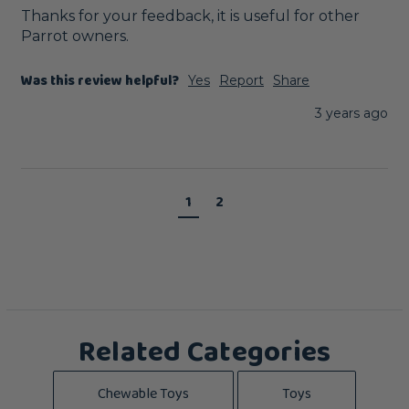
Thanks for your feedback, it is useful for other 
Parrot owners.
Was this review helpful?
Yes
Report
Share
3 years ago
1
2
Related Categories
Chewable Toys
Toys