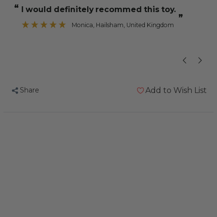
Chewable
Chewable
“
“
I would definitely recommed this toy.
There is a lot
Wood
Wood
”
Parrot
Parrot
Monica
, Hailsham, United Kingdom
Toy
Toy
Share
Add to Wish List