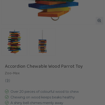
Accordion Chewable Wood Parrot Toy
Zoo-Max
(
9
)
Over 20 pieces of colourful wood to chew
Chewing on wood keeps beaks healthy
A shiny bell chimes merrily away