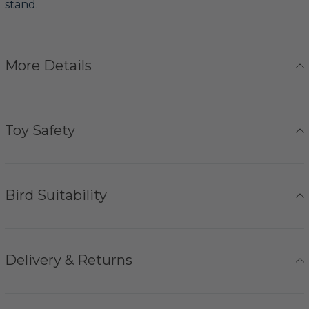
stand.
More Details
Toy Safety
Bird Suitability
Delivery & Returns