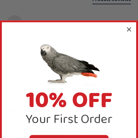
J
Verified Review
JJ
Craigavon, United Kingdom
...
10% OFF
Accordion Chewable Wood Parrot Toy
Reviewer didn't leave any comments
Reply:
Your First Order
Thanks for rating this toy five stars.
Was this review helpful?
Yes
Report
Share