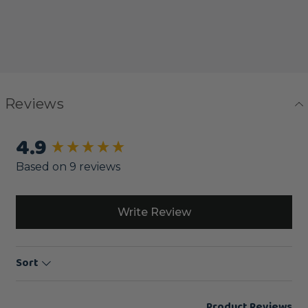
Reviews
4.9
New content loaded
Based on 9 reviews
Write Review
Sort
Product Reviews