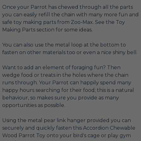
Once your Parrot has chewed through all the parts
you can easily refill the chain with many more fun and
safe toy making parts from Zoo-Max. See the Toy
Making Parts section for some ideas.
You can also use the metal loop at the bottom to
fasten on other materials too or even a nice shiny bell.
Want to add an element of foraging fun? Then
wedge food or treats in the holes where the chain
runs through. Your Parrot can happily spend many
happy hours searching for their food; this is a natural
behaviour, so makes sure you provide as many
opportunities as possible.
Using the metal pear link hanger provided you can
securely and quickly fasten this Accordion Chewable
Wood Parrot Toy onto your bird's cage or play gym