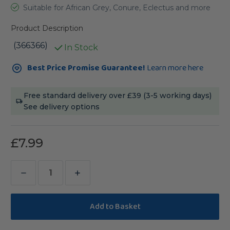
Suitable for African Grey, Conure, Eclectus and more
Product Description
(366366)
In Stock
Current
Best Price Promise Guarantee!
Learn more here
Stock:
Free standard delivery over £39 (3-5 working days)
See delivery options
£7.99
Decrease
Increase
Quantity
Quantity
of
of
Accordion
Accordion